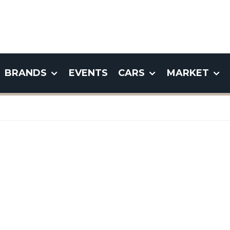
BRANDS
EVENTS
CARS
MARKET