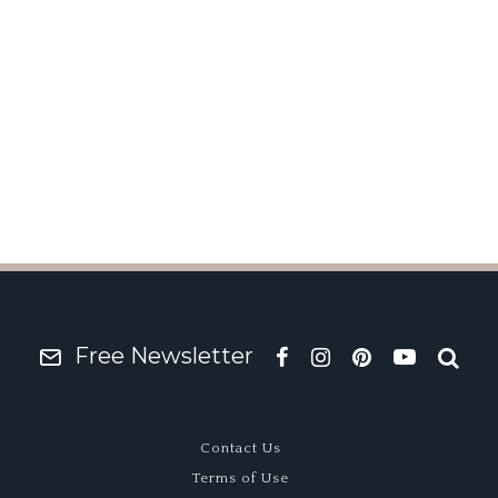
ng Brake Homage Debu
Free Newsletter
Contact Us
Terms of Use