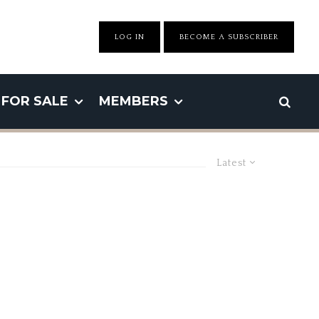
LOG IN
BECOME A SUBSCRIBER
FOR SALE
MEMBERS
Latest