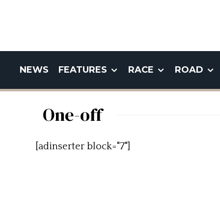
NEWS
FEATURES
RACE
ROAD
One-off
[adinserter block="7"]