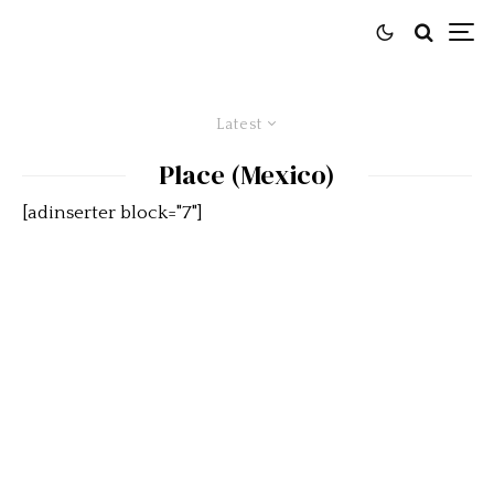
Latest
Place (Mexico)
[adinserter block="7"]