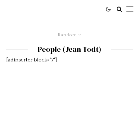
Random
People (Jean Todt)
[adinserter block="7"]