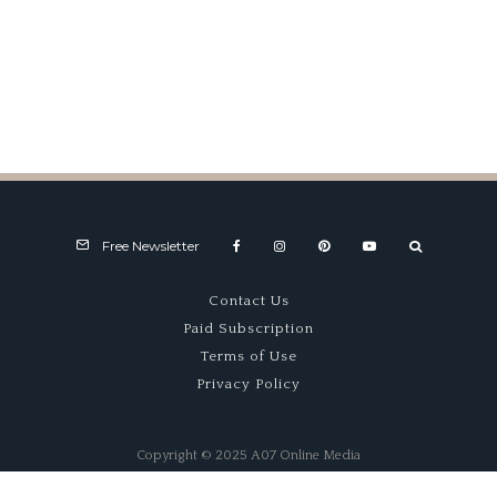
Mail Box
Free Newsletter
Contact Us
Paid Subscription
Terms of Use
Privacy Policy
Copyright © 2025 A07 Online Media