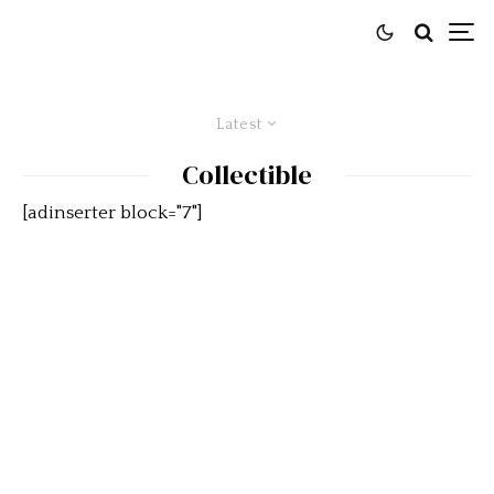
Latest
Collectible
[adinserter block="7"]