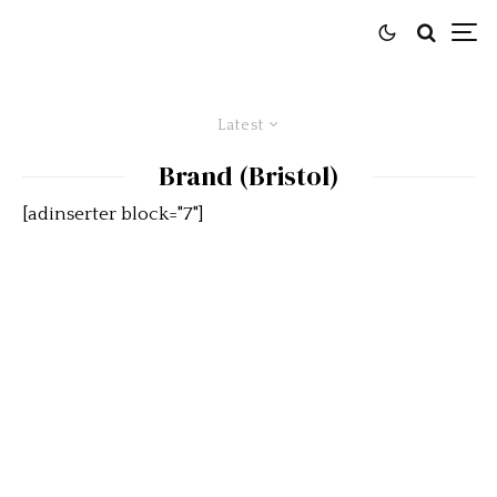
Latest
Brand (Bristol)
[adinserter block="7"]
Bristol 402 Drophead Coupé is