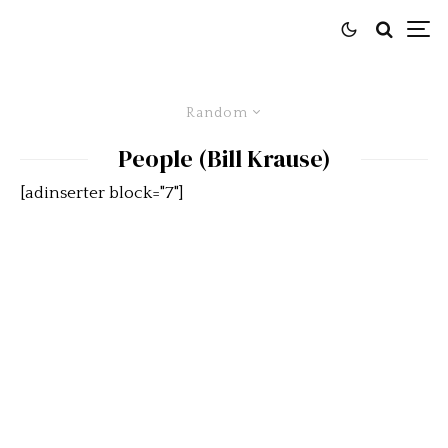
Random
People (Bill Krause)
[adinserter block="7"]