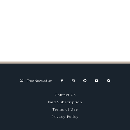
USAC Road Racing – Part TWO
Free Newsletter
Contact Us
Paid Subscription
Terms of Use
Privacy Policy