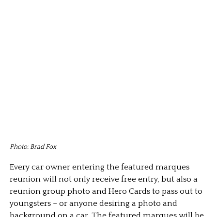
Photo: Brad Fox
Every car owner entering the featured marques
reunion will not only receive free entry, but also a
reunion group photo and Hero Cards to pass out to
youngsters – or anyone desiring a photo and
background on a car. The featured marques will be