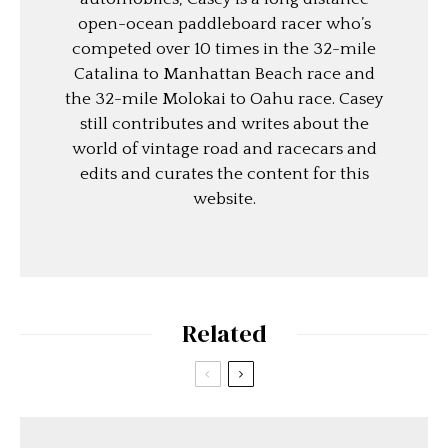
open-ocean paddleboard racer who’s
competed over 10 times in the 32-mile
Catalina to Manhattan Beach race and
the 32-mile Molokai to Oahu race. Casey
still contributes and writes about the
world of vintage road and racecars and
edits and curates the content for this
website.
Related