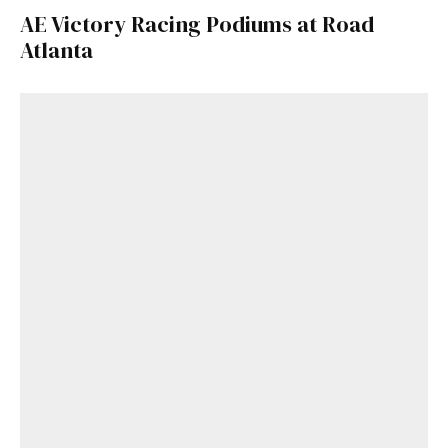
AE Victory Racing Podiums at Road
Atlanta