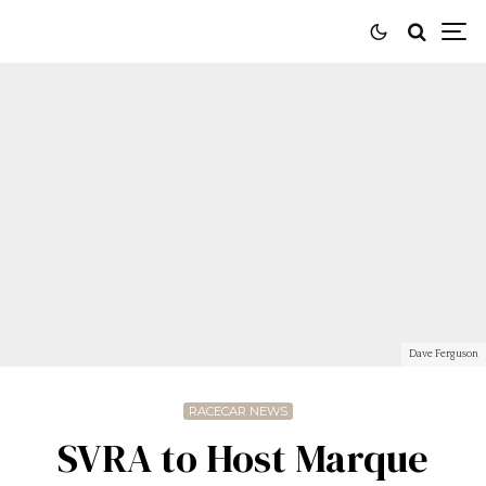
Dave Ferguson
RACECAR NEWS
SVRA to Host Marque