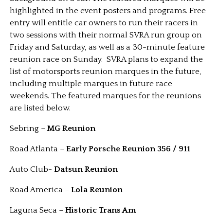
highlighted in the event posters and programs. Free
entry will entitle car owners to run their racers in
two sessions with their normal SVRA run group on
Friday and Saturday, as well as a 30-minute feature
reunion race on Sunday. SVRA plans to expand the
list of motorsports reunion marques in the future,
including multiple marques in future race
weekends. The featured marques for the reunions
are listed below.
Sebring –
MG Reunion
Road Atlanta –
Early Porsche Reunion 356 / 911
Auto Club-
Datsun Reunion
Road America –
Lola Reunion
Laguna Seca –
Historic Trans Am