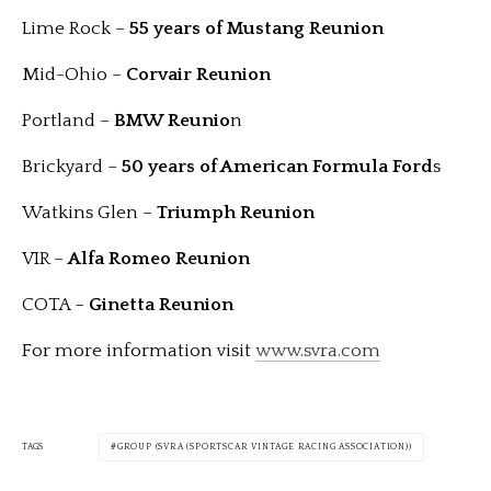
Lime Rock –
55 years of Mustang Reunion
Mid-Ohio –
Corvair
Reunion
Portland –
BMW Reunio
n
Brickyard –
50 years of American Formula Ford
s
Watkins Glen –
Triumph Reunion
VIR –
Alfa Romeo Reunion
COTA –
Ginetta Reunion
For more information visit
www.svra.com
TAGS
GROUP (SVRA (SPORTSCAR VINTAGE RACING ASSOCIATION))