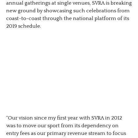
annual gatherings at single venues, SVRA is breaking
new ground by showcasing such celebrations from
coast-to-coast through the national platform of its
2019 schedule.
“Our vision since my first year with SVRA in 2012
was to move our sport from its dependency on
entry fees as our primary revenue stream to focus