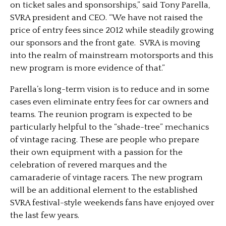
on ticket sales and sponsorships,” said Tony Parella,
SVRA president and CEO. “We have not raised the
price of entry fees since 2012 while steadily growing
our sponsors and the front gate. SVRA is moving
into the realm of mainstream motorsports and this
new program is more evidence of that.”
Parella’s long-term vision is to reduce and in some
cases even eliminate entry fees for car owners and
teams. The reunion program is expected to be
particularly helpful to the “shade-tree” mechanics
of vintage racing. These are people who prepare
their own equipment with a passion for the
celebration of revered marques and the
camaraderie of vintage racers. The new program
will be an additional element to the established
SVRA festival-style weekends fans have enjoyed over
the last few years.