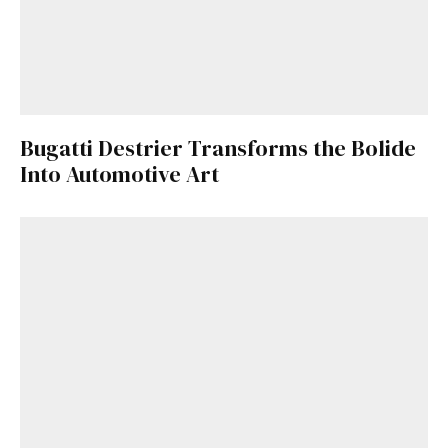
Bugatti Destrier Transforms the Bolide
Into Automotive Art