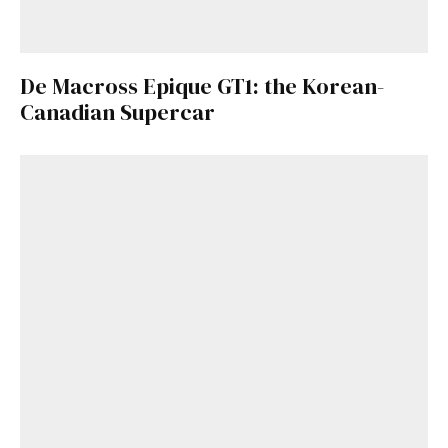
De Macross Epique GT1: the Korean-
Canadian Supercar