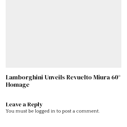
Lamborghini Unveils Revuelto Miura 60°
Homage
Leave a Reply
You must be
logged in
to post a comment.