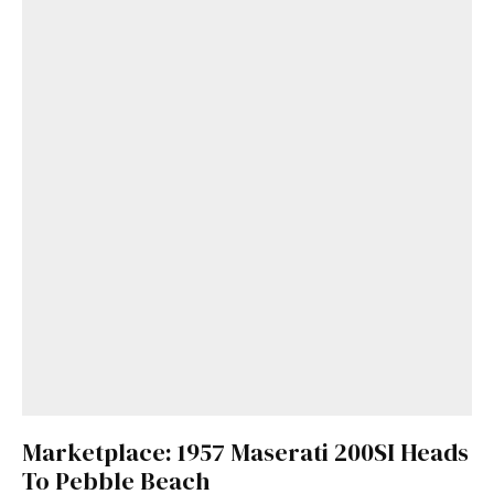
Marketplace: 1957 Maserati 200SI Heads
To Pebble Beach