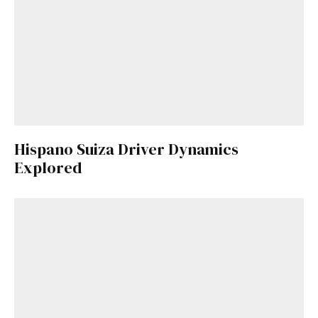
Hispano Suiza Driver Dynamics
Explored