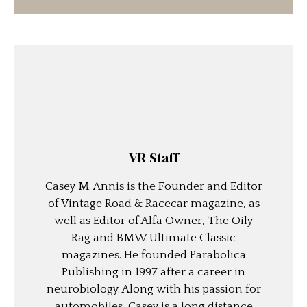
VR Staff
Casey M. Annis is the Founder and Editor
of Vintage Road & Racecar magazine, as
well as Editor of Alfa Owner, The Oily
Rag and BMW Ultimate Classic
magazines. He founded Parabolica
Publishing in 1997 after a career in
neurobiology. Along with his passion for
automobiles, Casey is a long distance