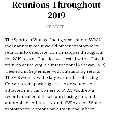
Reunions Throughout
2019
VR STAFF
The Sportscar Vintage Racing Association (SVRA)
today announced it would present motorsports
reunions to celebrate iconic marques throughout
the 2019 season. The idea was tested with a Corvair
reunion at the Virginia International Raceway (VIR)
weekend in September with outstanding results.
The VIR event saw the largest number of racing
Corvairs ever appearing at a single venue, and
attracted new car owners to SVRA. VIR drew a
record number of ticket-purchasing fans and
automobile enthusiasts for its SVRA event. While
motorsports reunions have traditionally been