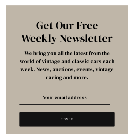
Get Our Free
Weekly Newsletter
We bring you all the latest from the
world of vintage and classic cars each
week. News, auctions, events, vintage
racing and more.