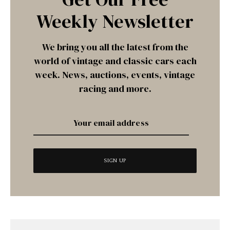
Weekly Newsletter
We bring you all the latest from the
world of vintage and classic cars each
week. News, auctions, events, vintage
racing and more.