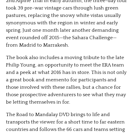
2nd Alpine Trial in early autumn, the three-day tour
took 39 pre-war vintage cars through lush green
pastures, replacing the snowy white vistas usually
synonymous with the region in winter and early
spring. Just one month later another demanding
event rounded off 2015—the Sahara Challenge—
from Madrid to Marrakesh.
The book also includes a moving tribute to the late
Philip Young, an opportunity to meet the ERA team
and a peek at what 2016 has in store. This is not only
a great book and memento for participants and
those involved with these rallies, but a chance for
those prospective adventurers to see what they may
be letting themselves in for.
The Road to Mandalay DVD brings to life and
transports the viewer for a short time to far eastern
countries and follows the 66 cars and teams setting