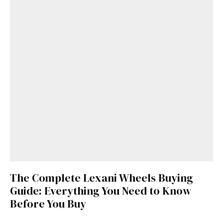
The Complete Lexani Wheels Buying
Guide: Everything You Need to Know
Before You Buy