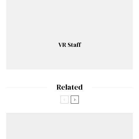
VR Staff
Related