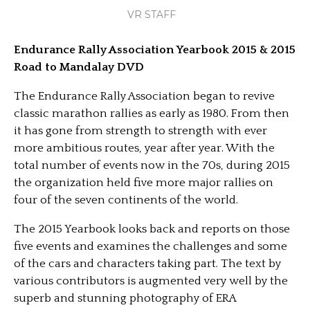
VR STAFF
Endurance Rally Association Yearbook 2015 & 2015
Road to Mandalay DVD
The Endurance Rally Association began to revive
classic marathon rallies as early as 1980. From then
it has gone from strength to strength with ever
more ambitious routes, year after year. With the
total number of events now in the 70s, during 2015
the organization held five more major rallies on
four of the seven continents of the world.
The 2015 Yearbook looks back and reports on those
five events and examines the challenges and some
of the cars and characters taking part. The text by
various contributors is augmented very well by the
superb and stunning photography of ERA