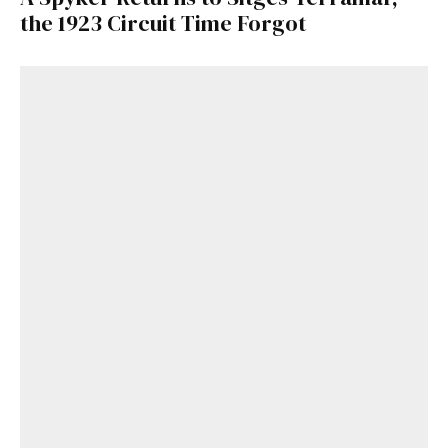
the 1923 Circuit Time Forgot