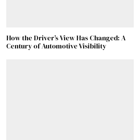
How the Driver’s View Has Changed: A
Century of Automotive Visibility