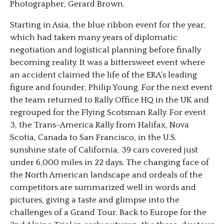
Photographer, Gerard Brown.
Starting in Asia, the blue ribbon event for the year,
which had taken many years of diplomatic
negotiation and logistical planning before finally
becoming reality. It was a bittersweet event where
an accident claimed the life of the ERA’s leading
figure and founder, Philip Young. For the next event
the team returned to Rally Office HQ in the UK and
regrouped for the Flying Scotsman Rally. For event
3, the Trans-America Rally from Halifax, Nova
Scotia, Canada to San Francisco, in the U.S.
sunshine state of California, 39 cars covered just
under 6,000 miles in 22 days. The changing face of
the North American landscape and ordeals of the
competitors are summarized well in words and
pictures, giving a taste and glimpse into the
challenges of a Grand Tour. Back to Europe for the