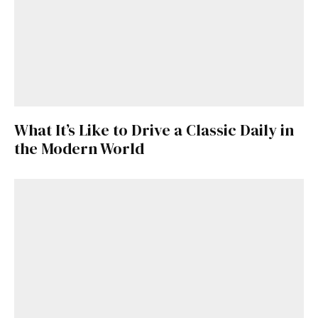
What It’s Like to Drive a Classic Daily in
the Modern World