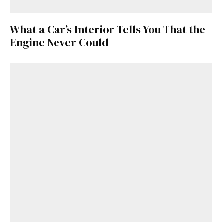
What a Car’s Interior Tells You That the
Engine Never Could