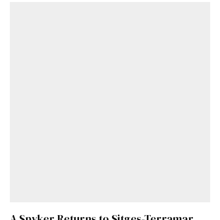
A Spyker Returns to Sitges-Terramar,