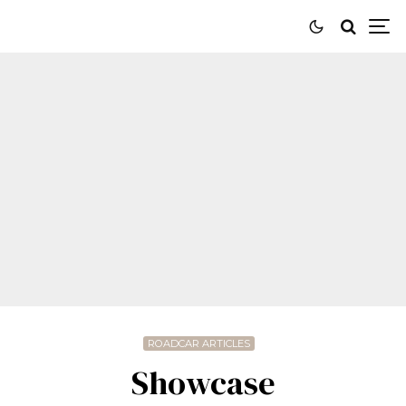
ROADCAR ARTICLES
Showcase