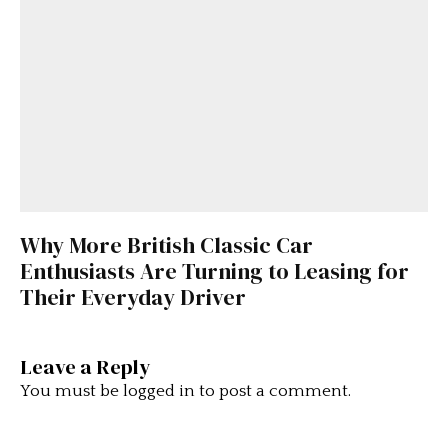
Why More British Classic Car
Enthusiasts Are Turning to Leasing for
Their Everyday Driver
Leave a Reply
You must be
logged in
to post a comment.