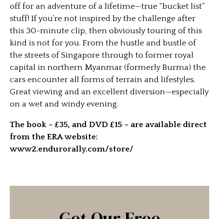
off for an adventure of a lifetime—true “bucket list”
stuff! If you’re not inspired by the challenge after
this 30-minute clip, then obviously touring of this
kind is not for you. From the hustle and bustle of
the streets of Singapore through to former royal
capital in northern Myanmar (formerly Burma) the
cars encounter all forms of terrain and lifestyles.
Great viewing and an excellent diversion—especially
on a wet and windy evening.
The book – £35, and DVD £15 – are available direct
from the ERA website:
www2.endurorally.com/store/
Get Our Free