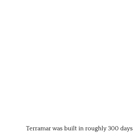
Terramar was built in roughly 300 day