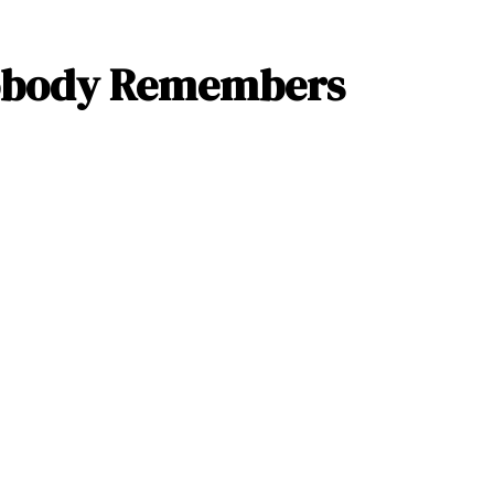
obody Remembers