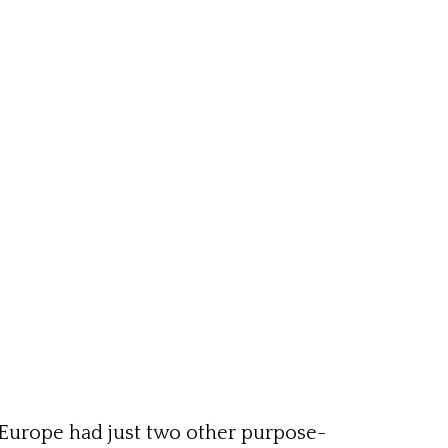
Europe had just two other purpose-