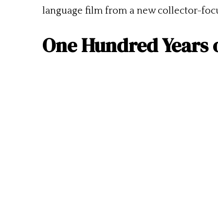
language film from a new collector-fo
One Hundred Years 