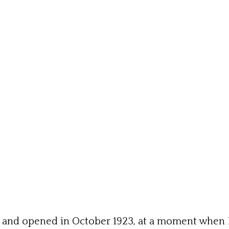
s and opened in October 1923, at a moment when 