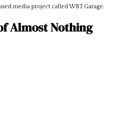
cused media project called WBT Garage.
of Almost Nothing