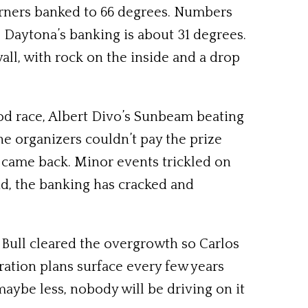
orners banked to 66 degrees. Numbers
: Daytona’s banking is about 31 degrees.
ll, with rock on the inside and a drop
od race, Albert Divo’s Sunbeam beating
The organizers couldn’t pay the prize
 came back. Minor events trickled on
nd, the banking has cracked and
 Bull cleared the overgrowth so Carlos
ration plans surface every few years
maybe less, nobody will be driving on it