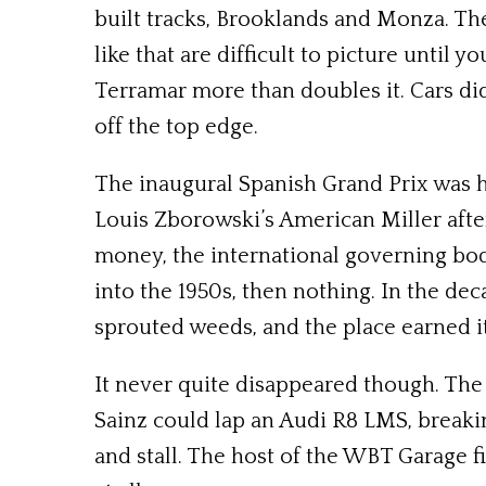
built tracks, Brooklands and Monza. Th
like that are difficult to picture until
Terramar more than doubles it. Cars did
off the top edge.
The inaugural Spanish Grand Prix was 
Louis Zborowski’s American Miller after 
money, the international governing bod
into the 1950s, then nothing. In the de
sprouted weeds, and the place earned i
It never quite disappeared though. The
Sainz could lap an Audi R8 LMS, breakin
and stall. The host of the WBT Garage fi