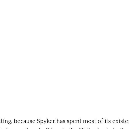
ting, because Spyker has spent most of its exist