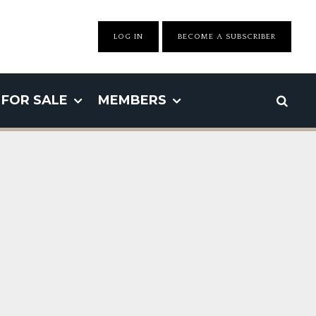
LOG IN
BECOME A SUBSCRIBER
FOR SALE
MEMBERS