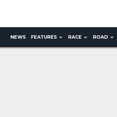
NEWS
FEATURES
RACE
ROAD