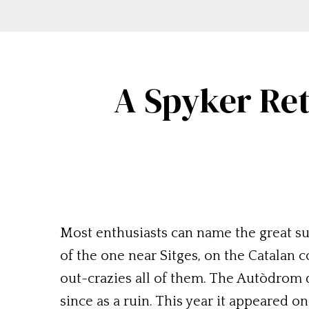
A Spyker Ret
Most enthusiasts can name the great su
of the one near Sitges, on the Catalan 
out-crazies all of them. The Autòdrom 
since as a ruin. This year it appeared o