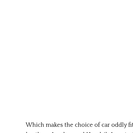
Which makes the choice of car oddly fit