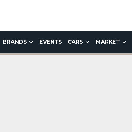
BRANDS
EVENTS
CARS
MARKET