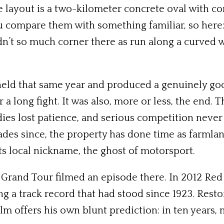
e layout is a two-kilometer concrete oval with c
 you compare them with something familiar, so here
n’t so much corner there as run along a curved wa
held that same year and produced a genuinely go
a long fight. It was also, more or less, the end. 
ies lost patience, and serious competition never
cades since, the property has done time as farmla
ts local nickname, the ghost of motorsport.
 Grand Tour filmed an episode there. In 2012 Red
g a track record that had stood since 1923. Resto
lm offers his own blunt prediction: in ten years, 