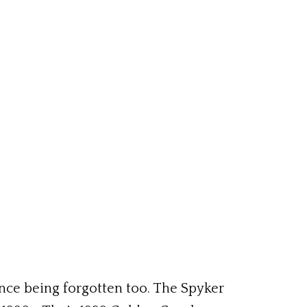
ence being forgotten too. The Spyker