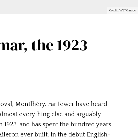
Credit. WBT Garage
mar, the 1923
 oval, Montlhéry. Far fewer have heard
 almost everything else and arguably
n 1923, and has spent the hundred years
ileron ever built, in the debut English-