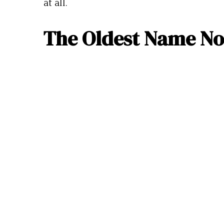
at all.
The Oldest Name N