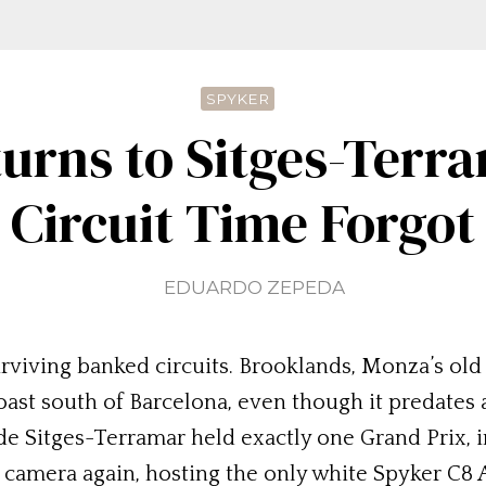
SPYKER
urns to Sitges-Terra
Circuit Time Forgot
EDUARDO ZEPEDA
rviving banked circuits. Brooklands, Monza’s old
coast south of Barcelona, even though it predates
de Sitges-Terramar held exactly one Grand Prix, i
n camera again, hosting the only white Spyker C8 A