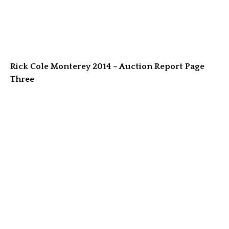
Rick Cole Monterey 2014 – Auction Report Page
Three