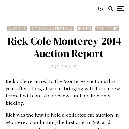
AUCTIONS
CAR SHOWS & FESTIVALS
EVENTS
THE MARKET
Rick Cole Monterey 2014
– Auction Report
RICK CAREY
Rick Cole returned to the Monterey auctions this
year after a long absence, bringing with him a new
format with on-site previews and on-line only
bidding.
Rick was the first to hold a collector car auction in
Monterey, conducting the first one in 1986 and