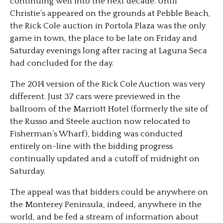
continuing well into the next decade. Until
Christie’s appeared on the grounds at Pebble Beach,
the Rick Cole auction in Portola Plaza was the only
game in town, the place to be late on Friday and
Saturday evenings long after racing at Laguna Seca
had concluded for the day.
The 2014 version of the Rick Cole Auction was very
different. Just 37 cars were previewed in the
ballroom of the Marriott Hotel (formerly the site of
the Russo and Steele auction now relocated to
Fisherman’s Wharf), bidding was conducted
entirely on-line with the bidding progress
continually updated and a cutoff of midnight on
Saturday.
The appeal was that bidders could be anywhere on
the Monterey Peninsula, indeed, anywhere in the
world, and be fed a stream of information about