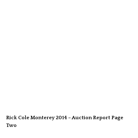
Rick Cole Monterey 2014 – Auction Report Page
Two