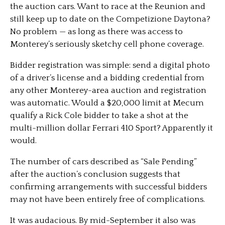
the auction cars. Want to race at the Reunion and
still keep up to date on the Competizione Daytona?
No problem — as long as there was access to
Monterey’s seriously sketchy cell phone coverage.
Bidder registration was simple: send a digital photo
of a driver’s license and a bidding credential from
any other Monterey-area auction and registration
was automatic. Would a $20,000 limit at Mecum
qualify a Rick Cole bidder to take a shot at the
multi-million dollar Ferrari 410 Sport? Apparently it
would.
The number of cars described as “Sale Pending”
after the auction’s conclusion suggests that
confirming arrangements with successful bidders
may not have been entirely free of complications.
It was audacious. By mid-September it also was