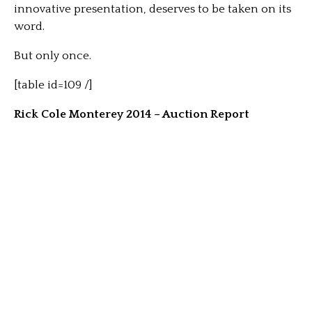
innovative presentation, deserves to be taken on its
word.
But only once.
[table id=109 /]
Rick Cole Monterey 2014 – Auction Report