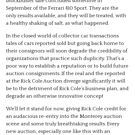
blockbuster sale concluded sometime in
September of the Ferrari 410 Sport. They are the
only results available, and they will be treated, with
a healthy shaking of salt, as what happened.
In the closed world of collector car transactions
tales of cars reported sold but going back home to
their consignors will soon degrade the credibility of
organizations that practice such duplicity. That’s a
poor way to establish a reputation or to build future
auction consignments. If the real and the reported
at the Rick Cole Auction diverge significantly it will
be to the detriment of Rick Cole’s business plan, and
degrade an otherwise innovative concept
We’ll let it stand for now, giving Rick Cole credit for
an audacious re-entry into the Monterey auction
scene and some truly breathtaking results. Every
new auction, especially one like this with an