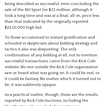
being described as successful, even concluding the
sale of the 410 Sport for $23 million, although it
took a long time and was at a final, all-in, price less
than that indicated by the originally reported
$22,111,000 high bid.
To those accustomed to instant gratification and
schooled in skepticism about bidding strategy and
tactics it also was disquieting. The only
confirmation of any bidding at all, not to mention
successful transactions, came from the Rick Cole
website. No one outside the Rick Cole organization
saw or heard what was going on. It could be real, or
it could be fantasy. No matter which it turned out to
be, it was sublimely opaque.
As a practical matter, though, these are the results
reported by Rick Cole Auctions, including the