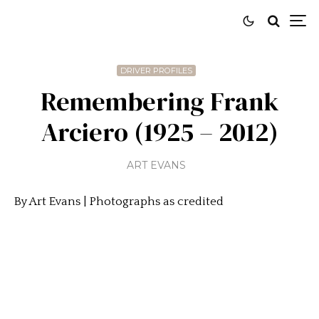
DRIVER PROFILES
Remembering Frank
Arciero (1925 – 2012)
ART EVANS
By Art Evans | Photographs as credited