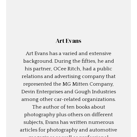
Art Evans
Art Evans has a varied and extensive
background. During the fifties, he and
his partner, OCee Ritch, had a public
relations and advertising company that
represented the MG Mitten Company,
Devin Enterprises and Gough Industries
among other car-related organizations.
The author of ten books about
photography plus others on different
subjects, Evans has written numerous
articles for photography and automotive