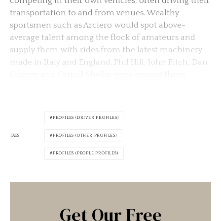
competing in their own vehicles, often driving their
transportation to and from venues. Wealthy
sportsmen such as Arciero would spot above-
average talent among the flock of amateurs and
supply them with rides from the latest machinery
made in Italy and England. Phil Hill, John Fitch, Dan
Gurney and Carroll Shelby were among them.
PROFILES (DRIVER PROFILES)
TAGS
PROFILES (OTHER PROFILES)
PROFILES (PEOPLE PROFILES)
Get Our Free