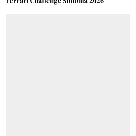
Ferrari Challenge Sonoma 2026