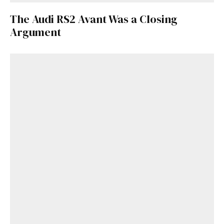
The Audi RS2 Avant Was a Closing
Argument
Get Started
Already a Member?
Sign in to your account
here
.