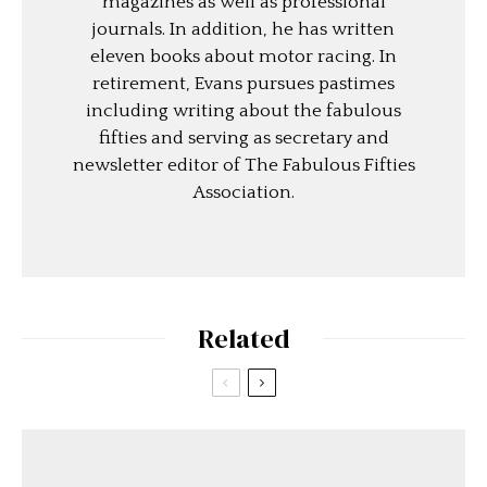
magazines as well as professional
journals. In addition, he has written
eleven books about motor racing. In
retirement, Evans pursues pastimes
including writing about the fabulous
fifties and serving as secretary and
newsletter editor of The Fabulous Fifties
Association.
Related