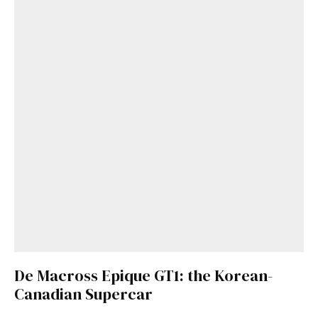
De Macross Epique GT1: the Korean-
Canadian Supercar