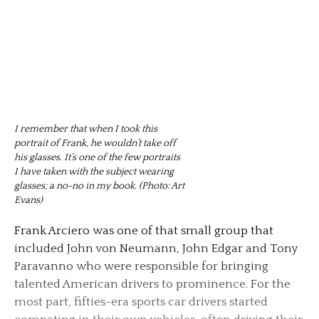
I remember that when I took this
portrait of Frank, he wouldn’t take off
his glasses. It’s one of the few portraits
I have taken with the subject wearing
glasses; a no-no in my book. (Photo: Art
Evans)
Frank Arciero was one of that small group that
included John von Neumann, John Edgar and Tony
Paravanno who were responsible for bringing
talented American drivers to prominence. For the
most part, fifties-era sports car drivers started