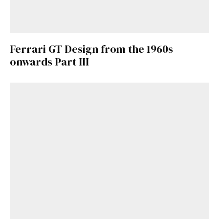
Ferrari GT Design from the 1960s
onwards Part III