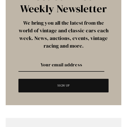
Weekly Newsletter
We bring you all the latest from the
world of vintage and classic cars each
week. News, auctions, events, vintage
racing and more.