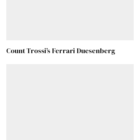
Count Trossi’s Ferrari Duesenberg