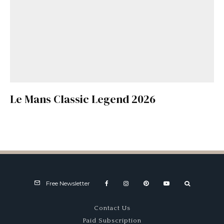
Le Mans Classic Legend 2026
Free Newsletter
Contact Us
Paid Subscription