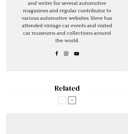
and writer for several automotive
magazines and regular contributor to
various automotive websites. Steve has
attended vintage car events and visited
car museums and collections around
the world.
Related