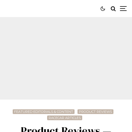
FEATURED EDITORIALS & CONTENT
PRODUCT REVIEWS
RACECAR ARTICLES
Product Reviews —