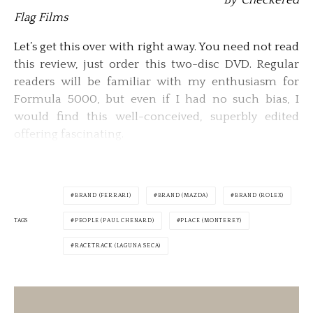
By Checkered
Flag Films
Let’s get this over with right away. You need not read
this review, just order this two-disc DVD. Regular
readers will be familiar with my enthusiasm for
Formula 5000, but even if I had no such bias, I
would find this well-conceived, superbly edited
offering fascinating.
BRAND (FERRARI)
BRAND (MAZDA)
BRAND (ROLEX)
TAGS
PEOPLE (PAUL CHENARD)
PLACE (MONTEREY)
RACETRACK (LAGUNA SECA)