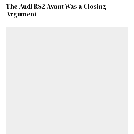
The Audi RS2 Avant Was a Closing
Argument
Get Started
Already a Member?
Sign in to your account
here
.