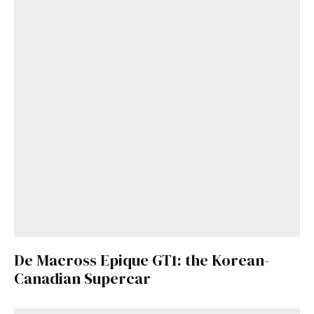
De Macross Epique GT1: the Korean-
Canadian Supercar