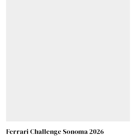
Ferrari Challenge Sonoma 2026