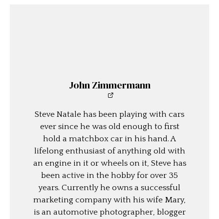
John Zimmermann
Steve Natale has been playing with cars
ever since he was old enough to first
hold a matchbox car in his hand. A
lifelong enthusiast of anything old with
an engine in it or wheels on it, Steve has
been active in the hobby for over 35
years. Currently he owns a successful
marketing company with his wife Mary,
is an automotive photographer, blogger