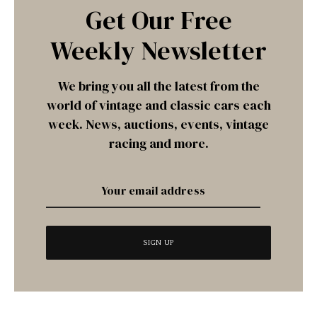
Get Our Free
Weekly Newsletter
We bring you all the latest from the
world of vintage and classic cars each
week. News, auctions, events, vintage
racing and more.