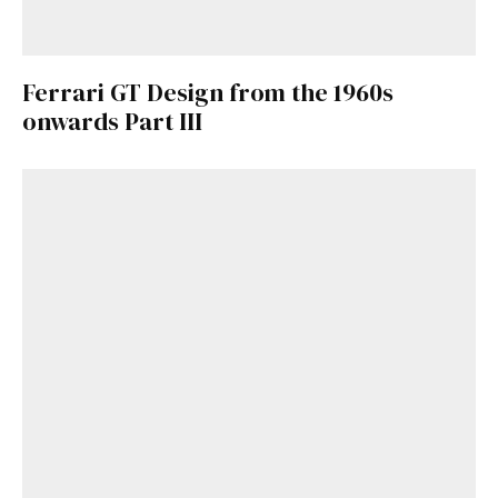
Ferrari GT Design from the 1960s
onwards Part III