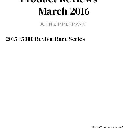
March 2016
JOHN ZIMMERMANN
2015 F5000 Revival Race Series