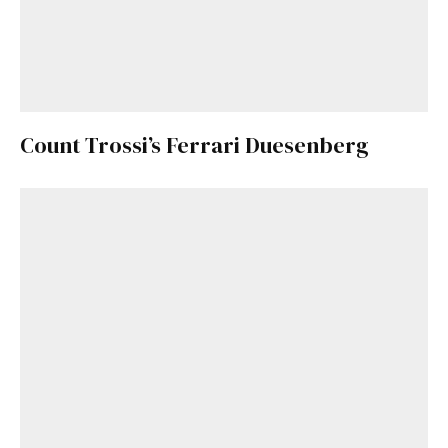
Count Trossi’s Ferrari Duesenberg