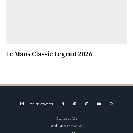
Le Mans Classic Legend 2026
Free Newsletter
Contact Us
Paid Subscription