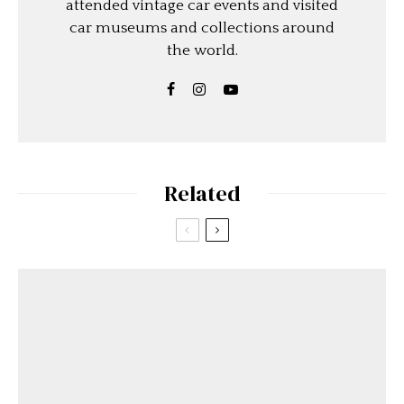
attended vintage car events and visited
car museums and collections around
the world.
Related