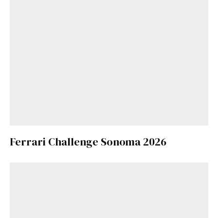
Ferrari Challenge Sonoma 2026