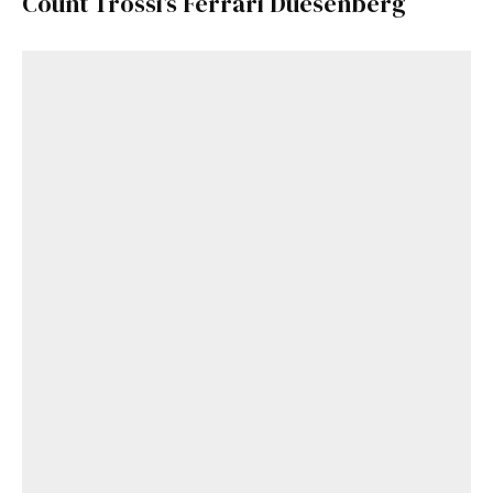
Count Trossi’s Ferrari Duesenberg