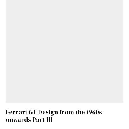
Ferrari GT Design from the 1960s
onwards Part III