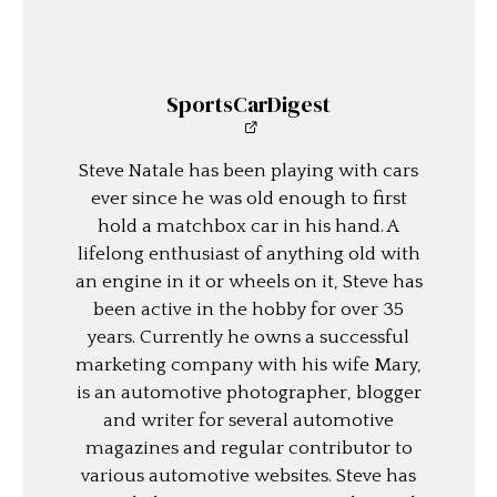
SportsCarDigest
Steve Natale has been playing with cars
ever since he was old enough to first
hold a matchbox car in his hand. A
lifelong enthusiast of anything old with
an engine in it or wheels on it, Steve has
been active in the hobby for over 35
years. Currently he owns a successful
marketing company with his wife Mary,
is an automotive photographer, blogger
and writer for several automotive
magazines and regular contributor to
various automotive websites. Steve has