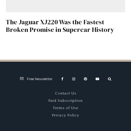
The Jaguar XJ220 Was the Fastest
Broken Promise in Supercar History
Free Newsletter
Contact Us
Paid Subscription
Terms of Use
Privacy Policy