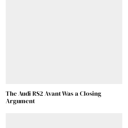
The Audi RS2 Avant Was a Closing
Argument