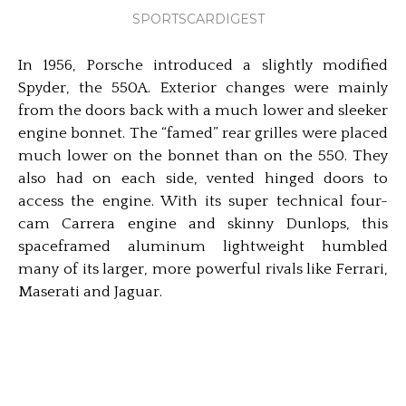
SPORTSCARDIGEST
In 1956, Porsche introduced a slightly modified
Spyder, the 550A. Exterior changes were mainly
from the doors back with a much lower and sleeker
engine bonnet. The “famed” rear grilles were placed
much lower on the bonnet than on the 550. They
also had on each side, vented hinged doors to
access the engine. With its super technical four-
cam Carrera engine and skinny Dunlops, this
spaceframed aluminum lightweight humbled
many of its larger, more powerful rivals like Ferrari,
Maserati and Jaguar.