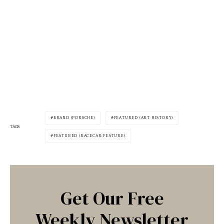
BRAND (PORSCHE)
FEATURED (ART HISTORY)
TAGS
FEATURED (RACECAR FEATURE)
Get Our Free
Weekly Newsletter