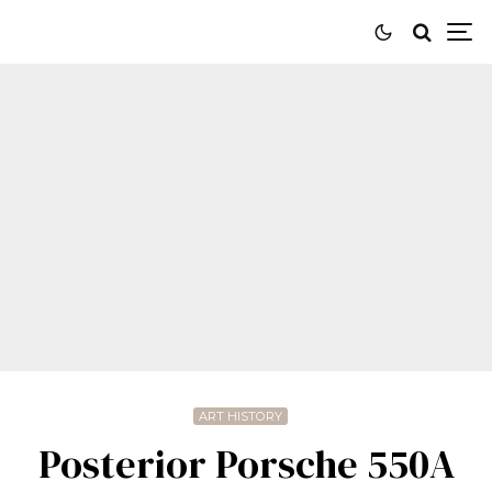
ART HISTORY
Posterior Porsche 550A