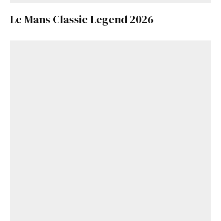
Le Mans Classic Legend 2026