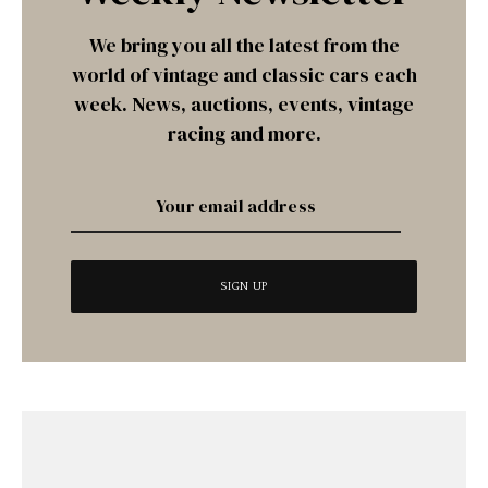
We bring you all the latest from the
world of vintage and classic cars each
week. News, auctions, events, vintage
racing and more.