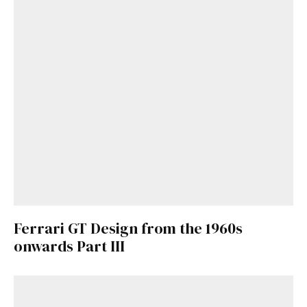
Ferrari GT Design from the 1960s
onwards Part III