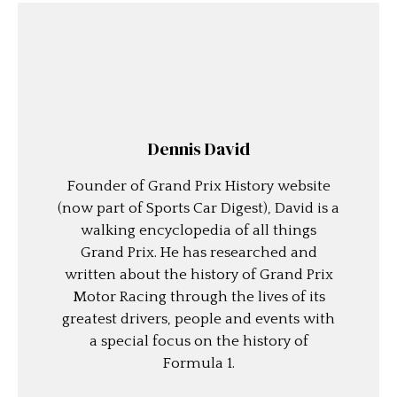
Dennis David
Founder of Grand Prix History website
(now part of Sports Car Digest), David is a
walking encyclopedia of all things
Grand Prix. He has researched and
written about the history of Grand Prix
Motor Racing through the lives of its
greatest drivers, people and events with
a special focus on the history of
Formula 1.