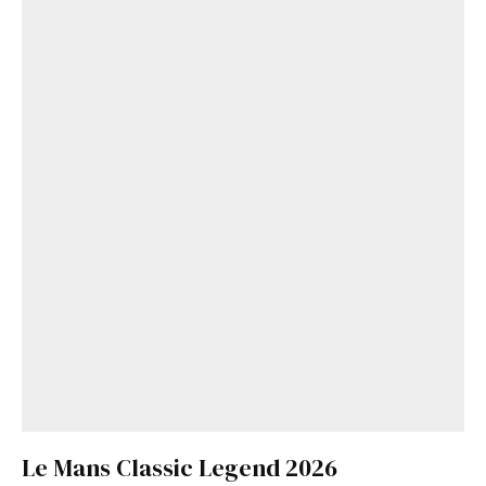
Le Mans Classic Legend 2026