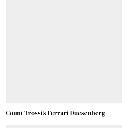
Count Trossi’s Ferrari Duesenberg