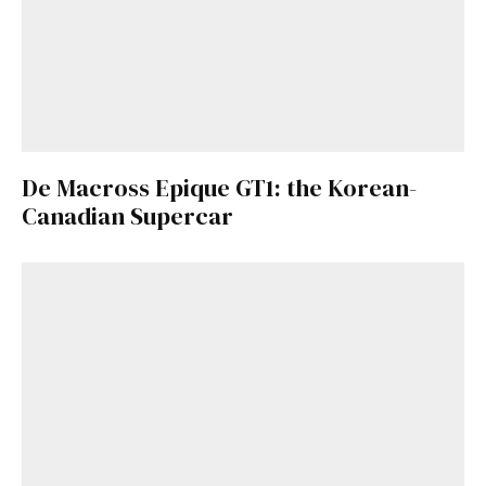
De Macross Epique GT1: the Korean-
Canadian Supercar