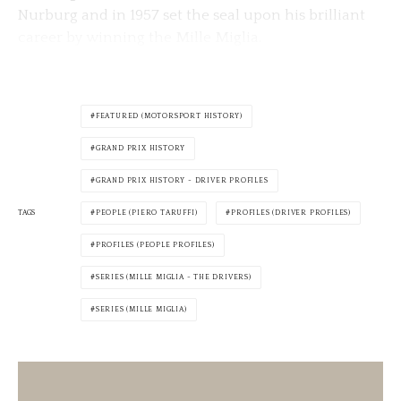
Nurburg and in 1957 set the seal upon his brilliant
career by winning the Mille Miglia.
FEATURED (MOTORSPORT HISTORY)
GRAND PRIX HISTORY
GRAND PRIX HISTORY - DRIVER PROFILES
TAGS
PEOPLE (PIERO TARUFFI)
PROFILES (DRIVER PROFILES)
PROFILES (PEOPLE PROFILES)
SERIES (MILLE MIGLIA - THE DRIVERS)
SERIES (MILLE MIGLIA)