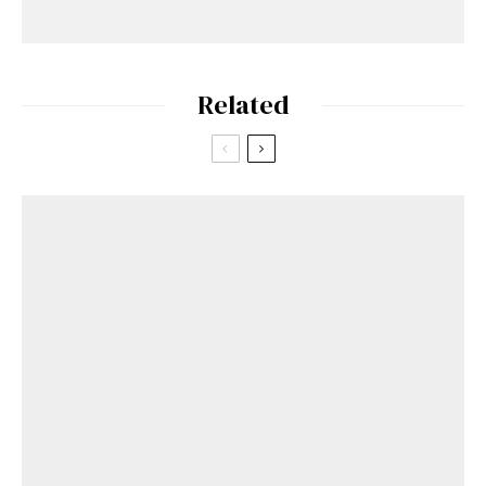
Related