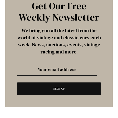
Get Our Free
Weekly Newsletter
We bring you all the latest from the
world of vintage and classic cars each
week. News, auctions, events, vintage
racing and more.