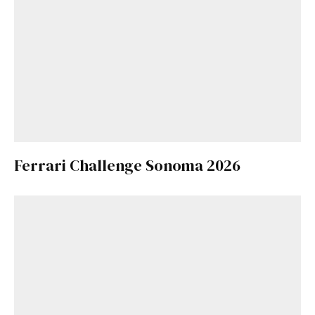
Ferrari Challenge Sonoma 2026