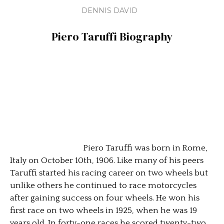
DENNIS DAVID
Piero Taruffi
Biography
Piero Taruffi was born in Rome,
Italy on October 10th, 1906. Like many of his peers
Taruffi started his racing career on two wheels but
unlike others he continued to race motorcycles
after gaining success on four wheels. He won his
first race on two wheels in 1925, when he was 19
years old. In forty-one races he scored twenty-two