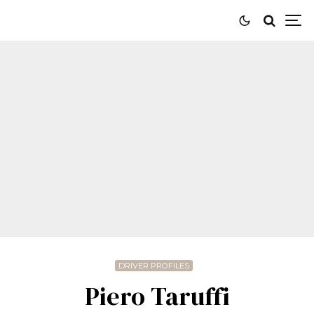
DRIVER PROFILES
Piero Taruffi