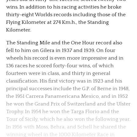
wins. In addition to his racing activities he broke
thirty-eight Worlds records including those of the
Flying Kilometer at 274 Km.h., the Standing
Kilometer.
The Standing Mile and the One Hour record also
fell to him on Gilera in 1937 and 1939. On four
wheels his record is even more impressive and in
136 races he scored forty-four wins, of which
fourteen were in class, and thirty in general
classification. His first victory was in 1923 and his
principal successes include the G.P. of Berne in 1948,
the 1951 Carrera Panamericana Mexico, and in 1952
he won the Grand Prix of Switzerland and the Ulster
Trophy. In 1954 he won the Targa Florio and the
Tour of Sicily, which he also won the following year.
In 1956 with Moss, Behra, and Schell he shared the
winning wheel in the 1000 Kilometer Race in