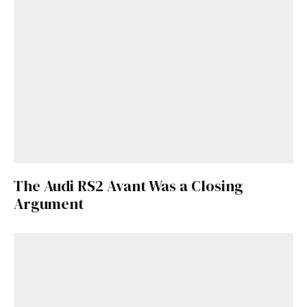
The Audi RS2 Avant Was a Closing
Argument
Get Started
Already a Member?
Sign in to your account
here
.