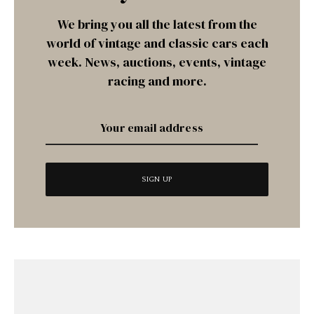
We bring you all the latest from the
world of vintage and classic cars each
week. News, auctions, events, vintage
racing and more.