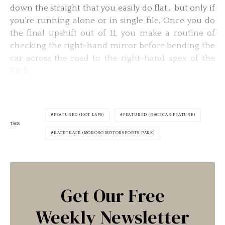
down the straight that you easily do flat… but only if
you’re running alone or in single file. Once you do
the final upshift out of 11, you make a routine of
checking the right-hand mirror before bending the
car across the road to the right-hand apex of the
Kink.
FEATURED (HOT LAPS)
FEATURED (RACECAR FEATURE)
TAGS
RACETRACK (MOROSO MOTORSPORTS PARK)
Get Our Free
Weekly Newsletter