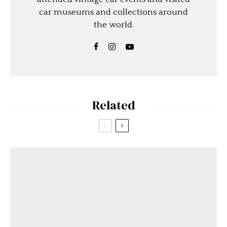
car museums and collections around
the world.
Related