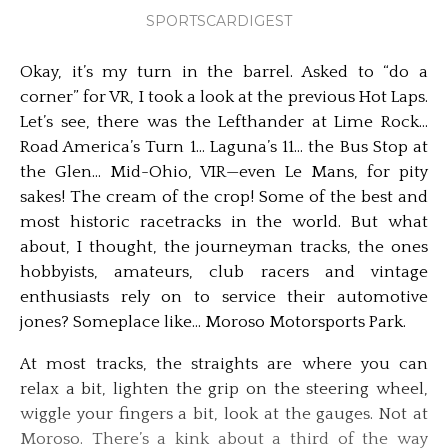
SPORTSCARDIGEST
Okay, it’s my turn in the barrel. Asked to “do a
corner” for VR, I took a look at the previous Hot Laps.
Let’s see, there was the Lefthander at Lime Rock…
Road America’s Turn 1… Laguna’s 11… the Bus Stop at
the Glen… Mid-Ohio, VIR—even Le Mans, for pity
sakes! The cream of the crop! Some of the best and
most historic racetracks in the world. But what
about, I thought, the journeyman tracks, the ones
hobbyists, amateurs, club racers and vintage
enthusiasts rely on to service their automotive
jones? Someplace like… Moroso Motorsports Park.
At most tracks, the straights are where you can
relax a bit, lighten the grip on the steering wheel,
wiggle your fingers a bit, look at the gauges. Not at
Moroso. There’s a kink about a third of the way