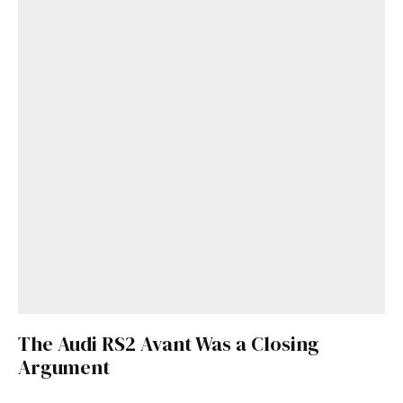
The Audi RS2 Avant Was a Closing
Argument