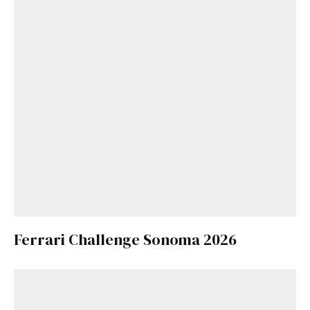
Ferrari Challenge Sonoma 2026