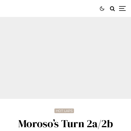
HOT LAPS
Moroso’s Turn 2a/2b