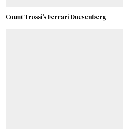
Count Trossi’s Ferrari Duesenberg