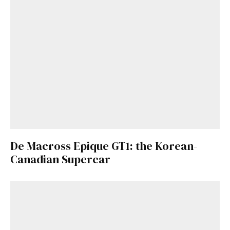
De Macross Epique GT1: the Korean-
Canadian Supercar