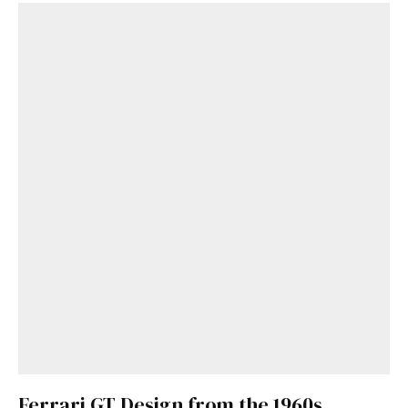
Get Started
Already a Member?
Sign in to your account
here
.
Ferrari GT Design from the 1960s