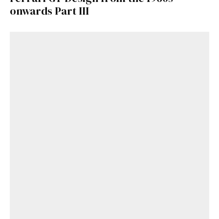
onwards Part III