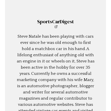
SportsCarDigest
Steve Natale has been playing with cars
ever since he was old enough to first
hold a matchbox car in his hand. A
lifelong enthusiast of anything old with
an engine in it or wheels on it, Steve has
been active in the hobby for over 35
years. Currently he owns a successful
marketing company with his wife Mary,
is an automotive photographer, blogger
and writer for several automotive
magazines and regular contributor to
various automotive websites. Steve has
attended vintage car events and visited