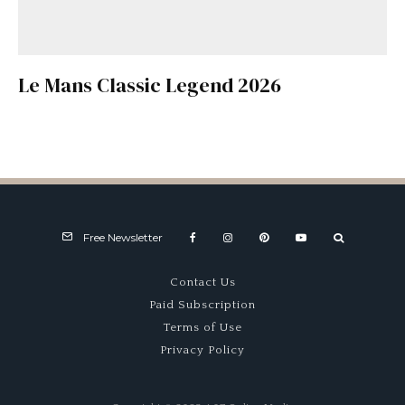
Le Mans Classic Legend 2026
Free Newsletter
Contact Us
Paid Subscription
Terms of Use
Privacy Policy