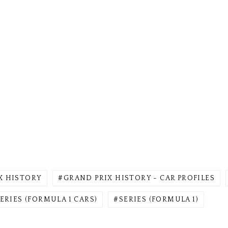
X HISTORY
GRAND PRIX HISTORY - CAR PROFILES
ERIES (FORMULA 1 CARS)
SERIES (FORMULA 1)