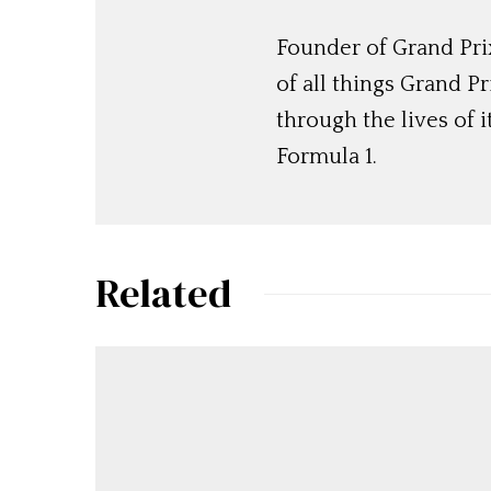
Founder of Grand Prix
of all things Grand P
through the lives of i
Formula 1.
Related