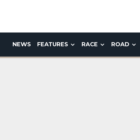
NEWS
FEATURES
RACE
ROAD