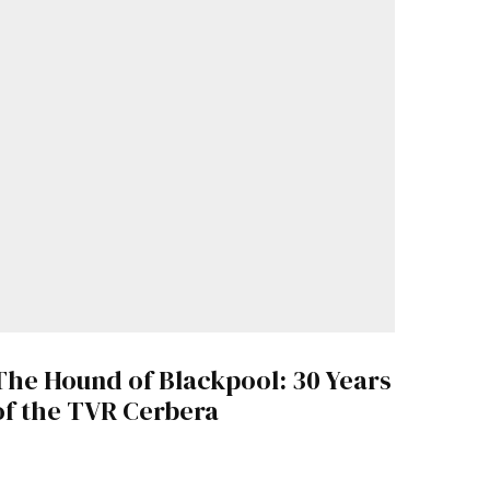
The Hound of Blackpool: 30 Years
of the TVR Cerbera