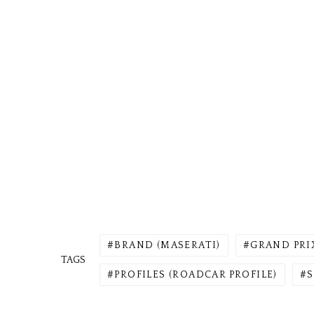
BRAND (MASERATI)
GRAND PRI
TAGS
PROFILES (ROADCAR PROFILE)
S