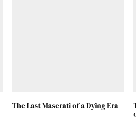
The Last Maserati of a Dying Era