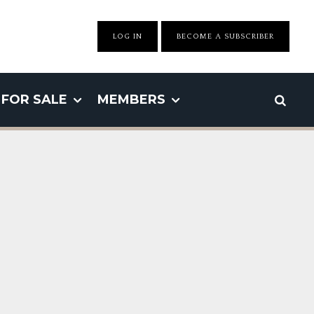
LOG IN
BECOME A SUBSCRIBER
FOR SALE
MEMBERS