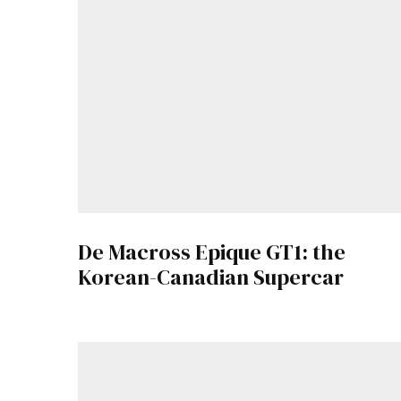
De Macross Epique GT1: the
Korean-Canadian Supercar