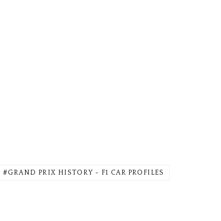
GRAND PRIX HISTORY - F1 CAR PROFILES