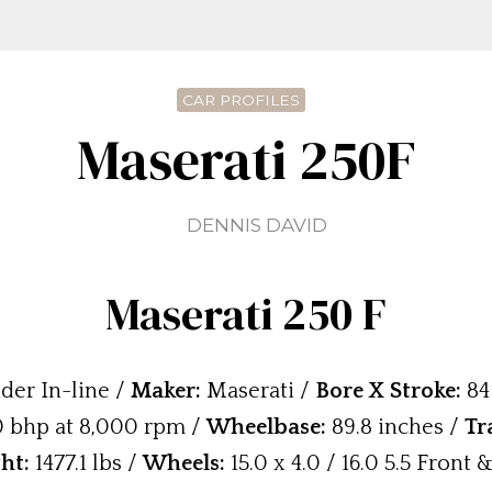
CAR PROFILES
Maserati 250F
DENNIS DAVID
Maserati 250 F
der In-line /
Maker:
Maserati /
Bore X Stroke:
84
 bhp at 8,000 rpm /
Wheelbase:
89.8 inches /
Tr
ht:
1477.1 lbs /
Wheels:
15.0 x 4.0 / 16.0 5.5 Front 