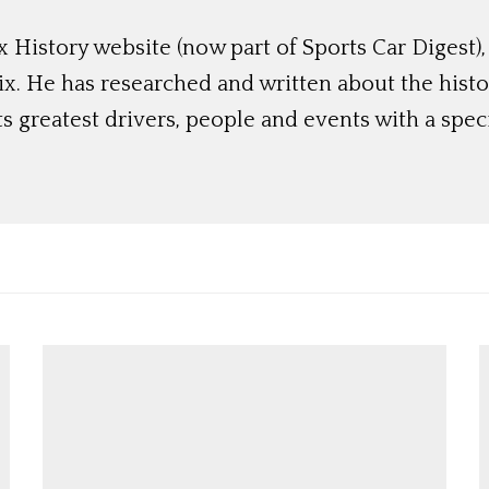
 History website (now part of Sports Car Digest)
rix. He has researched and written about the hist
ts greatest drivers, people and events with a spec