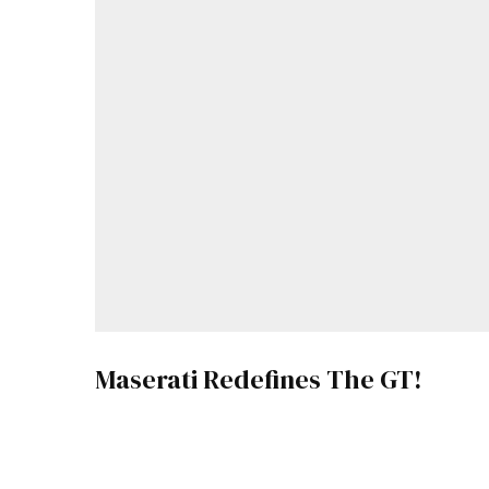
Maserati Redefines The GT!