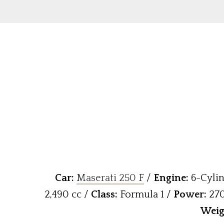
Car:
Maserati 250 F
/
Engine:
6-Cylin
2,490 cc /
Class:
Formula 1 /
Power:
270
W
eig