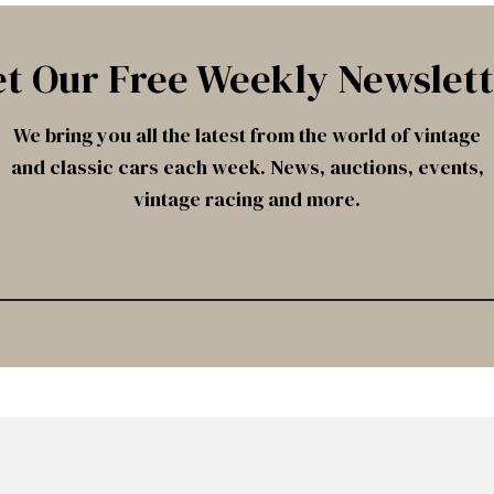
t Our Free Weekly Newslet
We bring you all the latest from the world of vintage
and classic cars each week. News, auctions, events,
vintage racing and more.