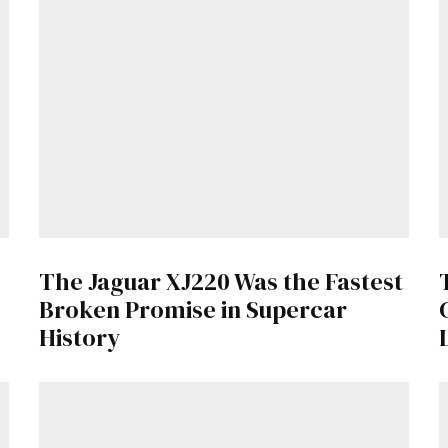
Get Started
Already a Member?
Sign in to your account here
.
The Jaguar XJ220 Was the Fastest
Broken Promise in Supercar
History