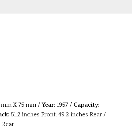
 mm X 75 mm /
Year:
1957 /
Capacity:
ack:
51.2 inches Front, 49.2 inches Rear /
& Rear