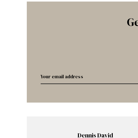
Ge
Dennis David