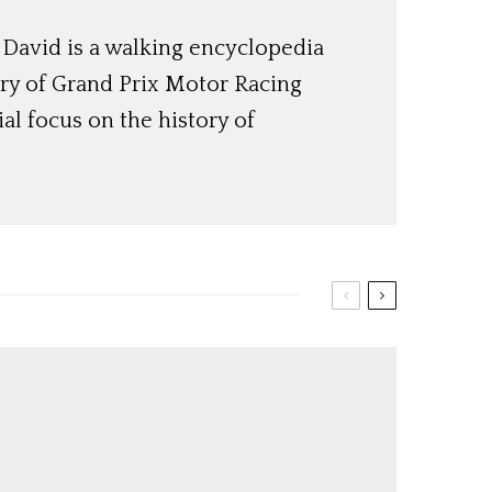
, David is a walking encyclopedia
ory of Grand Prix Motor Racing
ial focus on the history of