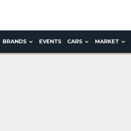
BRANDS
EVENTS
CARS
MARKET