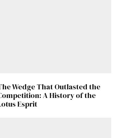
The Wedge That Outlasted the
Competition: A History of the
Lotus Esprit