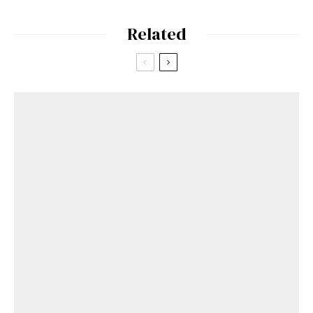
Related