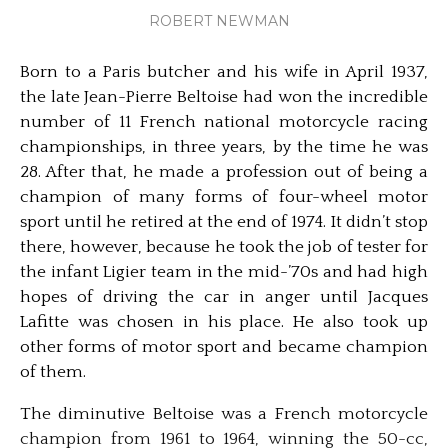
ROBERT NEWMAN
Born to a Paris butcher and his wife in April 1937,
the late Jean-Pierre Beltoise had won the incredible
number of 11 French national motorcycle racing
championships, in three years, by the time he was
28. After that, he made a profession out of being a
champion of many forms of four-wheel motor
sport until he retired at the end of 1974. It didn’t stop
there, however, because he took the job of tester for
the infant Ligier team in the mid-’70s and had high
hopes of driving the car in anger until Jacques
Lafitte was chosen in his place. He also took up
other forms of motor sport and became champion
of them.
The diminutive Beltoise was a French motorcycle
champion from 1961 to 1964, winning the 50-cc,