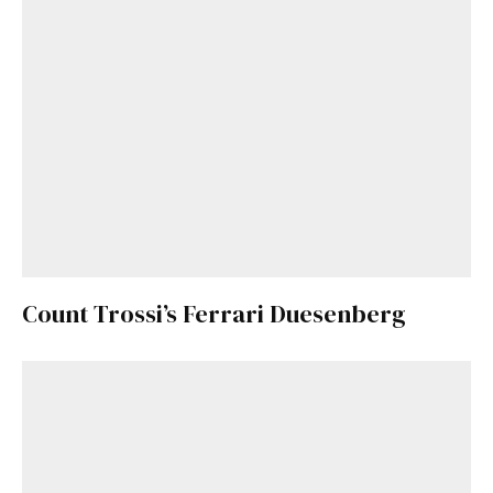
Count Trossi’s Ferrari Duesenberg