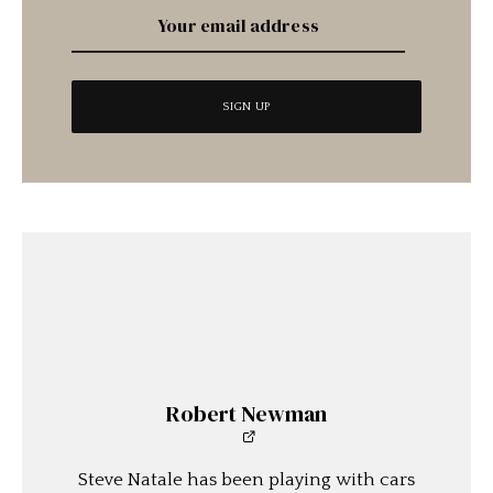
Robert Newman
Steve Natale has been playing with cars