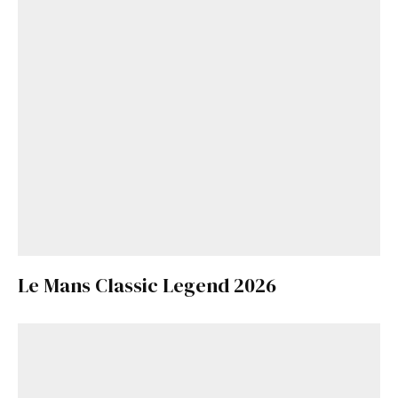
Le Mans Classic Legend 2026