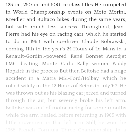
125-cc, 250-cc and 500-cc class titles. He competed
in World Championship events on Moto Morini,
Kreidler and Bultaco bikes during the same years,
but with much less success. Throughout, Jean-
Pierre had his eye on racing cars, which he started
to do in 1963 with co-driver Claude Bobrawski,
coming 11th in the year’s 24 Hours of Le Mans in a
Renault-Gordini-powered René Bonnet Aerodjet
LM6, beating Monte Carlo Rally winner Paddy
Hopkirk in the process. But then Beltoise had a huge
accident in a Matra MS1-Ford/Holbay, which he
rolled wildly in the 12 Hours of Reims in July ’63. He
was thrown out as his blazing car jerked and turned
through the air, but severely broke his left arm.
Beltoise was out of motor racing for some months
while the arm healed, before returning in 1965 with
little movement in that left arm. Still, he won the
1965 French Formula Three Championship in a