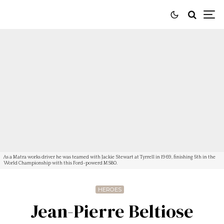
As a Matra works driver he was teamed with Jackie Stewart at Tyrrell in 1969, finishing 5th in the
World Championship with this Ford-powerd MS80.
HEROES
Jean-Pierre Beltiose