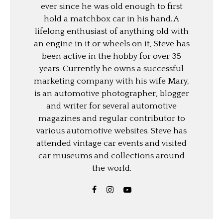
ever since he was old enough to first
hold a matchbox car in his hand. A
lifelong enthusiast of anything old with
an engine in it or wheels on it, Steve has
been active in the hobby for over 35
years. Currently he owns a successful
marketing company with his wife Mary,
is an automotive photographer, blogger
and writer for several automotive
magazines and regular contributor to
various automotive websites. Steve has
attended vintage car events and visited
car museums and collections around
the world.