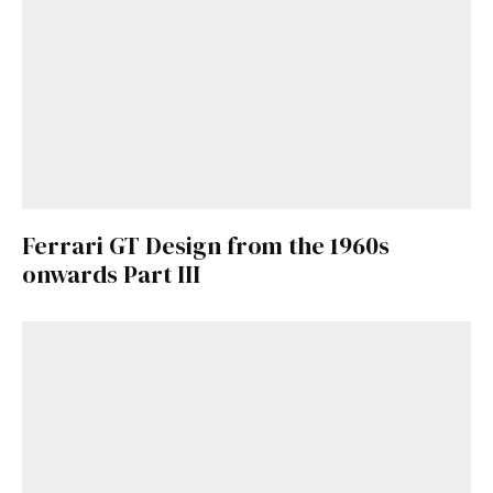
Ferrari GT Design from the 1960s
onwards Part III
Get Started
Already a Member?
Sign in to your account
here
.