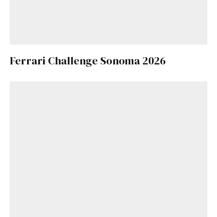
Ferrari Challenge Sonoma 2026