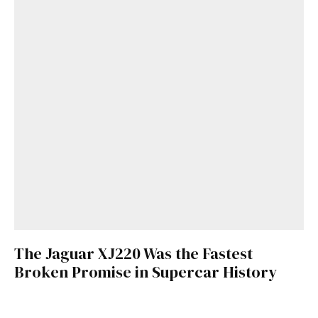
The Jaguar XJ220 Was the Fastest
Broken Promise in Supercar History