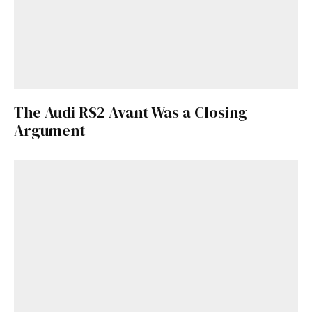
The Audi RS2 Avant Was a Closing
Argument