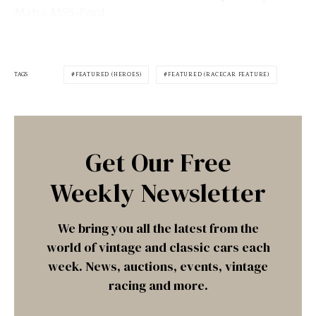
Matra MS5-Ford.
TAGS
FEATURED (HEROES)
FEATURED (RACECAR FEATURE)
Get Our Free
Weekly Newsletter
We bring you all the latest from the
world of vintage and classic cars each
week. News, auctions, events, vintage
racing and more.