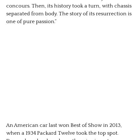
concours. Then, its history took a turn, with chassis
separated from body. The story of its resurrection is
one of pure passion.”
An American car last won Best of Show in 2013,
when a 1934 Packard Twelve took the top spot.