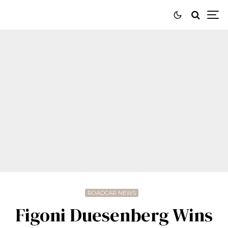
ROADCAR NEWS
Figoni Duesenberg Wins