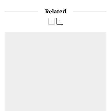
Related