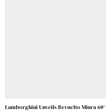
Lamborghini Unveils Revuelto Miura 60°