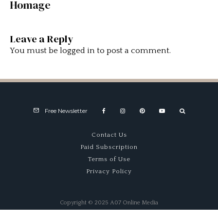
Homage
Leave a Reply
You must be
logged in
to post a comment.
Free Newsletter
Contact Us
Paid Subscription
Terms of Use
Privacy Policy
Copyright © 2025 A07 Online Media