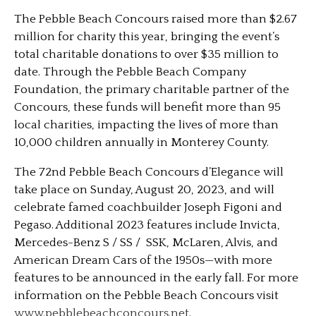
The Pebble Beach Concours raised more than $2.67
million for charity this year, bringing the event’s
total charitable donations to over $35 million to
date. Through the Pebble Beach Company
Foundation, the primary charitable partner of the
Concours, these funds will benefit more than 95
local charities, impacting the lives of more than
10,000 children annually in Monterey County.
The 72nd Pebble Beach Concours d’Elegance will
take place on Sunday, August 20, 2023, and will
celebrate famed coachbuilder Joseph Figoni and
Pegaso. Additional 2023 features include Invicta,
Mercedes-Benz S / SS / SSK, McLaren, Alvis, and
American Dream Cars of the 1950s—with more
features to be announced in the early fall. For more
information on the Pebble Beach Concours visit
www.pebblebeachconcours.net
.