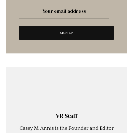
VR Staff
Casey M. Annis is the Founder and Editor