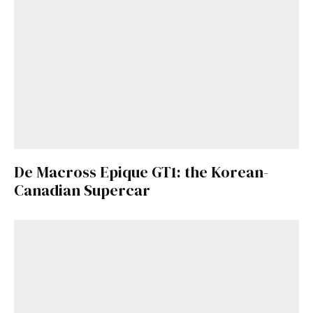
De Macross Epique GT1: the Korean-
Canadian Supercar