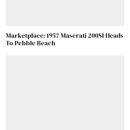
Marketplace: 1957 Maserati 200SI Heads
To Pebble Beach