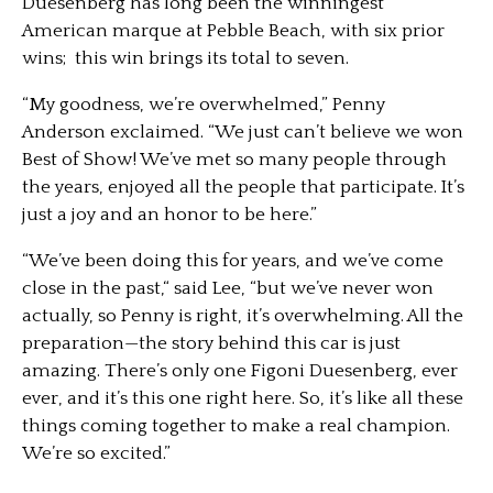
Duesenberg has long been the winningest
American marque at Pebble Beach, with six prior
wins; this win brings its total to seven.
“My goodness, we’re overwhelmed,” Penny
Anderson exclaimed. “We just can’t believe we won
Best of Show! We’ve met so many people through
the years, enjoyed all the people that participate. It’s
just a joy and an honor to be here.”
“We’ve been doing this for years, and we’ve come
close in the past,“ said Lee, “but we’ve never won
actually, so Penny is right, it’s overwhelming. All the
preparation—the story behind this car is just
amazing. There’s only one Figoni Duesenberg, ever
ever, and it’s this one right here. So, it’s like all these
things coming together to make a real champion.
We’re so excited.”