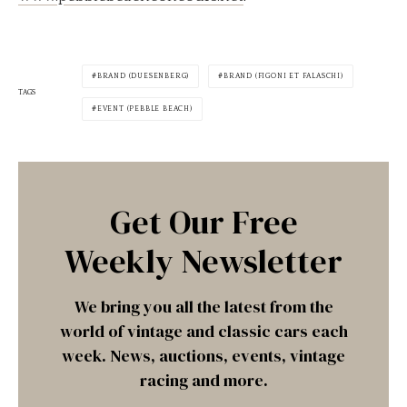
BRAND (DUESENBERG)
BRAND (FIGONI ET FALASCHI)
TAGS
EVENT (PEBBLE BEACH)
Get Our Free
Weekly Newsletter
We bring you all the latest from the
world of vintage and classic cars each
week. News, auctions, events, vintage
racing and more.