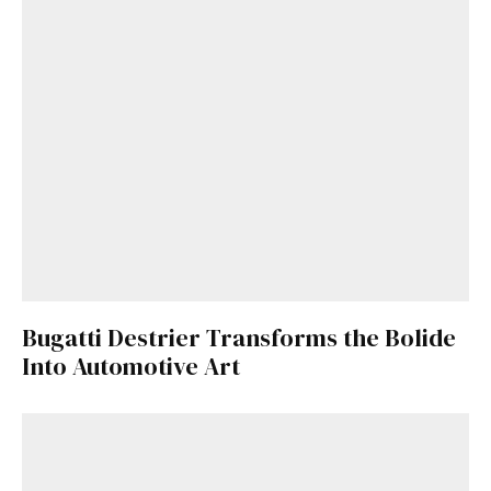
Bugatti Destrier Transforms the Bolide
Into Automotive Art