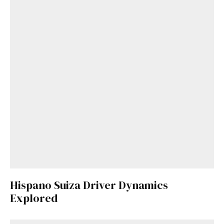
Hispano Suiza Driver Dynamics
Explored