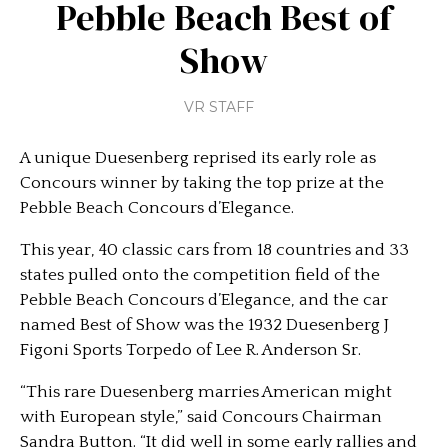
Pebble Beach Best of
Show
VR STAFF
A unique Duesenberg reprised its early role as
Concours winner by taking the top prize at the
Pebble Beach Concours d’Elegance.
This year, 40 classic cars from 18 countries and 33
states pulled onto the competition field of the
Pebble Beach Concours d’Elegance, and the car
named Best of Show was the 1932 Duesenberg J
Figoni Sports Torpedo of Lee R. Anderson Sr.
“This rare Duesenberg marries American might
with European style,” said Concours Chairman
Sandra Button. “It did well in some early rallies and