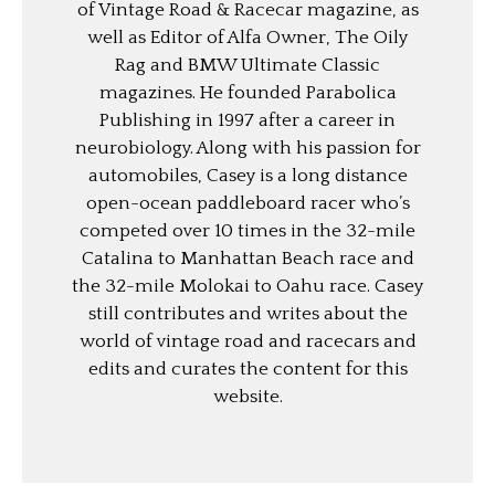
of Vintage Road & Racecar magazine, as
well as Editor of Alfa Owner, The Oily
Rag and BMW Ultimate Classic
magazines. He founded Parabolica
Publishing in 1997 after a career in
neurobiology. Along with his passion for
automobiles, Casey is a long distance
open-ocean paddleboard racer who’s
competed over 10 times in the 32-mile
Catalina to Manhattan Beach race and
the 32-mile Molokai to Oahu race. Casey
still contributes and writes about the
world of vintage road and racecars and
edits and curates the content for this
website.