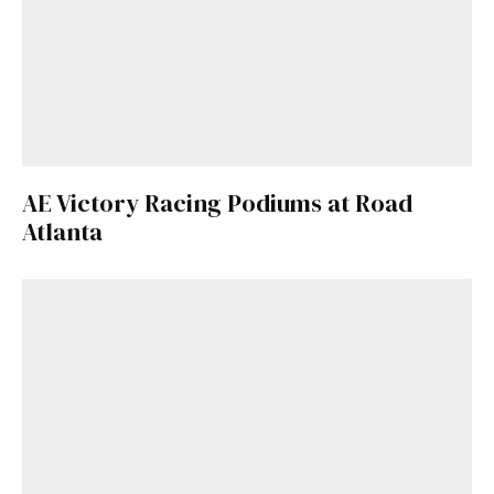
AE Victory Racing Podiums at Road
Atlanta