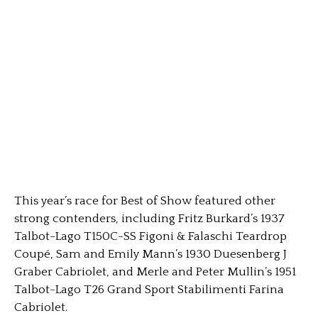
This year’s race for Best of Show featured other
strong contenders, including Fritz Burkard’s 1937
Talbot-Lago T150C-SS Figoni & Falaschi Teardrop
Coupé, Sam and Emily Mann’s 1930 Duesenberg J
Graber Cabriolet, and Merle and Peter Mullin’s 1951
Talbot-Lago T26 Grand Sport Stabilimenti Farina
Cabriolet.