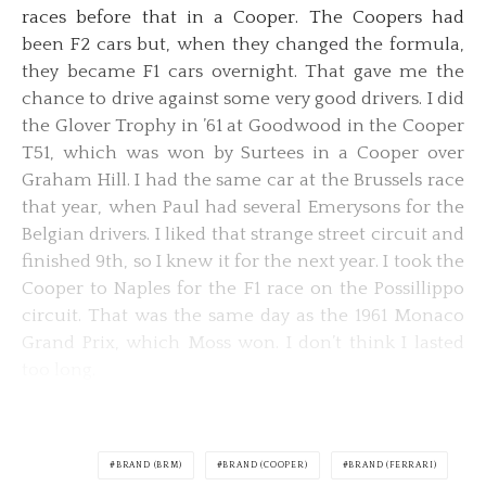
races before that in a Cooper. The Coopers had
been F2 cars but, when they changed the formula,
they became F1 cars overnight. That gave me the
chance to drive against some very good drivers. I did
the Glover Trophy in ’61 at Goodwood in the Cooper
T51, which was won by Surtees in a Cooper over
Graham Hill. I had the same car at the Brussels race
that year, when Paul had several Emerysons for the
Belgian drivers. I liked that strange street circuit and
finished 9th, so I knew it for the next year. I took the
Cooper to Naples for the F1 race on the Possillippo
circuit. That was the same day as the 1961 Monaco
Grand Prix, which Moss won. I don’t think I lasted
too long.
BRAND (BRM)
BRAND (COOPER)
BRAND (FERRARI)