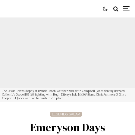
The Lewis-Evans Trophy at Brands Hatch, October 1961, with Campbell-Jones driving Bernard
Collomb’s CooperT53 (#5) fighting with Hugh Dibley’s Lola Mk3 (#18) and Chris Ashmore (#6) in a
Cooper T51. Jones went on to finish in 7th place.
LEGENDS SPEAK
Emeryson Days