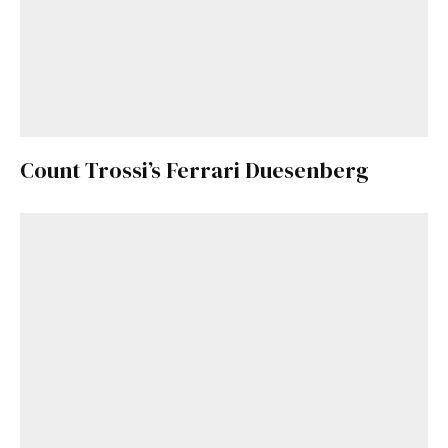
Count Trossi’s Ferrari Duesenberg