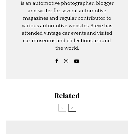
is an automotive photographer, blogger
and writer for several automotive
magazines and regular contributor to
various automotive websites. Steve has
attended vintage car events and visited
car museums and collections around
the world.
Related