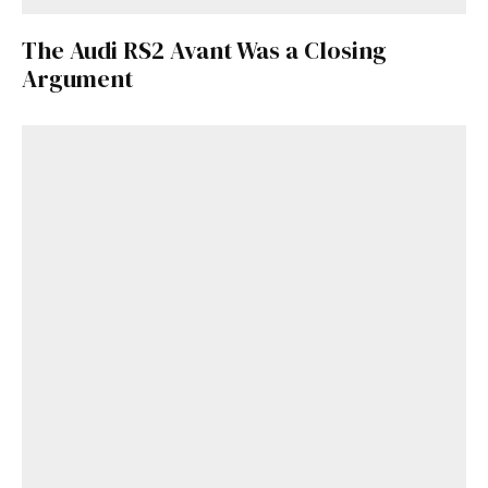
Get Started
The Audi RS2 Avant Was a Closing
Argument
Already a Member?
Sign in to your account
here
.