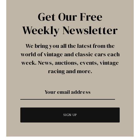
Get Our Free
Weekly Newsletter
We bring you all the latest from the
world of vintage and classic cars each
week. News, auctions, events, vintage
racing and more.