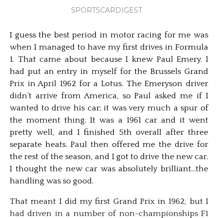
SPORTSCARDIGEST
I guess the best period in motor racing for me was
when I managed to have my first drives in Formula
1. That came about because I knew Paul Emery. I
had put an entry in myself for the Brussels Grand
Prix in April 1962 for a Lotus. The Emeryson driver
didn’t arrive from America, so Paul asked me if I
wanted to drive his car; it was very much a spur of
the moment thing. It was a 1961 car and it went
pretty well, and I finished 5th overall after three
separate heats. Paul then offered me the drive for
the rest of the season, and I got to drive the new car.
I thought the new car was absolutely brilliant…the
handling was so good.
That meant I did my first Grand Prix in 1962, but I
had driven in a number of non-championships F1