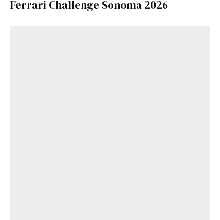
Ferrari Challenge Sonoma 2026