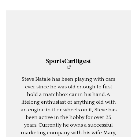
SportsCarDigest
Steve Natale has been playing with cars
ever since he was old enough to first
hold a matchbox car in his hand. A
lifelong enthusiast of anything old with
an engine in it or wheels on it, Steve has
been active in the hobby for over 35
years. Currently he owns a successful
marketing company with his wife Mary,