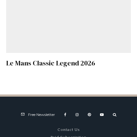
Le Mans Classic Legend 2026
Free Newsletter
Contact Us