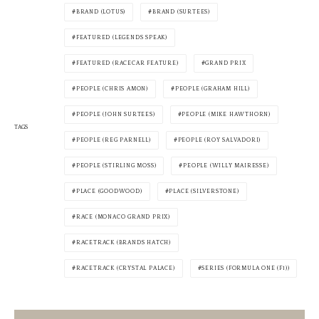
BRAND (LOTUS)
BRAND (SURTEES)
FEATURED (LEGENDS SPEAK)
FEATURED (RACECAR FEATURE)
GRAND PRIX
PEOPLE (CHRIS AMON)
PEOPLE (GRAHAM HILL)
PEOPLE (JOHN SURTEES)
PEOPLE (MIKE HAWTHORN)
TAGS
PEOPLE (REG PARNELL)
PEOPLE (ROY SALVADORI)
PEOPLE (STIRLING MOSS)
PEOPLE (WILLY MAIRESSE)
PLACE (GOODWOOD)
PLACE (SILVERSTONE)
RACE (MONACO GRAND PRIX)
RACETRACK (BRANDS HATCH)
RACETRACK (CRYSTAL PALACE)
SERIES (FORMULA ONE (F1))