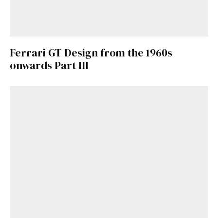
Ferrari GT Design from the 1960s
onwards Part III