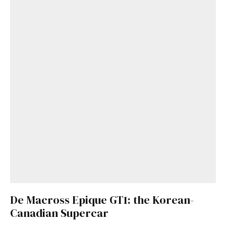
De Macross Epique GT1: the Korean-
Canadian Supercar