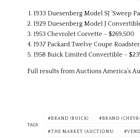
1933 Duesenberg Model SJ ‘Sweep Pa
1929 Duesenberg Model J Convertibl
1953 Chevrolet Corvette – $269,500
1937 Packard Twelve Coupe Roadster 
1958 Buick Limited Convertible – $23
Full results from Auctions America’s Aub
BRAND (BUICK)
BRAND (CHEVR
TAGS
THE MARKET (AUCTIONS)
VEND