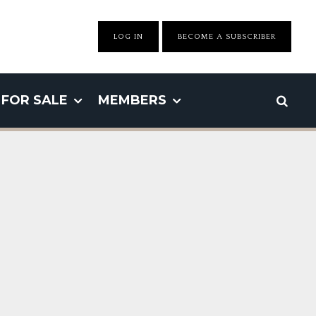
LOG IN
BECOME A SUBSCRIBER
FOR SALE
MEMBERS