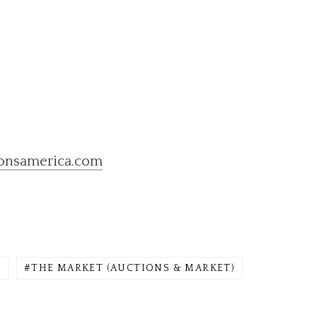
onsamerica.com
)
THE MARKET (AUCTIONS & MARKET)