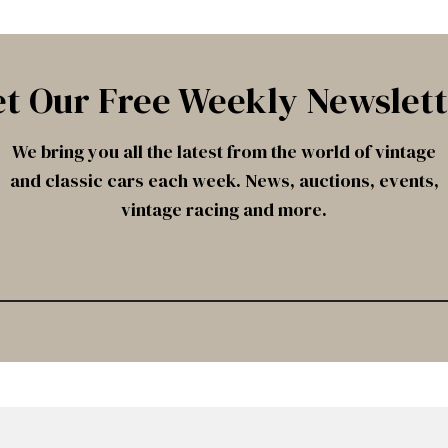
t Our Free Weekly Newslet
We bring you all the latest from the world of vintage
and classic cars each week. News, auctions, events,
vintage racing and more.