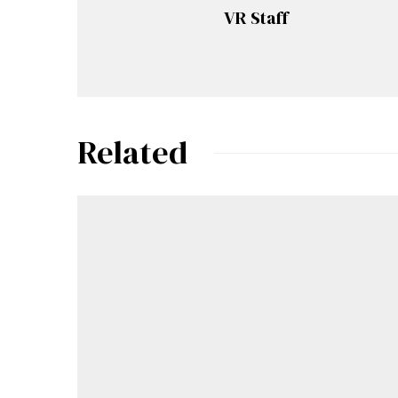
VR Staff
Related