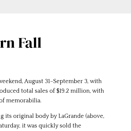
n Fall
 weekend, August 31–September 3, with
oduced total sales of $19.2 million, with
 of memorabilia.
g its original body by LaGrande (above,
turday, it was quickly sold the