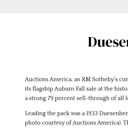
Duese
Auctions America, an RM Sotheby’s com
its flagship Auburn Fall sale at the his
a strong 79 percent sell-through of all
Leading the pack was a 1933 Duesenberg
photo courtesy of Auctions America). Th