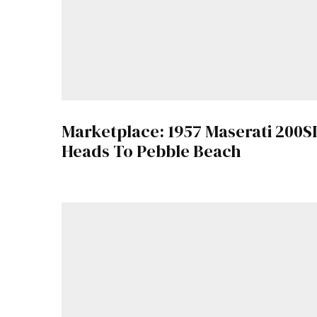
Marketplace: 1957 Maserati 200SI
Heads To Pebble Beach