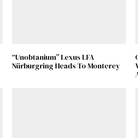
“Unobtanium” Lexus LFA
Nürburgring Heads To Monterey