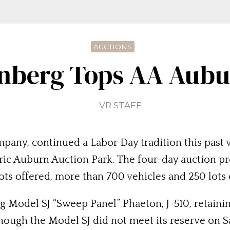
AUCTIONS
nberg Tops AA Aubur
VR STAFF
pany, continued a Labor Day tradition this past
toric Auburn Auction Park. The four-day auction pr
 lots offered, more than 700 vehicles and 250 lots
 Model SJ “Sweep Panel” Phaeton, J-510, retainin
ough the Model SJ did not meet its reserve on Sa