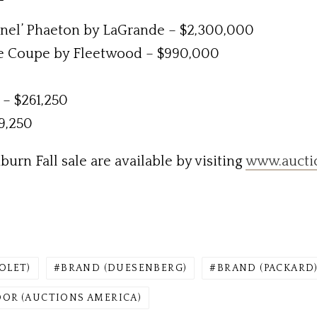
nel’ Phaeton by LaGrande – $2,300,000
e Coupe by Fleetwood – $990,000
– $261,250
9,250
urn Fall sale are available by visiting
www.aucti
OLET)
BRAND (DUESENBERG)
BRAND (PACKARD
OR (AUCTIONS AMERICA)