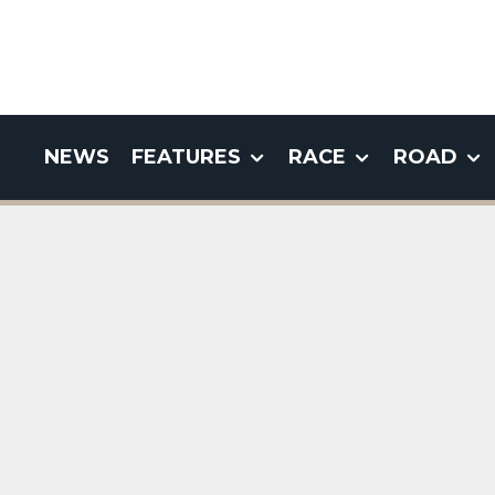
NEWS
FEATURES
RACE
ROAD