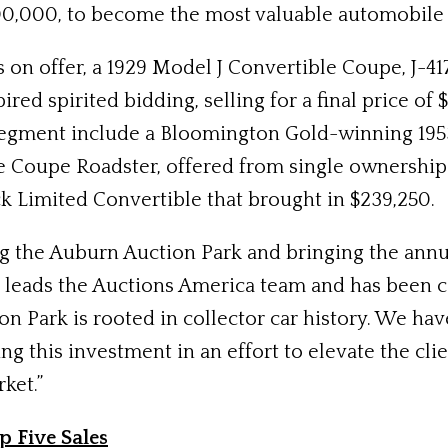
300,000, to become the most valuable automobile 
 offer, a 1929 Model J Convertible Coupe, J-417,
red spirited bidding, selling for a final price o
 segment include a Bloomington Gold-winning 1953
e Coupe Roadster, offered from single ownership s
k Limited Convertible that brought in $239,250.
ng the Auburn Auction Park and bringing the annu
 leads the Auctions America team and has been 
n Park is rooted in collector car history. We hav
ing this investment in an effort to elevate the cl
ket.”
p Five Sales