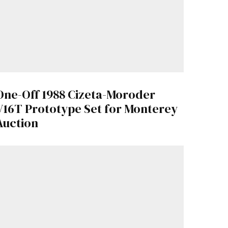
One-Off 1988 Cizeta-Moroder
V16T Prototype Set for Monterey
Auction