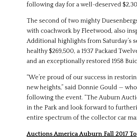
following day for a well-deserved $2,
The second of two mighty Duesenbergs on
with coachwork by Fleetwood, also inspi
Additional highlights from Saturday’s
healthy $269,500, a 1937 Packard Twelv
and an exceptionally restored 1958 Buic
“We’re proud of our success in restori
new heights,” said Donnie Gould — who
following the event. “The Auburn Auctio
in the Park and look forward to further
entire spectrum of the collector car mar
Auctions America Auburn Fall 2017 To