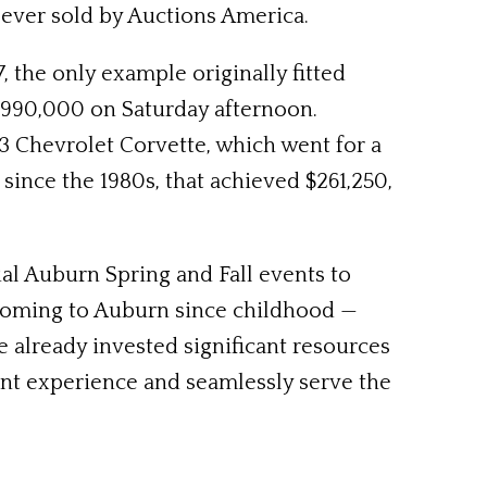
ever sold by Auctions America.
 the only example originally fitted
f $990,000 on Saturday afternoon.
 Chevrolet Corvette, which went for a
ince the 1980s, that achieved $261,250,
al Auburn Spring and Fall events to
coming to Auburn since childhood —
e already invested significant resources
ient experience and seamlessly serve the