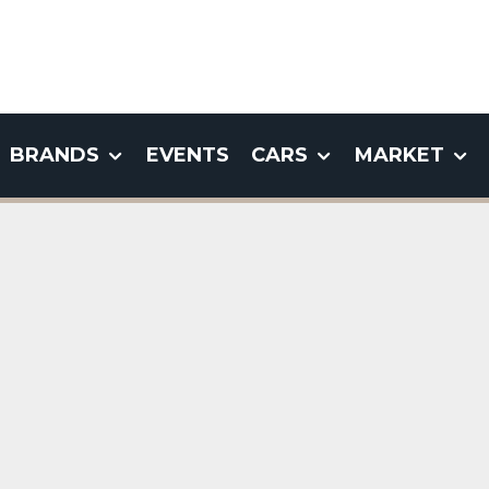
BRANDS
EVENTS
CARS
MARKET