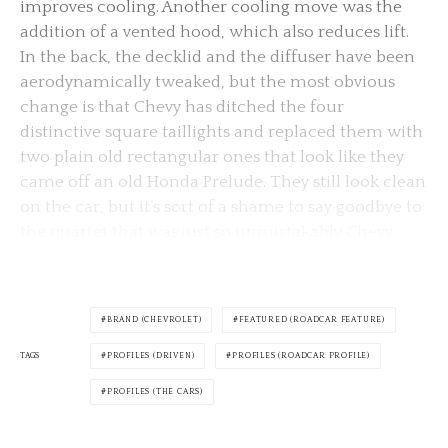
improves cooling. Another cooling move was the
addition of a vented hood, which also reduces lift.
In the back, the decklid and the diffuser have been
aerodynamically tweaked, but the most obvious
change is that Chevy has ditched the four
distinctive square taillights and replaced them with
two plain old rectangular ones that look like they
came off an old Honda Prelude. They still look clean
on the car, but it’s sort of a shame to say goodbye to
the quartet that was just so unmistakably Chevy.
BRAND (CHEVROLET)
FEATURED (ROADCAR FEATURE)
TAGS
PROFILES (DRIVEN)
PROFILES (ROADCAR PROFILE)
PROFILES (THE CARS)