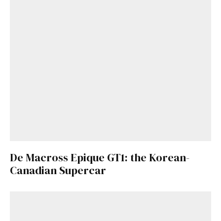
De Macross Epique GT1: the Korean-
Canadian Supercar