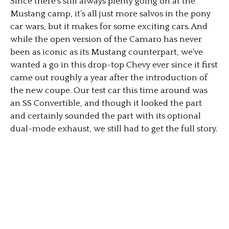
Since there’s still always plenty going on at the
Mustang camp, it’s all just more salvos in the pony
car wars, but it makes for some exciting cars. And
while the open version of the Camaro has never
been as iconic as its Mustang counterpart, we’ve
wanted a go in this drop-top Chevy ever since it first
came out roughly a year after the introduction of
the new coupe. Our test car this time around was
an SS Convertible, and though it looked the part
and certainly sounded the part with its optional
dual-mode exhaust, we still had to get the full story.