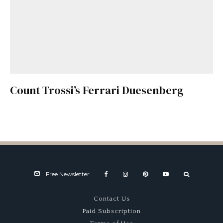
Count Trossi’s Ferrari Duesenberg
Free Newsletter
Contact Us
Paid Subscription