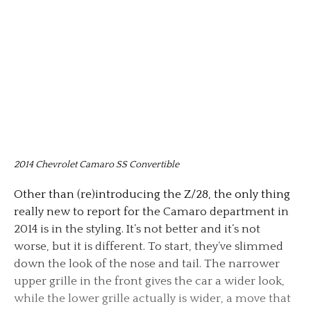
2014 Chevrolet Camaro SS Convertible
Other than (re)introducing the Z/28, the only thing
really new to report for the Camaro department in
2014 is in the styling. It’s not better and it’s not
worse, but it is different. To start, they’ve slimmed
down the look of the nose and tail. The narrower
upper grille in the front gives the car a wider look,
while the lower grille actually is wider, a move that