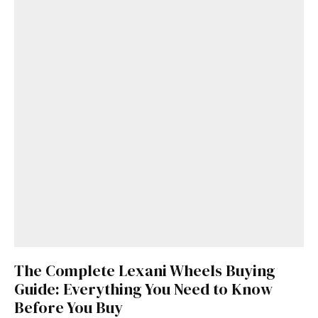
The Complete Lexani Wheels Buying
Guide: Everything You Need to Know
Before You Buy