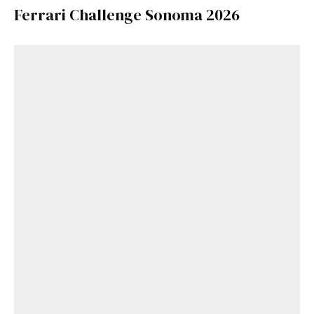
Ferrari Challenge Sonoma 2026