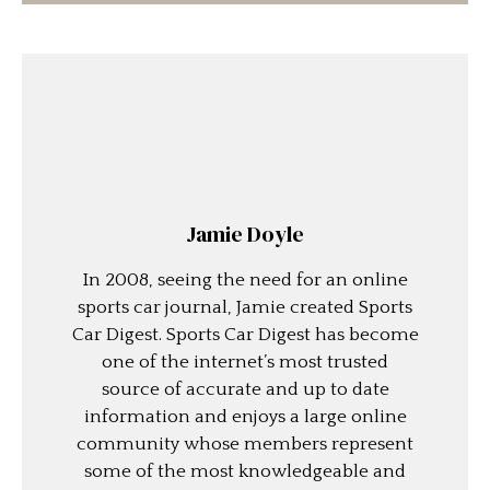
Jamie Doyle
In 2008, seeing the need for an online
sports car journal, Jamie created Sports
Car Digest. Sports Car Digest has become
one of the internet’s most trusted
source of accurate and up to date
information and enjoys a large online
community whose members represent
some of the most knowledgeable and