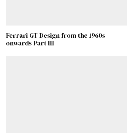
Ferrari GT Design from the 1960s
onwards Part III