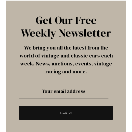
Get Our Free
Weekly Newsletter
We bring you all the latest from the
world of vintage and classic cars each
week. News, auctions, events, vintage
racing and more.