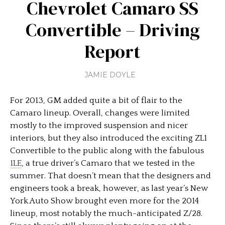
Chevrolet Camaro SS
Convertible – Driving
Report
JAMIE DOYLE
For 2013, GM added quite a bit of flair to the
Camaro lineup. Overall, changes were limited
mostly to the improved suspension and nicer
interiors, but they also introduced the exciting ZL1
Convertible to the public along with the fabulous
1LE
, a true driver’s Camaro that we tested in the
summer. That doesn’t mean that the designers and
engineers took a break, however, as last year’s New
York Auto Show brought even more for the 2014
lineup, most notably the much-anticipated Z/28.