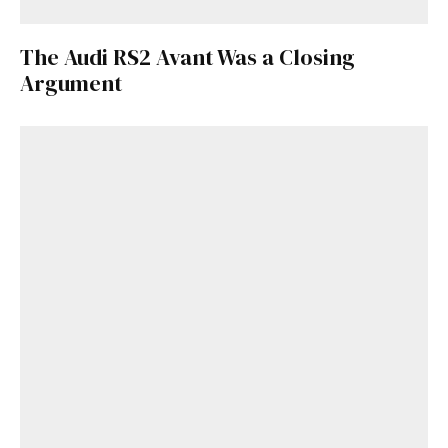
The Audi RS2 Avant Was a Closing
Argument