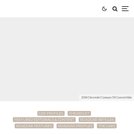
2014 Chevrolet Camaro SS Convertible
CAR PROFILES
CHEVROLET
FEATURED EDITORIALS & CONTENT
ROADCAR ARTICLES
ROADCAR FEATURES
ROADCAR PROFILES
THE CARS