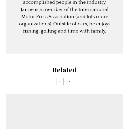
accomplished people in the industry.
Jamie is a member of the International
Motor Press Association (and lots more
organizations). Outside of cars, he enjoys
fishing, golfing and time with family.
Related