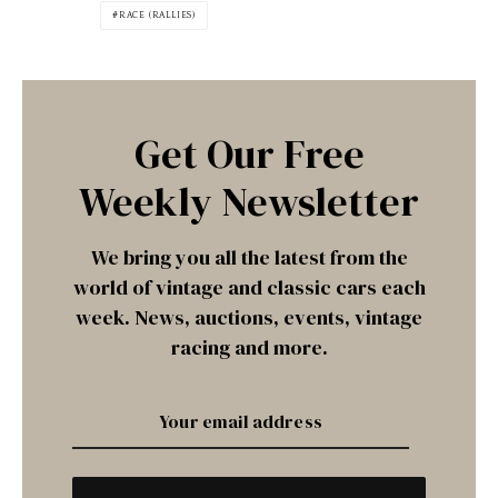
RACE (RALLIES)
Get Our Free
Weekly Newsletter
We bring you all the latest from the
world of vintage and classic cars each
week. News, auctions, events, vintage
racing and more.