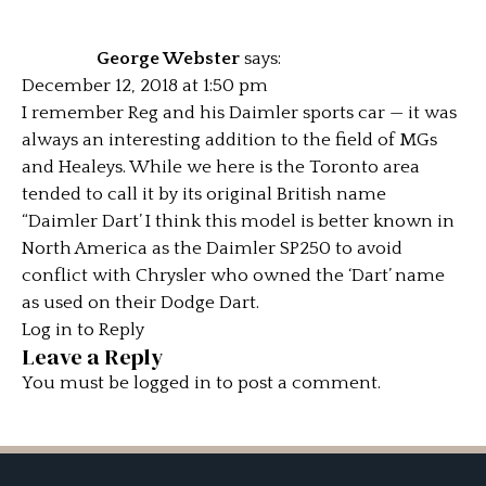
George Webster
says:
December 12, 2018 at 1:50 pm
I remember Reg and his Daimler sports car — it was
always an interesting addition to the field of MGs
and Healeys. While we here is the Toronto area
tended to call it by its original British name
“Daimler Dart’ I think this model is better known in
North America as the Daimler SP250 to avoid
conflict with Chrysler who owned the ‘Dart’ name
as used on their Dodge Dart.
Log in to Reply
Leave a Reply
You must be
logged in
to post a comment.