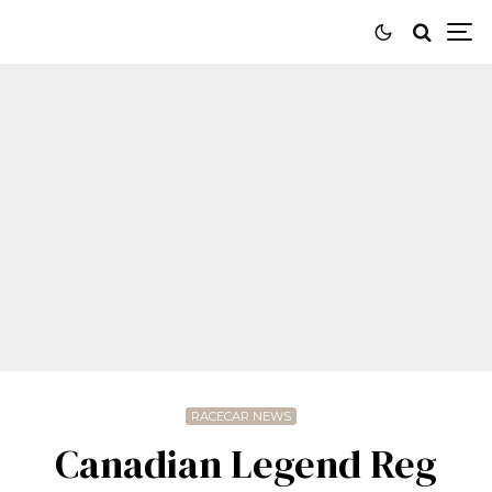
RACECAR NEWS
Canadian Legend Reg