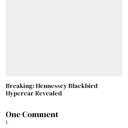
Breaking: Hennessey Blackbird
Hypercar Revealed
One Comment