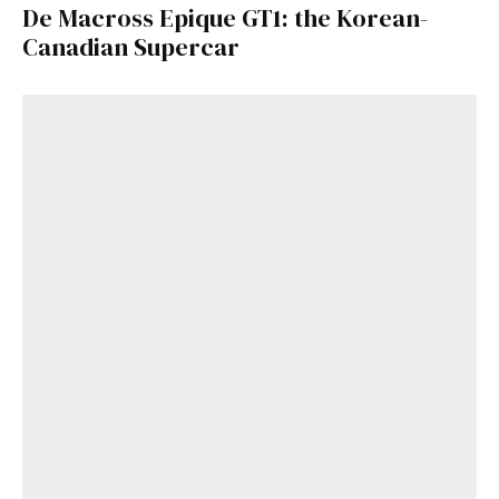
De Macross Epique GT1: the Korean-
Canadian Supercar