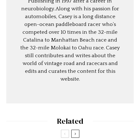
Publishing in 1997 after a career in
neurobiology. Along with his passion for
automobiles, Casey is a long distance
open-ocean paddleboard racer who’s
competed over 10 times in the 32-mile
Catalina to Manhattan Beach race and
the 32-mile Molokai to Oahu race. Casey
still contributes and writes about the
world of vintage road and racecars and
edits and curates the content for this
website.
Related