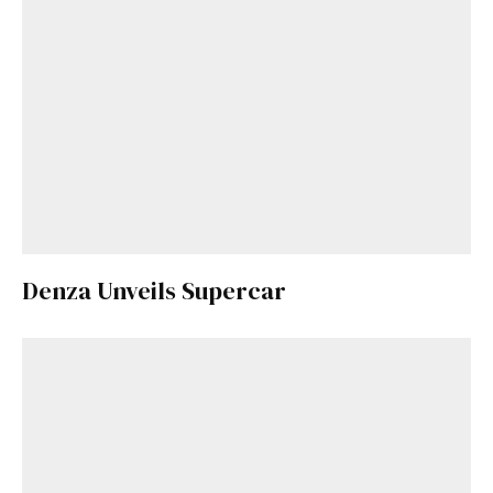
Denza Unveils Supercar