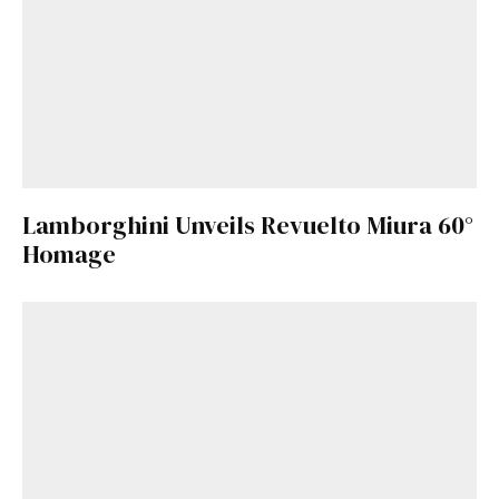
Lamborghini Unveils Revuelto Miura 60°
Homage