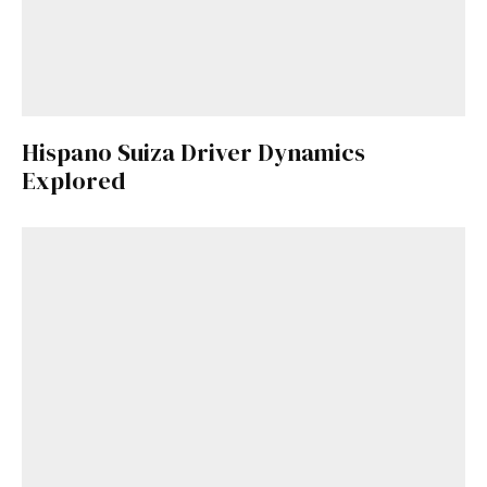
Hispano Suiza Driver Dynamics
Explored