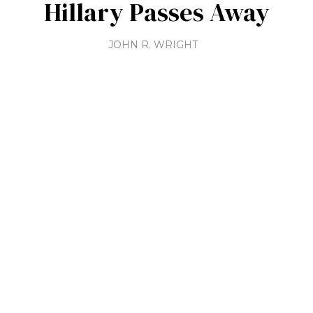
Hillary Passes Away
JOHN R. WRIGHT