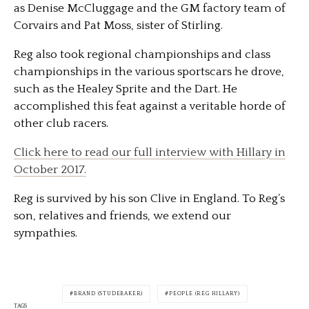
as Denise McCluggage and the GM factory team of
Corvairs and Pat Moss, sister of Stirling.
Reg also took regional championships and class
championships in the various sportscars he drove,
such as the Healey Sprite and the Dart. He
accomplished this feat against a veritable horde of
other club racers.
Click here to read our full interview with Hillary in
October 2017.
Reg is survived by his son Clive in England. To Reg’s
son, relatives and friends, we extend our
sympathies.
BRAND (STUDEBAKER)
PEOPLE (REG HILLARY)
TAGS