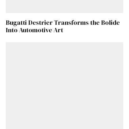
Bugatti Destrier Transforms the Bolide
Into Automotive Art