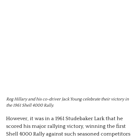
Reg Hillary and his co-driver Jack Young celebrate their victory in
the 1961 Shell 4000 Rally.
However, it was in a 1961 Studebaker Lark that he
scored his major rallying victory, winning the first
Shell 4000 Rally against such seasoned competitors