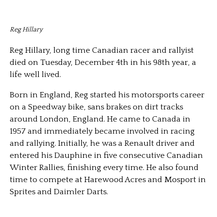
Reg Hillary
Reg Hillary, long time Canadian racer and rallyist
died on Tuesday, December 4th in his 98th year, a
life well lived.
Born in England, Reg started his motorsports career
on a Speedway bike, sans brakes on dirt tracks
around London, England. He came to Canada in
1957 and immediately became involved in racing
and rallying. Initially, he was a Renault driver and
entered his Dauphine in five consecutive Canadian
Winter Rallies, finishing every time. He also found
time to compete at Harewood Acres and Mosport in
Sprites and Daimler Darts.