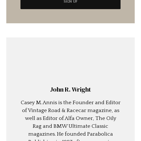
John R. Wright
Casey M. Annis is the Founder and Editor
of Vintage Road & Racecar magazine, as
well as Editor of Alfa Owner, The Oily
Rag and BMW Ultimate Classic
magazines. He founded Parabolica