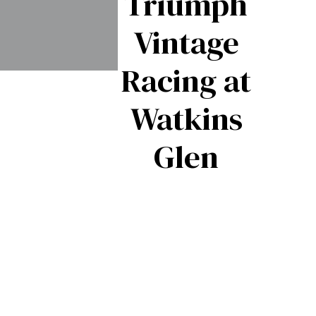
Triumph
Vintage
Racing at
Triumph
Watkins
pitfire –
Glen
The
British
Export
Success