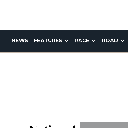
NEWS
FEATURES
RACE
ROAD