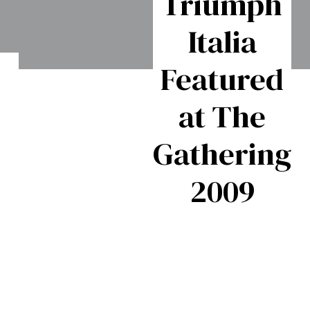
Triumph
Italia
Featured
Triumph
f
at The
GT6- The
S
to
Gathering
Classic
2009
British
h
60s
Fastback