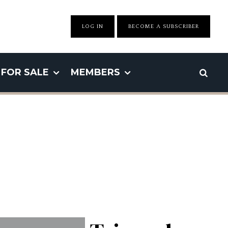
LOG IN
BECOME A SUBSCRIBER
FOR SALE
MEMBERS