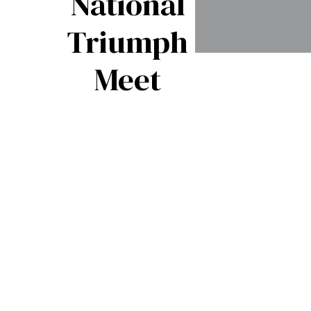
National
Triumph
The
Meet
Shape o
Things 
Come:
Triump
TR8