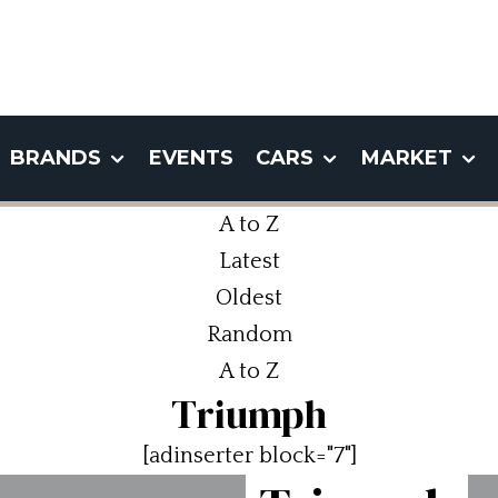
BRANDS
EVENTS
CARS
MARKET
A to Z
Latest
Oldest
Random
A to Z
Triumph
[adinserter block="7"]