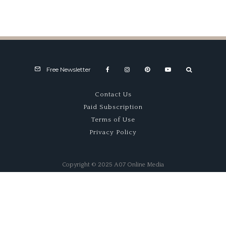
Triumph
Success
60s
TR8
Story
Fastback
Free Newsletter
Contact Us
Paid Subscription
Terms of Use
Privacy Policy
Copyright © 2025 A07 Online Media