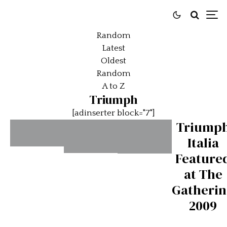
Random
Latest
Oldest
Random
A to Z
Triumph
[adinserter block="7"]
Triump
Italia
The
Feature
Triumph
Triumph
Shape of
at The
Spitfire
GT6-
Things
Gatheri
– The
The
to
2009
British
Classic
Come:
Export
British