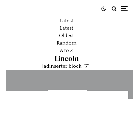
Latest
Latest
Oldest
Random
A to Z
Lincoln
[adinserter block="7"]
100 Years
Velocity
Bonhams
Of Lincoln
Invitational
National
Elegance
Features
Automobile
And
James
Museum
Innovation
Hetfield
Auction: