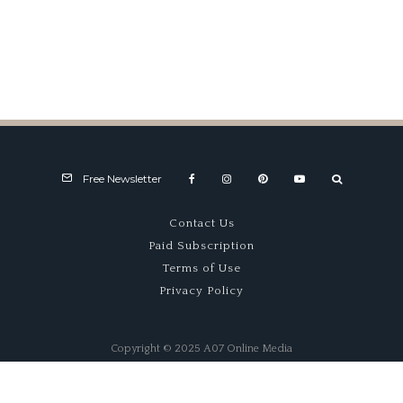
Collection
100% Sell
A
through!
Free Newsletter
Contact Us
Paid Subscription
Terms of Use
Privacy Policy
Copyright © 2025 A07 Online Media