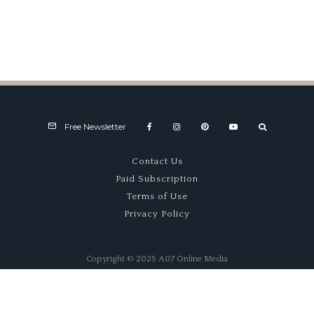
Anniversario
Goodwood
Free Newsletter
Contact Us
Paid Subscription
Terms of Use
Privacy Policy
Copyright © 2025 A07 Online Media