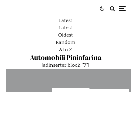
Latest
Latest
Oldest
Random
A to Z
Automobili Pininfarina
[adinserter block="7"]
Battista
Pininfarina
Automobili
Edizione
Battista
Pininfarina’s
“Nino
Continues
Reversario
Farina” to
to Break
and
debut at
Records