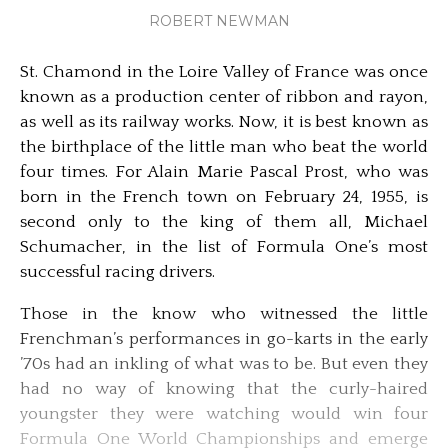
ROBERT NEWMAN
St. Chamond in the Loire Valley of France was once
known as a production center of ribbon and rayon,
as well as its railway works. Now, it is best known as
the birthplace of the little man who beat the world
four times. For Alain Marie Pascal Prost, who was
born in the French town on February 24, 1955, is
second only to the king of them all, Michael
Schumacher, in the list of Formula One’s most
successful racing drivers.
Those in the know who witnessed the little
Frenchman’s performances in go-karts in the early
’70s had an inkling of what was to be. But even they
had no way of knowing that the curly-haired
youngster they were watching would win four
Formula One World Championships and emerge