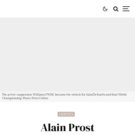
The active-suspension Williams FW15C became the vehicle for AlainÕs fourth and final World
Championship. Photo: Peter Collins
HEROES
Alain Prost