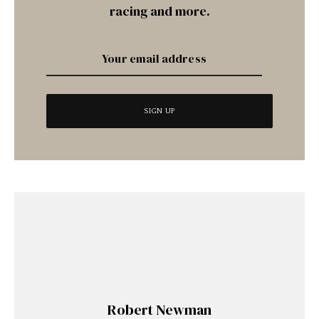
racing and more.
Robert Newman