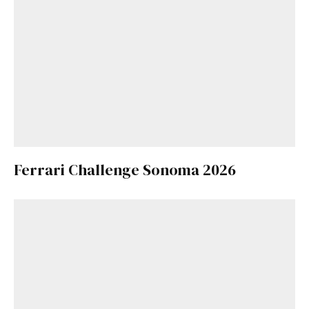
Ferrari Challenge Sonoma 2026