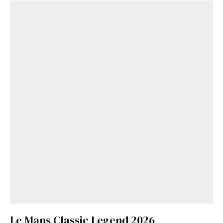
Le Mans Classic Legend 2026