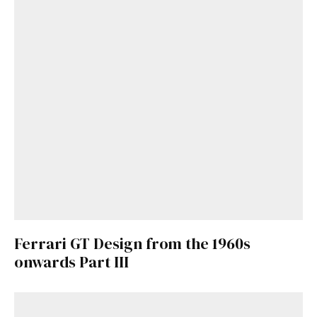
Already a Member?
Sign in to your account
here
.
Ferrari GT Design from the 1960s
onwards Part III