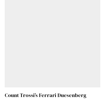
Count Trossi’s Ferrari Duesenberg