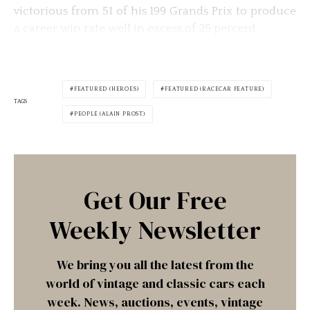
victorious from 51 of his 199 Grands Prix to produce
a career win rate well in excess of 25 percent.
FEATURED (HEROES)
FEATURED (RACECAR FEATURE)
TAGS
PEOPLE (ALAIN PROST)
Get Our Free
Weekly Newsletter
We bring you all the latest from the
world of vintage and classic cars each
week. News, auctions, events, vintage