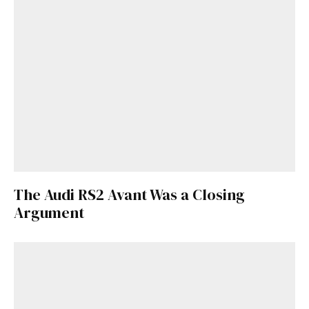
The Audi RS2 Avant Was a Closing
Argument
Get Started