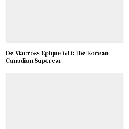
De Macross Epique GT1: the Korean-
Canadian Supercar