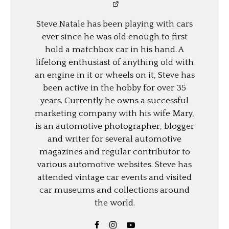
Steve Natale has been playing with cars
ever since he was old enough to first
hold a matchbox car in his hand. A
lifelong enthusiast of anything old with
an engine in it or wheels on it, Steve has
been active in the hobby for over 35
years. Currently he owns a successful
marketing company with his wife Mary,
is an automotive photographer, blogger
and writer for several automotive
magazines and regular contributor to
various automotive websites. Steve has
attended vintage car events and visited
car museums and collections around
the world.