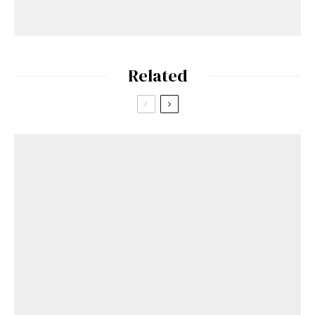
Related