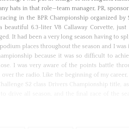
ny hats in that role—team manager, PR, sponsors
acing in the BPR Championship organized by S
eautiful 6.3-liter V8 Callaway Corvette, just 
ged. It had been a very long season having to s
d podium places throughout the season and I was
ampionship because it was so difficult to achie
ose. I was very aware of the points battle th
ver the radio. Like the beginning of my career, I
allenge S2 class Drivers Championship title, as
to drive all season, and the final race of the s