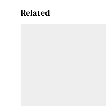
Related