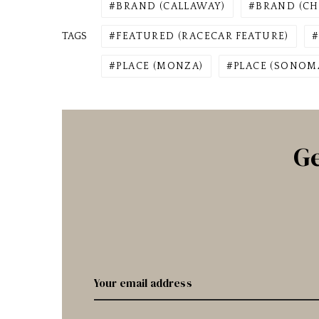
BRAND (CALLAWAY)
BRAND (CH
TAGS
FEATURED (RACECAR FEATURE)
PLACE (MONZA)
PLACE (SONOM
Ge