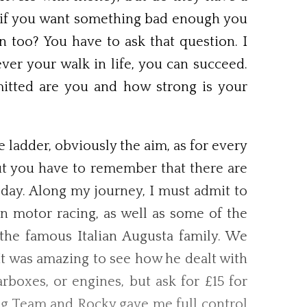
ve if you want something bad enough you
n too? You have to ask that question. I
ver your walk in life, you can succeed.
mitted are you and how strong is your
 ladder, obviously the aim, as for every
ut you have to remember that there are
 day. Along my journey, I must admit to
n motor racing, as well as some of the
the famous Italian Augusta family. We
It was amazing to see how he dealt with
boxes, or engines, but ask for £15 for
ng Team and Rocky gave me full control