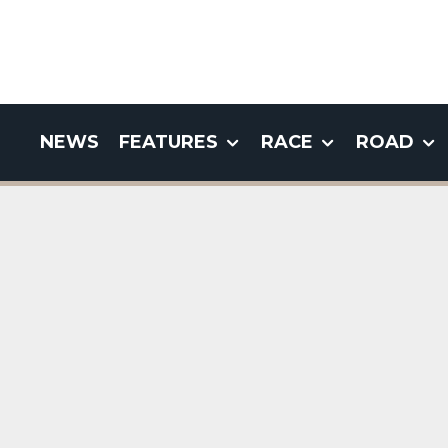
NEWS
FEATURES
RACE
ROAD