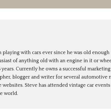
 playing with cars ever since he was old enough t
siast of anything old with an engine in it or whee
 years. Currently he owns a successful marketing
her, blogger and writer for several automotive 
e websites. Steve has attended vintage car event
e world.