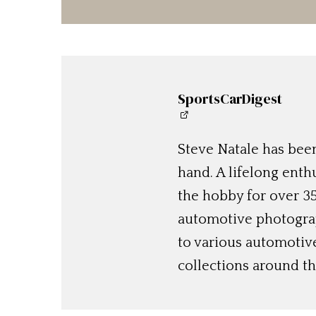
SportsCarDigest
Steve Natale has been
hand. A lifelong enthu
the hobby for over 35
automotive photograp
to various automotiv
collections around th