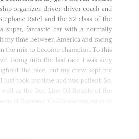
hip organizer, driver, driver coach and
tephane Ratel and the S2 class of the
a super, fantastic car with a normally
plit my time between America and racing
 in the mix to become champion. To this
ve. Going into the last race I was very
roughout the race, but my crew kept me
 just took my time and was patient. So,
 well as the Red Line Oil Rookie of the
eason at Sonoma, California was so very