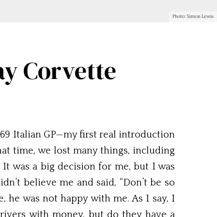
Photo: Simon Lewis
ay Corvette
9 Italian GP—my first real introduction
that time, we lost many things, including
 It was a big decision for me, but I was
didn’t believe me and said, “Don’t be so
, he was not happy with me. As I say, I
drivers with money, but do they have a