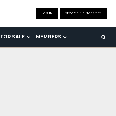
LOG IN
BECOME A SUBSCRIBER
FOR SALE
MEMBERS