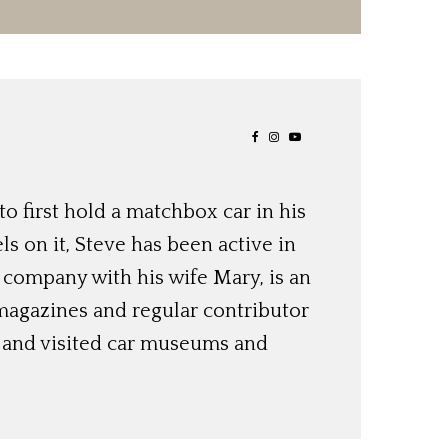
o first hold a matchbox car in his
ls on it, Steve has been active in
 company with his wife Mary, is an
magazines and regular contributor
s and visited car museums and