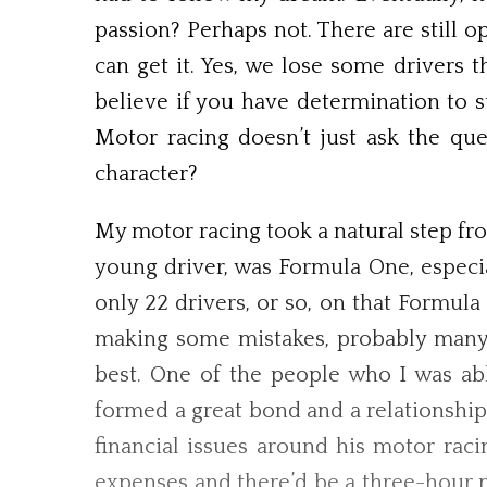
passion? Perhaps not. There are still 
can get it. Yes, we lose some drivers 
believe if you have determination to s
Motor racing doesn’t just ask the qu
character?
My motor racing took a natural step fro
young driver, was Formula One, especi
only 22 drivers, or so, on that Formul
making some mistakes, probably many. 
best. One of the people who I was ab
formed a great bond and a relationship
financial issues around his motor rac
expenses and there’d be a three-hour 