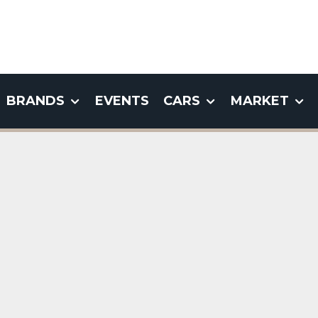
BRANDS
EVENTS
CARS
MARKET