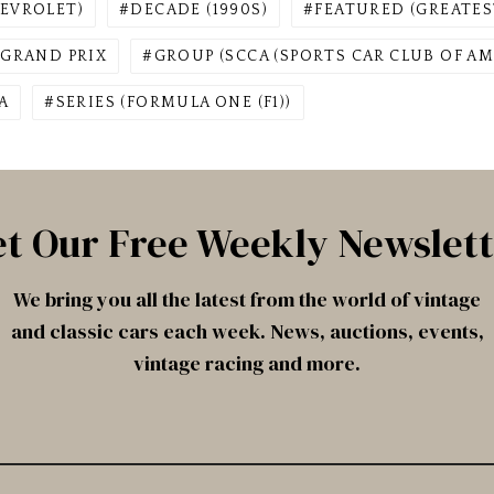
EVROLET)
DECADE (1990S)
FEATURED (GREATES
GRAND PRIX
GROUP (SCCA (SPORTS CAR CLUB OF AM
A
SERIES (FORMULA ONE (F1))
t Our Free Weekly Newslet
We bring you all the latest from the world of vintage
and classic cars each week. News, auctions, events,
vintage racing and more.