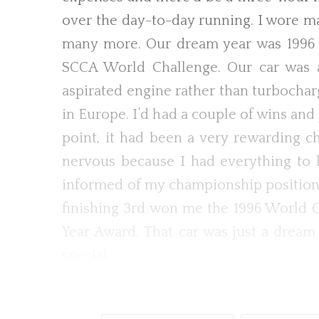
over the day-to-day running. I wore ma
many more. Our dream year was 1996 r
SCCA World Challenge. Our car was a b
aspirated engine rather than turbochar
in Europe. I’d had a couple of wins an
point, it had been a very rewarding ch
nervous because I had everything to l
informed of my championship position o
finishing 3rd won me the 1996 World Ch
Year Award. That car was just a dream 
special.