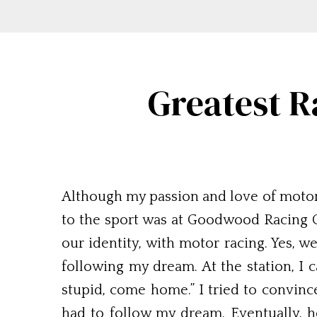
Greatest R
Although my passion and love of motor 
to the sport was at Goodwood Racing Circ
our identity, with motor racing. Yes, w
following my dream. At the station, I c
stupid, come home.” I tried to convinc
had to follow my dream. Eventually, h