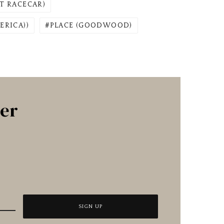
T RACECAR)
ERICA))
PLACE (GOODWOOD)
ter