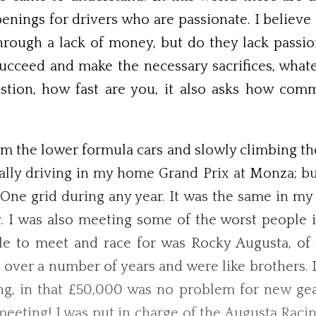
openings for drivers who are passionate. I belie
through a lack of money, but do they lack passio
ucceed and make the necessary sacrifices, whate
estion, how fast are you, it also asks how com
m the lower formula cars and slowly climbing the
ally driving in my home Grand Prix at Monza; b
a One grid during any year. It was the same in my
I was also meeting some of the worst people i
le to meet and race for was Rocky Augusta, of 
 over a number of years and were like brothers. 
ing, in that £50,000 was no problem for new gear
meeting! I was put in charge of the Augusta Raci