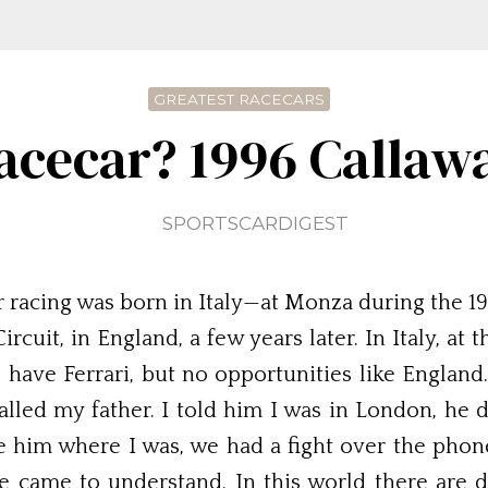
GREATEST RACECARS
acecar? 1996 Callaw
SPORTSCARDIGEST
racing was born in Italy—at Monza during the 196
uit, in England, a few years later. In Italy, at 
e have Ferrari, but no opportunities like England.
alled my father. I told him I was in London, he 
e him where I was, we had a fight over the phone
e came to understand. In this world there are 