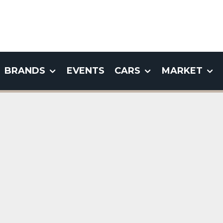
BRANDS
EVENTS
CARS
MARKET