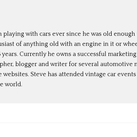
 playing with cars ever since he was old enough t
siast of anything old with an engine in it or whee
 years. Currently he owns a successful marketing
her, blogger and writer for several automotive 
e websites. Steve has attended vintage car event
e world.