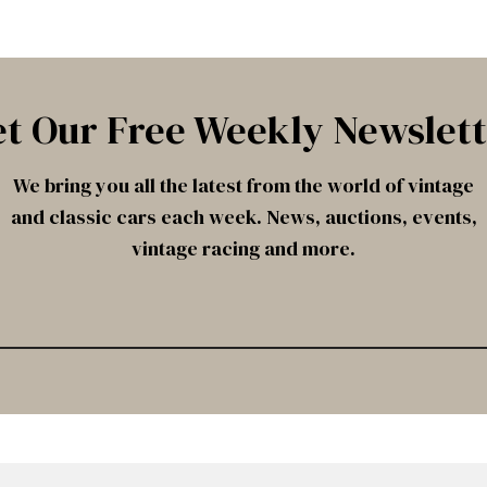
t Our Free Weekly Newslet
We bring you all the latest from the world of vintage
and classic cars each week. News, auctions, events,
vintage racing and more.