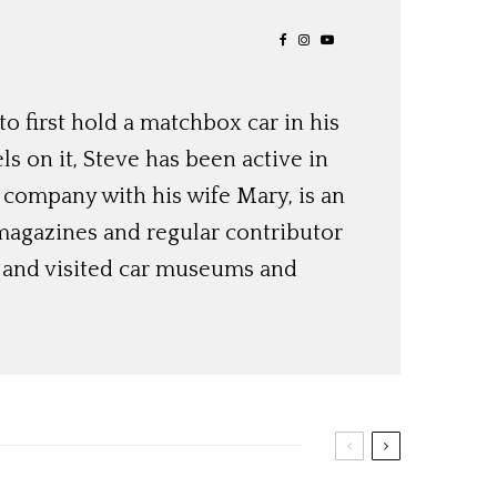
o first hold a matchbox car in his
ls on it, Steve has been active in
 company with his wife Mary, is an
magazines and regular contributor
s and visited car museums and