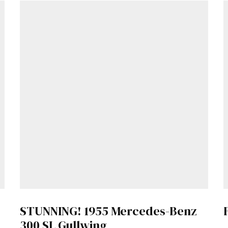
Get Started
Already a Member?
Sign in to your account here
.
STUNNING! 1955 Mercedes-Benz
300 SL Gullwing