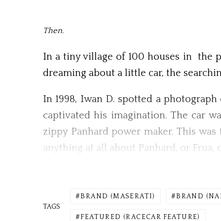
Then.
In a tiny village of 100 houses in the 
dreaming about a little car, the searchi
In 1998, Iwan D. spotted a photograph 
captivated his imagination. The car w
zippy Panhard power maker. This was t
anything at all about Panhard, or Frua, o
BRAND (MASERATI)
BRAND (NA
TAGS
FEATURED (RACECAR FEATURE)