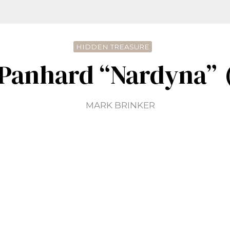
HIDDEN TREASURE
 Panhard “Nardyna” 
MARK BRINKER