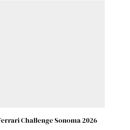
Ferrari Challenge Sonoma 2026