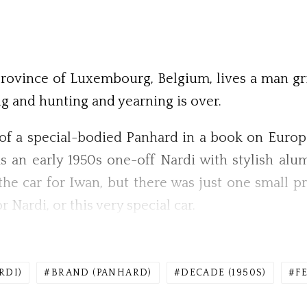
province of Luxembourg, Belgium, lives a man gri
ng and hunting and yearning is over.
of a special-bodied Panhard in a book on European
as an early 1950s one-off Nardi with stylish a
he car for Iwan, but there was just one small pr
r Nardi, or this very special car.
RDI)
BRAND (PANHARD)
DECADE (1950S)
F