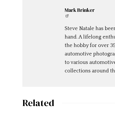
Mark Brinker
Steve Natale has been
hand. A lifelong enthu
the hobby for over 35
automotive photograp
to various automotiv
collections around th
Related