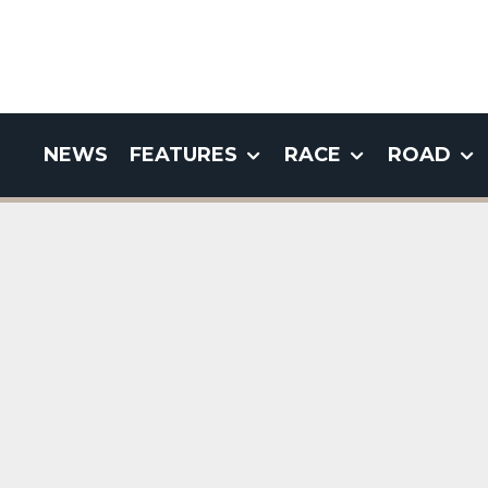
NEWS
FEATURES
RACE
ROAD