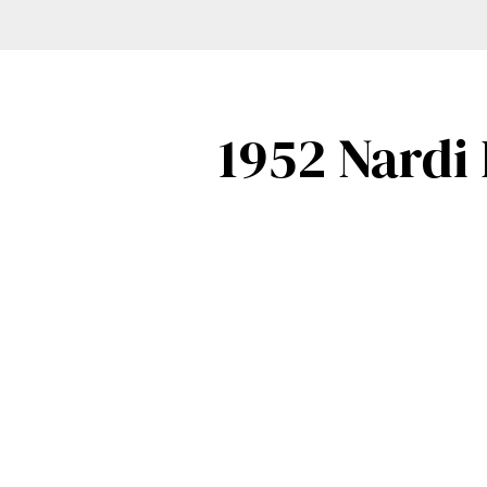
1952 Nardi