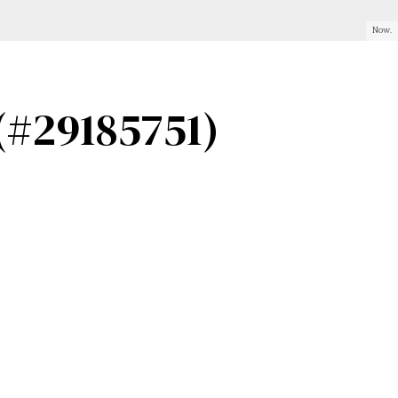
Now.
(#29185751)