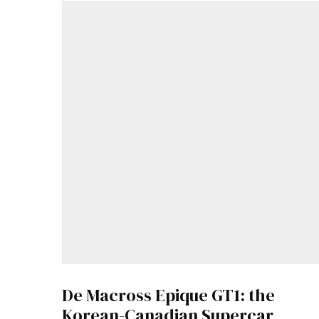
De Macross Epique GT1: the
Korean-Canadian Supercar