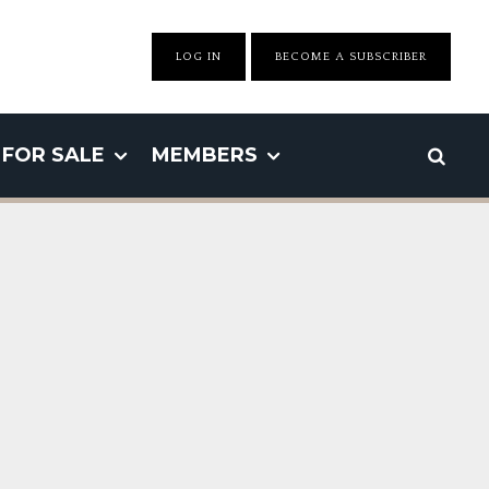
LOG IN
BECOME A SUBSCRIBER
FOR SALE
MEMBERS