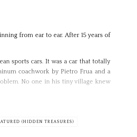
nning from ear to ear. After 15 years of
 sports cars. It was a car that totally
luminum coachwork by Pietro Frua and a
oblem. No one in his tiny village knew
EATURED (HIDDEN TREASURES)