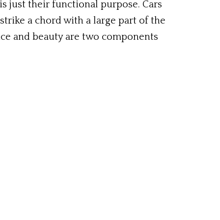
is just their functional purpose. Cars
strike a chord with a large part of the
ance and beauty are two components