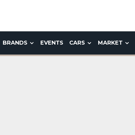
BRANDS
EVENTS
CARS
MARKET