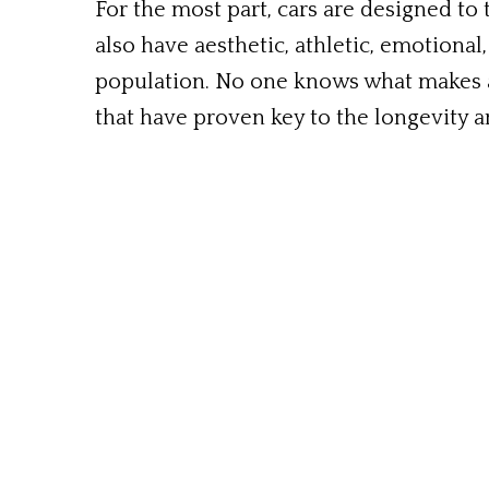
For the most part, cars are designed to 
also have aesthetic, athletic, emotional,
population. No one knows what makes a
that have proven key to the longevity an