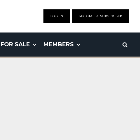
LOG IN
BECOME A SUBSCRIBER
FOR SALE
MEMBERS