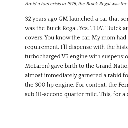
Amid a fuel crisis in 1975, the Buick Regal was the
32 years ago GM launched a car that so
was the Buick Regal. Yes, THAT Buick 
covers. You know the car. My mom had 
requirement. I’ll dispense with the hi
turbocharged V6 engine with suspensi
McLaren) gave birth to the Grand Nation
almost immediately garnered a rabid fo
the 300 hp engine. For context, the Fer
sub 10-second quarter mile. This, for a