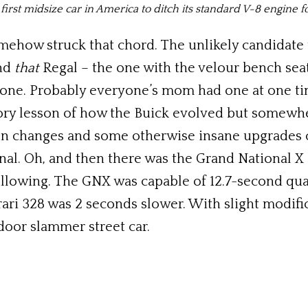
 first midsize car in America to ditch its standard V-8 engine f
mehow struck that chord. The unlikely candidate 
and
that
Regal – the one with the velour bench sea
one. Probably everyone’s mom had one at one ti
story lesson of how the Buick evolved but somewh
on changes and some otherwise insane upgrades 
al. Oh, and then there was the Grand National X 
llowing. The GNX was capable of 12.7-second qua
rari 328 was 2 seconds slower. With slight modifi
 door slammer street car.