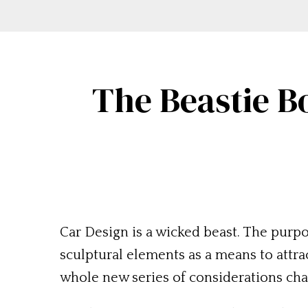
The Beastie B
Car Design is a wicked beast. The purp
sculptural elements as a means to attrac
whole new series of considerations chan