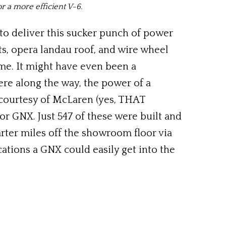
or a more efficient V-6.
to deliver this sucker punch of power
ts, opera landau roof, and wire wheel
me. It might have even been a
ere along the way, the power of a
courtesy of McLaren (yes, THAT
or GNX. Just 547 of these were built and
rter miles off the showroom floor via
cations a GNX could easily get into the