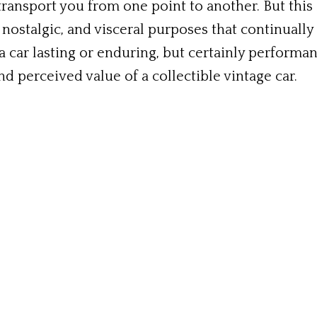
transport you from one point to another. But this 
 nostalgic, and visceral purposes that continually 
 car lasting or enduring, but certainly perform
d perceived value of a collectible vintage car.