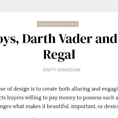
ROADCAR ARTICLES
oys, Darth Vader and
Regal
RAFFI MINASIAN
ose of design is to create both alluring and eng
ts buyers willing to pay money to possess such an
ges what makes it beautiful, important, or desir