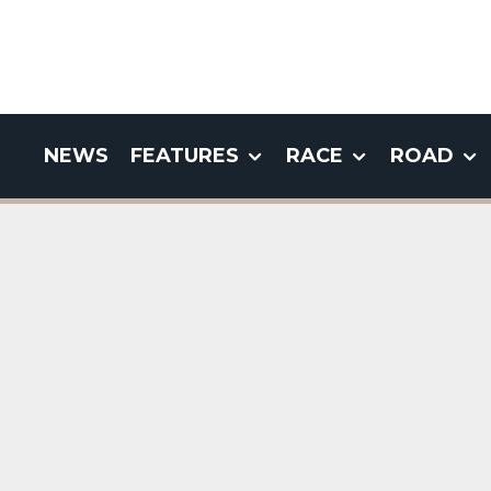
NEWS
FEATURES
RACE
ROAD