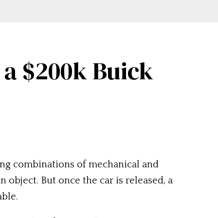
 a $200k Buick
aging combinations of mechanical and
 object. But once the car is released, a
able.