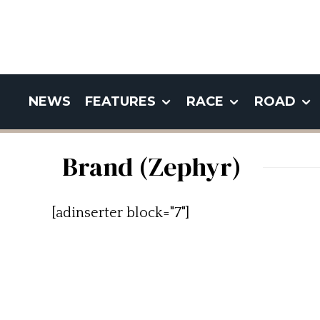
NEWS
FEATURES
RACE
ROAD
Brand (Zephyr)
[adinserter block="7"]