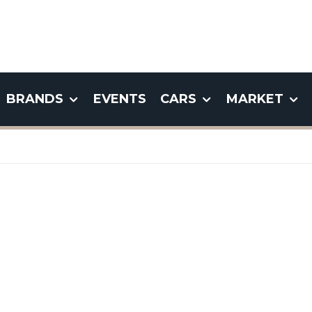
BRANDS
EVENTS
CARS
MARKET