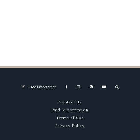
Alfa Claims Villa d’Este Top
Prize
Free Newsletter
Contact Us
Paid Subscription
Terms of Use
Privacy Policy