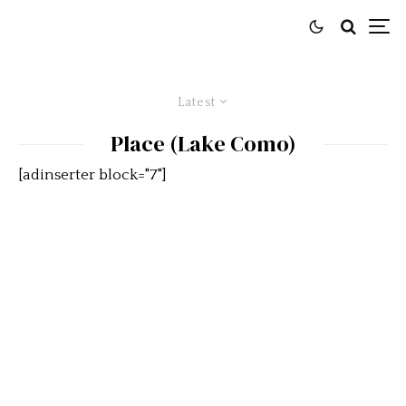
Latest
Place (Lake Como)
[adinserter block="7"]