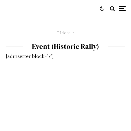
Oldest
Event (Historic Rally)
[adinserter block="7"]