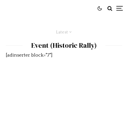
Latest
Event (Historic Rally)
[adinserter block="7"]