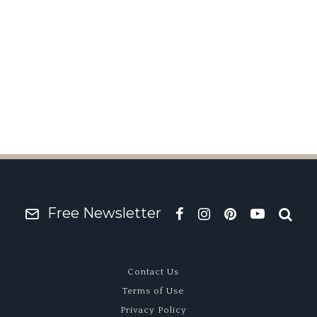
rg Wins Pebble Beach 
Free Newsletter
Contact Us
Terms of Use
Privacy Policy