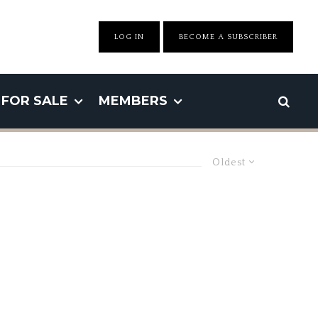
LOG IN
BECOME A SUBSCRIBER
FOR SALE
MEMBERS
Oldest