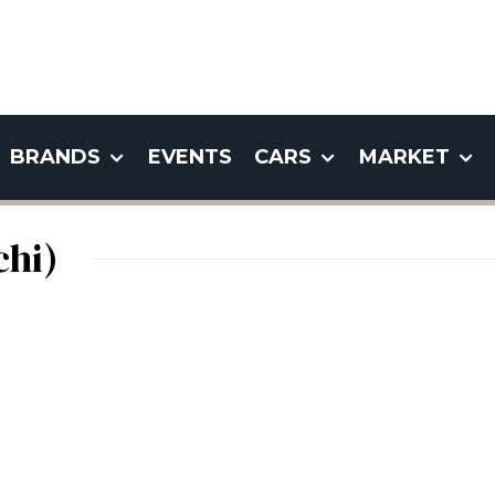
BRANDS
EVENTS
CARS
MARKET
chi)