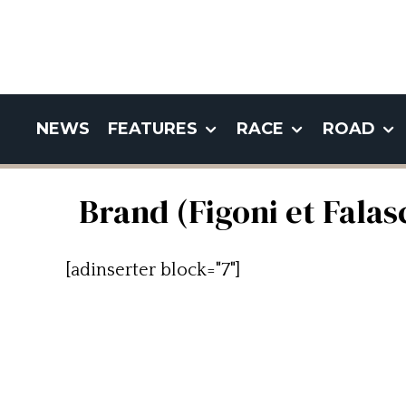
NEWS
FEATURES
RACE
ROAD
Brand (Figoni et Falas
[adinserter block="7"]