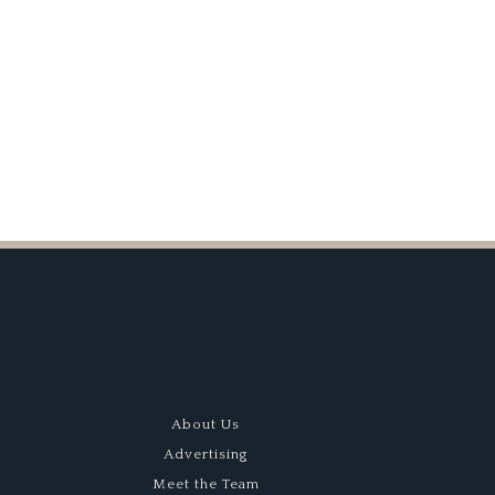
Best of Show
About Us
Advertising
Meet the Team