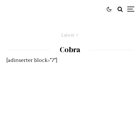
Latest
Cobra
[adinserter block="7"]