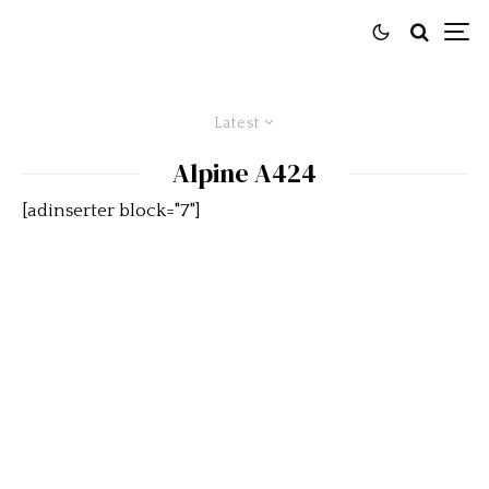
Latest
Alpine A424
[adinserter block="7"]