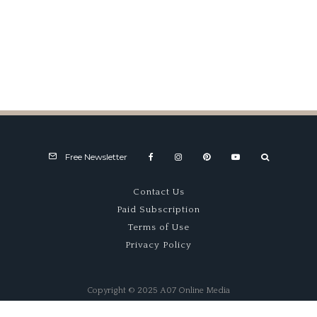
Alpine A424 Shows Solid
Progress At Spa
Free Newsletter
Contact Us
Paid Subscription
Terms of Use
Privacy Policy
Copyright © 2025 A07 Online Media