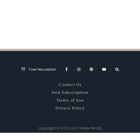
Alpine A424 Shows Solid
Progress At Spa
Free Newsletter
Contact Us
Paid Subscription
Terms of Use
Privacy Policy
Copyright © 2025 A07 Online Media