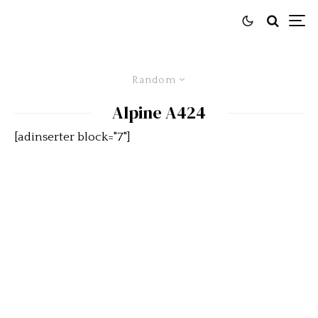
Random
Alpine A424
[adinserter block="7"]