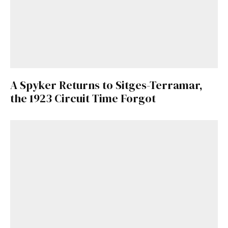
A Spyker Returns to Sitges-Terramar,
the 1923 Circuit Time Forgot