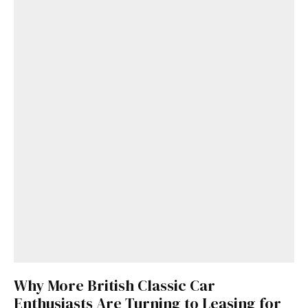
Why More British Classic Car
Enthusiasts Are Turning to Leasing for