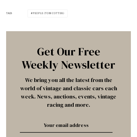
TAGS
PEOPLE (TOM COTTER)
Get Our Free
Weekly Newsletter
We bring you all the latest from the
world of vintage and classic cars each
week. News, auctions, events, vintage
racing and more.