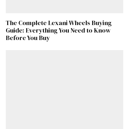
The Complete Lexani Wheels Buying
Guide: Everything You Need to Know
Before You Buy