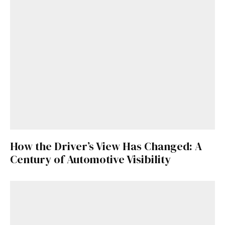
How the Driver’s View Has Changed: A
Century of Automotive Visibility