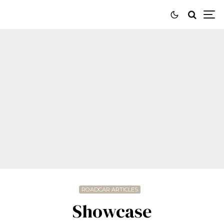
ROADCAR ARTICLES
Showcase