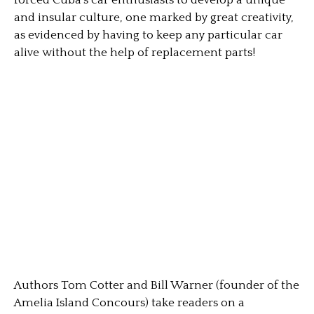
forced Cuba’s car enthusiasts to develop a unique
and insular culture, one marked by great creativity,
as evidenced by having to keep any particular car
alive without the help of replacement parts!
Authors Tom Cotter and Bill Warner (founder of the
Amelia Island Concours) take readers on a