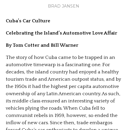
BRAD JANSEN
Cuba’s Car Culture
Celebrating the Island’s Automotive Love Affair
By Tom Cotter and Bill Warner
The story of how Cuba came to be trapped in an
automotive timewarp is a fascinating one. For
decades, the island country had enjoyed a healthy
tourism trade and American outpost status, and by
the 1950s it had the highest per capita automotive
ownership of any Latin American country. As such,
its middle class ensured an interesting variety of
vehicles plying the roads. When Cuba fell to
communist rebels in 1959, however, so ended the
inflow of new cars. Since then, trade embargos