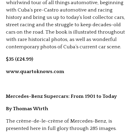
whirlwind tour of all things automotive, beginning
with Cuba’s pre-Castro automotive and racing
history and bring us up to today’s lost collector cars,
street racing and the struggle to keep decades-old
cars on the road. The book is illustrated throughout
with rare historical photos, as well as wonderful
contemporary photos of Cuba’s current car scene.
$35 (£24.99)
www.quartoknows.com
Mercedes-Benz Supercars: From 1901 to Today
By Thomas Wirth
The crème-de-le-crème of Mercedes-Benz, is
presented here in full glory through 285 images.