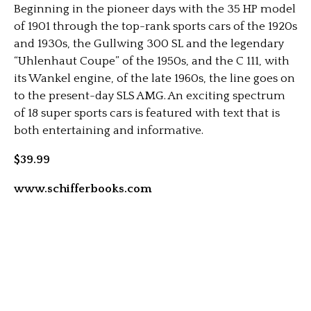
Beginning in the pioneer days with the 35 HP model
of 1901 through the top-rank sports cars of the 1920s
and 1930s, the Gullwing 300 SL and the legendary
“Uhlenhaut Coupe” of the 1950s, and the C 111, with
its Wankel engine, of the late 1960s, the line goes on
to the present-day SLS AMG. An exciting spectrum
of 18 super sports cars is featured with text that is
both entertaining and informative.
$39.99
www.schifferbooks.com