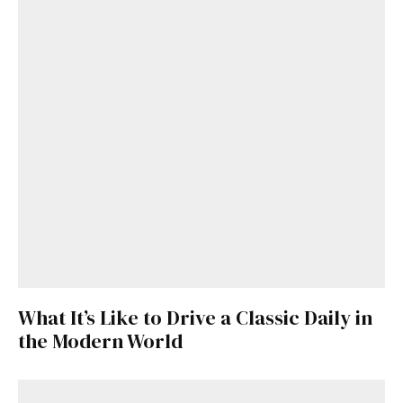
What It’s Like to Drive a Classic Daily in
the Modern World