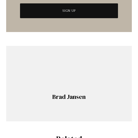
Brad Jansen