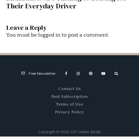
Their Everyday Driver
Leave a Reply
You must be
logged in
to post a comment.
Free Newsletter
Contact Us
Paid Subscription
Terms of Use
Privacy Policy
Copyright © 2025 A07 Online Media