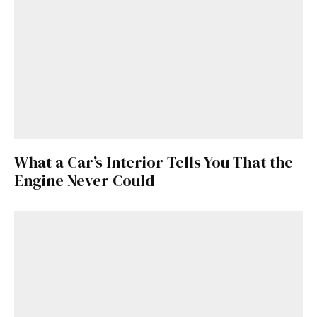
What a Car’s Interior Tells You That the
Engine Never Could