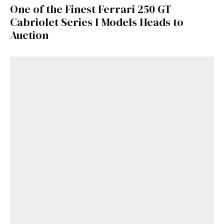
One of the Finest Ferrari 250 GT
Cabriolet Series I Models Heads to
Auction