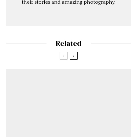
their stories and amazing photography.
Related