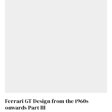
Get Started
Already a Member?
Sign in to your account
here
.
Ferrari GT Design from the 1960s
onwards Part III