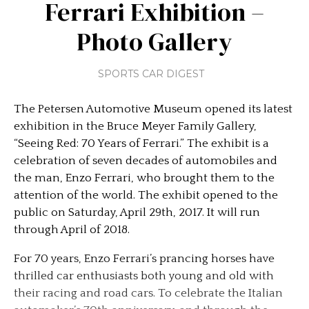
Ferrari Exhibition –
Photo Gallery
SPORTS CAR DIGEST
The Petersen Automotive Museum opened its latest
exhibition in the Bruce Meyer Family Gallery,
“Seeing Red: 70 Years of Ferrari.” The exhibit is a
celebration of seven decades of automobiles and
the man, Enzo Ferrari, who brought them to the
attention of the world. The exhibit opened to the
public on Saturday, April 29th, 2017. It will run
through April of 2018.
For 70 years, Enzo Ferrari’s prancing horses have
thrilled car enthusiasts both young and old with
their racing and road cars. To celebrate the Italian