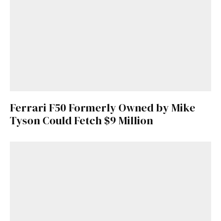
Ferrari F50 Formerly Owned by Mike
Tyson Could Fetch $9 Million