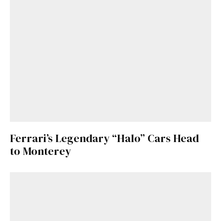
Ferrari’s Legendary “Halo” Cars Head
to Monterey