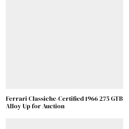
Ferrari Classiche-Certified 1966 275 GTB
Alloy Up for Auction