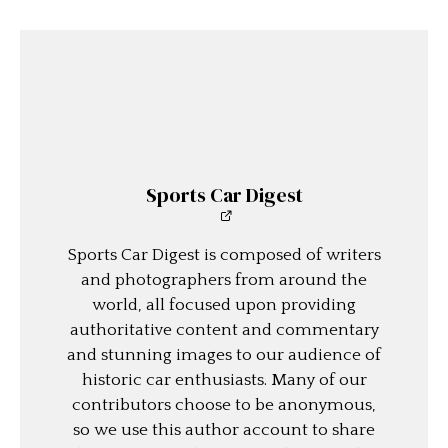
Sports Car Digest
Sports Car Digest is composed of writers
and photographers from around the
world, all focused upon providing
authoritative content and commentary
and stunning images to our audience of
historic car enthusiasts. Many of our
contributors choose to be anonymous,
so we use this author account to share