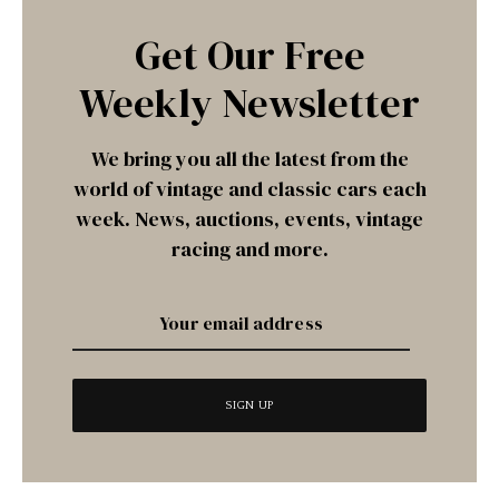
Get Our Free
Weekly Newsletter
We bring you all the latest from the
world of vintage and classic cars each
week. News, auctions, events, vintage
racing and more.