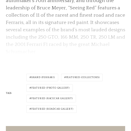
automaker’s 70th anniversary, and through the
leadership of Bruce Meyer, “Seeing Red” features a
collection of 11 of the rarest and finest road and race
Ferraris, all in its signature red paint. It showcases
several examples of the brand’s most lauded designs
including the 250 GTO, 166 MM, 250 TR, 250 LM and
the 2001 Ferrari F1 raced by the great Michael
Schumacher.
BRAND (FERRARI)
FEATURED (COLLECTORS)
FEATURED (PHOTO GALLERY)
TAGS
FEATURED (RACECAR GALLERY)
FEATURED (ROADCAR GALLERY)