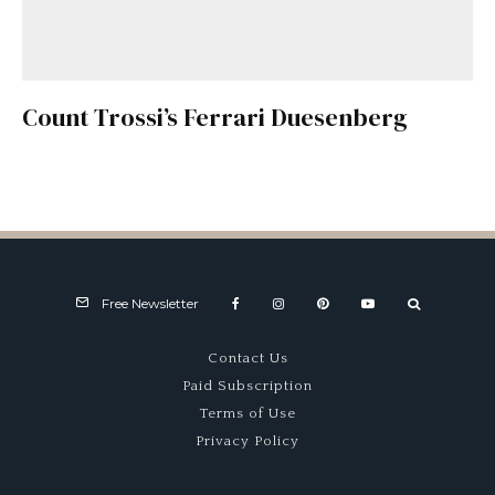
Count Trossi’s Ferrari Duesenberg
Free Newsletter
Contact Us
Paid Subscription
Terms of Use
Privacy Policy