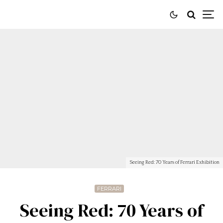
Seeing Red: 70 Years of Ferrari Exhibition
FERRARI
Seeing Red: 70 Years of