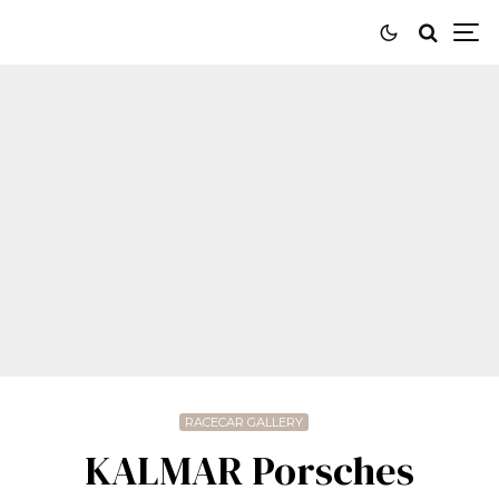
RACECAR GALLERY
KALMAR Porsches