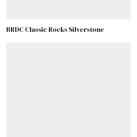
BRDC Classic Rocks Silverstone