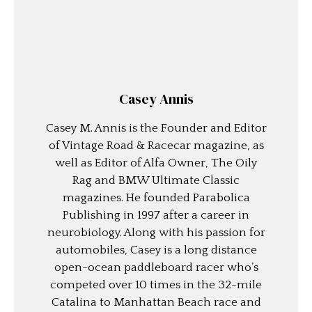
Casey Annis
Casey M. Annis is the Founder and Editor
of Vintage Road & Racecar magazine, as
well as Editor of Alfa Owner, The Oily
Rag and BMW Ultimate Classic
magazines. He founded Parabolica
Publishing in 1997 after a career in
neurobiology. Along with his passion for
automobiles, Casey is a long distance
open-ocean paddleboard racer who’s
competed over 10 times in the 32-mile
Catalina to Manhattan Beach race and