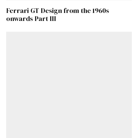
Ferrari GT Design from the 1960s
onwards Part III