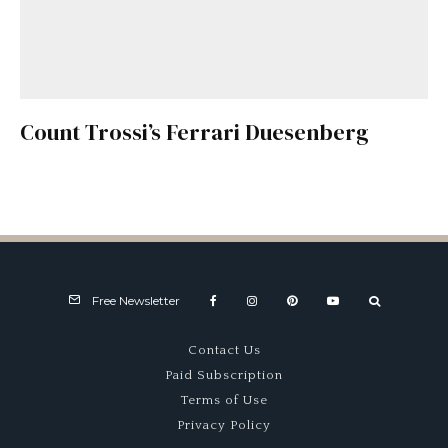
Count Trossi’s Ferrari Duesenberg
Free Newsletter
Contact Us
Paid Subscription
Terms of Use
Privacy Policy