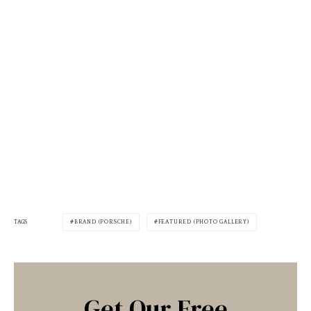
TAGS
BRAND (PORSCHE)
FEATURED (PHOTO GALLERY)
Get Our Free