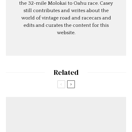
the 32-mile Molokai to Oahu race. Casey
still contributes and writes about the
world of vintage road and racecars and
edits and curates the content for this
website.
Related