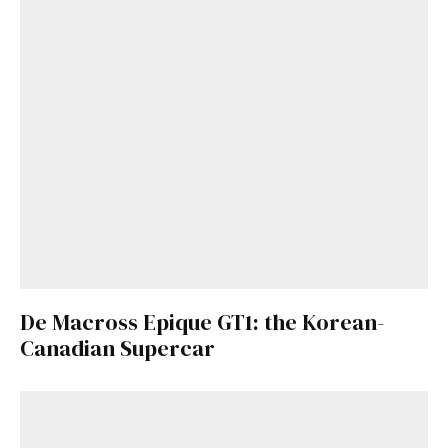
De Macross Epique GT1: the Korean-
Canadian Supercar