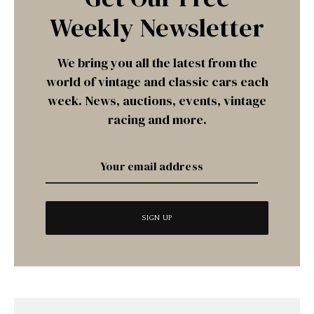
Weekly Newsletter
We bring you all the latest from the
world of vintage and classic cars each
week. News, auctions, events, vintage
racing and more.