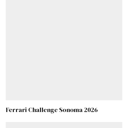
Ferrari Challenge Sonoma 2026