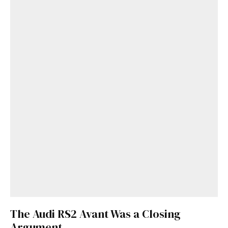
The Audi RS2 Avant Was a Closing
Argument