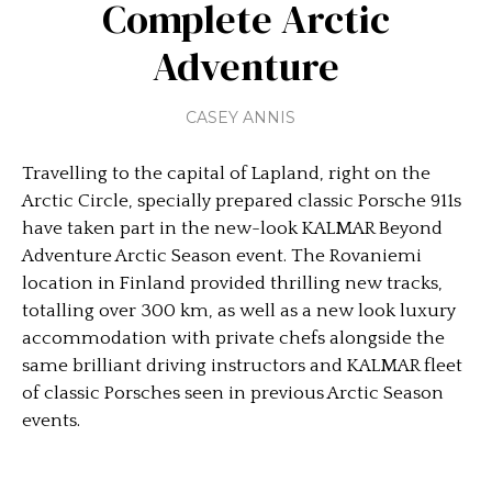
Complete Arctic
Adventure
CASEY ANNIS
Travelling to the capital of Lapland, right on the
Arctic Circle, specially prepared classic Porsche 911s
have taken part in the new-look KALMAR Beyond
Adventure Arctic Season event. The Rovaniemi
location in Finland provided thrilling new tracks,
totalling over 300 km, as well as a new look luxury
accommodation with private chefs alongside the
same brilliant driving instructors and KALMAR fleet
of classic Porsches seen in previous Arctic Season
events.