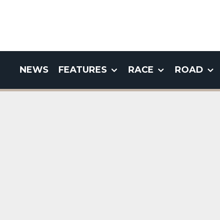
NEWS
FEATURES
RACE
ROAD