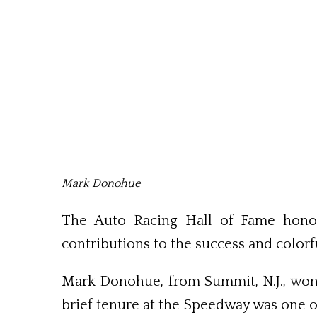
Mark Donohue
The Auto Racing Hall of Fame honor
contributions to the success and colorf
Mark Donohue, from Summit, N.J., won 
brief tenure at the Speedway was one of