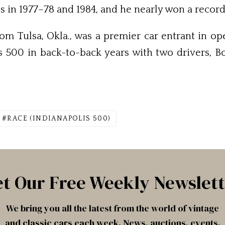
s in 1977–78 and 1984, and he nearly won a record
om Tulsa, Okla., was a premier car en­trant in 
 500 in back-to-back years with two drivers, Bob
RACE (INDIANAPOLIS 500)
t Our Free Weekly Newslet
We bring you all the latest from the world of vintage
and classic cars each week. News, auctions, events,