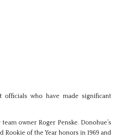
officials who have made significant
ary team owner Roger Penske. Donohue’s
ed Rookie of the Year honors in 1969 and