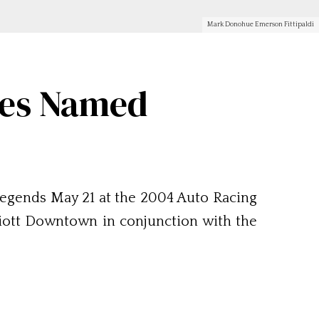
Mark Donohue Emerson Fittipaldi
ees Named
legends May 21 at the 2004 Auto Racing
riott Downtown in conjunction with the