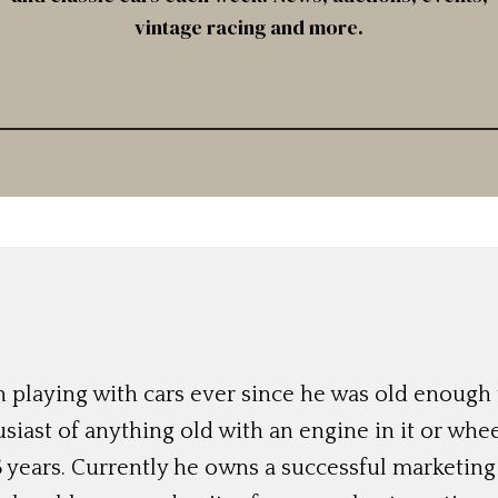
vintage racing and more.
 playing with cars ever since he was old enough t
siast of anything old with an engine in it or whee
 years. Currently he owns a successful marketing