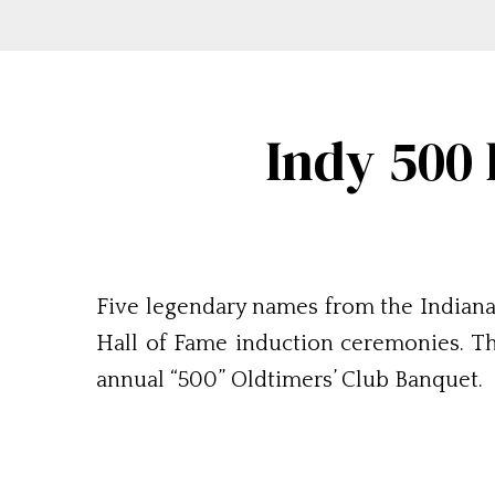
Indy 500
Five legendary names from the Indiana
Hall of Fame induction ceremonies. Th
annual “500” Oldtimers’ Club Banquet.