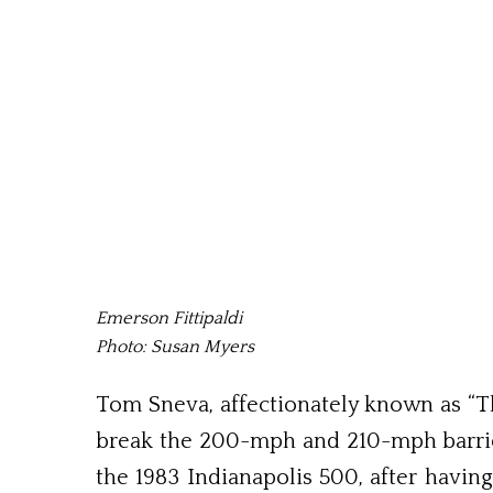
Emerson Fittipaldi
Photo: Susan Myers
Tom Sneva, affectionately known as “The
break the 200-mph and 210-mph barriers
the 1983 Indianapolis 500, after having