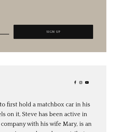
o first hold a matchbox car in his
ls on it, Steve has been active in
 company with his wife Mary, is an