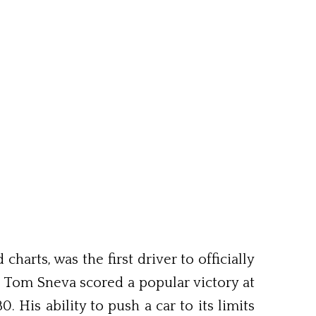
arts, was the first driver to officially
. Tom Sneva scored a popular victory at
 His ability to push a car to its limits