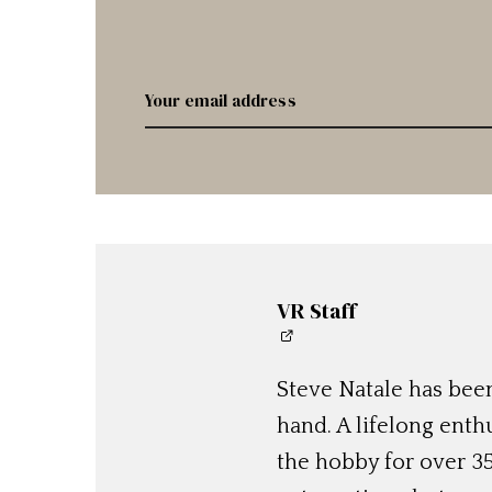
VR Staff
Steve Natale has been
hand. A lifelong enthu
the hobby for over 35