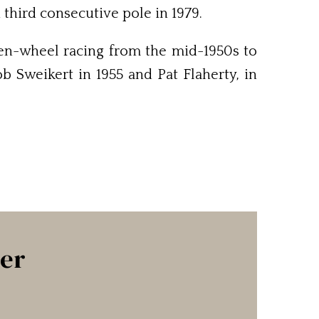
 third consecutive pole in 1979.
open-wheel racing from the mid-1950s to
 Sweikert in 1955 and Pat Flaherty, in
ter