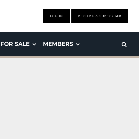
LOG IN
BECOME A SUBSCRIBER
FOR SALE
MEMBERS