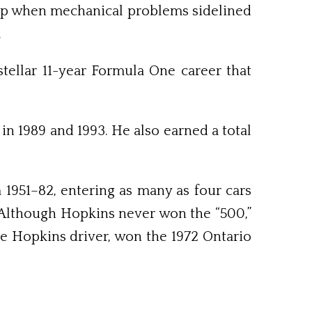
 lap when mechanical problems sidelined
.
stellar 11-year Formula One career that
 in 1989 and 1993. He also earned a total
1951–82, entering as many as four cars
 Although Hopkins never won the “500,”
e Hopkins driver, won the 1972 Ontario