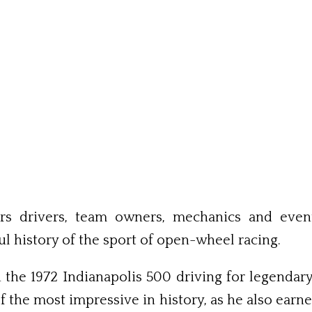
s drivers, team owners, mechanics and event 
ul history of the sport of open-wheel racing.
the 1972 Ind­ianapolis 500 driving for legend
 the most impressive in history, as he also earn