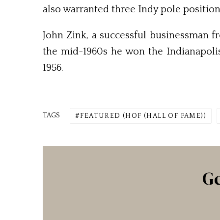
also warranted three Indy pole position
John Zink, a successful businessman fr
the mid-1960s he won the Indianapolis
1956.
TAGS
FEATURED (HOF (HALL OF FAME))
Ge