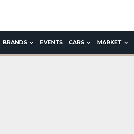
BRANDS
EVENTS
CARS
MARKET