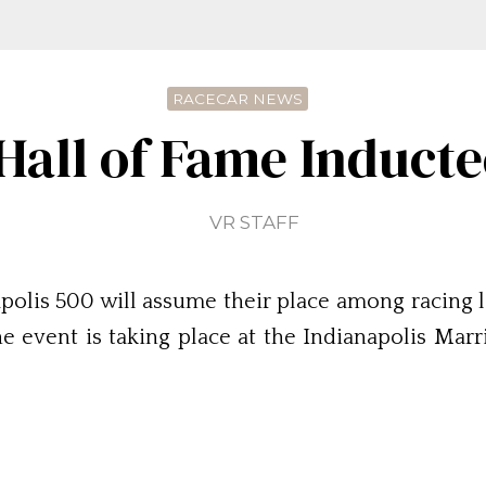
RACECAR NEWS
 Hall of Fame Induct
VR STAFF
polis 500 will assume their place among racing 
e event is taking place at the Indianapolis Mar