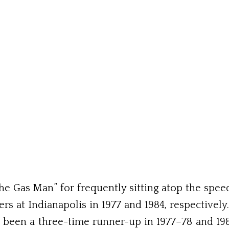
 Gas Man” for frequently sitting atop the speed ch
 at Indianapolis in 1977 and 1984, respectively
 been a three-time runner-up in 1977–78 and 1980.