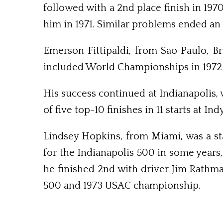
followed with a 2nd place finish in 19
him in 1971. Similar problems ended an i
Emerson Fittipaldi, from Sao Paulo, Br
included World Champ­ionships in 1972 
His success continued at Indi­ana­polis,
of five top-10 finishes in 11 starts at In
Lindsey Hopkins, from Miami, was a st
for the Indianapolis 500 in some year
he finished 2nd with driver Jim Rathm
500 and 1973 USAC championship.