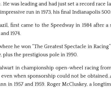
70. He was leading and had just set a record race
mpressive run in 1973, his final Indianapolis 500
azil, first came to the Speedway in 1984 after a 
and 1974.
 where he won “The Greatest Sp­ectacle in Racing”
dy, plus the prestigious pole in 1990.
alwart in championship open-wheel racing from 
s, even when sponsorship could not be obtained.
ann in 1957 and 1959. Roger McCluskey, a longtim