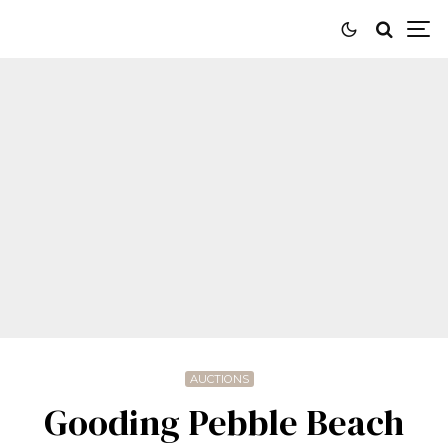
AUCTIONS
Gooding Pebble Beach