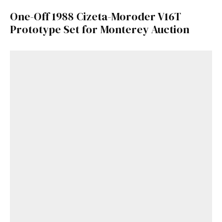
One-Off 1988 Cizeta-Moroder V16T
Prototype Set for Monterey Auction