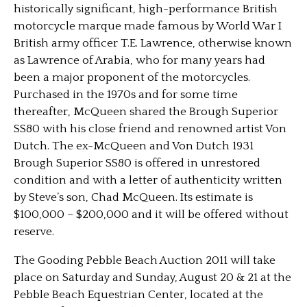
historically significant, high-performance British
motorcycle marque made famous by World War I
British army officer T.E. Lawrence, otherwise known
as Lawrence of Arabia, who for many years had
been a major proponent of the motorcycles.
Purchased in the 1970s and for some time
thereafter, McQueen shared the Brough Superior
SS80 with his close friend and renowned artist Von
Dutch. The ex-McQueen and Von Dutch 1931
Brough Superior SS80 is offered in unrestored
condition and with a letter of authenticity written
by Steve’s son, Chad McQueen. Its estimate is
$100,000 – $200,000 and it will be offered without
reserve.
The Gooding Pebble Beach Auction 2011 will take
place on Saturday and Sunday, August 20 & 21 at the
Pebble Beach Equestrian Center, located at the