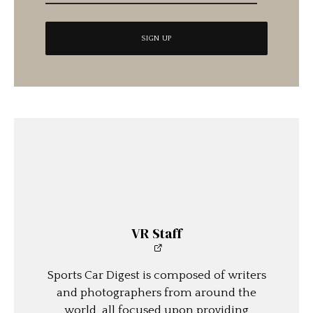
VR Staff
Sports Car Digest is composed of writers
and photographers from around the
world, all focused upon providing