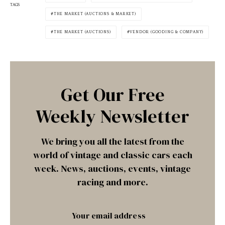
TAGS
THE MARKET (AUCTIONS & MARKET)
THE MARKET (AUCTIONS)
VENDOR (GOODING & COMPANY)
Get Our Free
Weekly Newsletter
We bring you all the latest from the
world of vintage and classic cars each
week. News, auctions, events, vintage
racing and more.