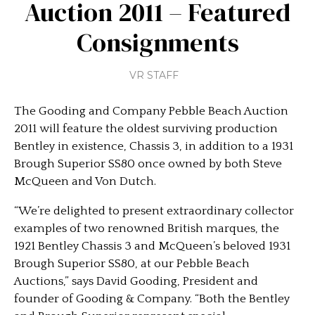
Auction 2011 – Featured
Consignments
VR STAFF
The Gooding and Company Pebble Beach Auction
2011 will feature the oldest surviving production
Bentley in existence, Chassis 3, in addition to a 1931
Brough Superior SS80 once owned by both Steve
McQueen and Von Dutch.
“We’re delighted to present extraordinary collector
examples of two renowned British marques, the
1921 Bentley Chassis 3 and McQueen’s beloved 1931
Brough Superior SS80, at our Pebble Beach
Auctions,” says David Gooding, President and
founder of Gooding & Company. “Both the Bentley