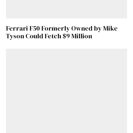
Ferrari F50 Formerly Owned by Mike
Tyson Could Fetch $9 Million