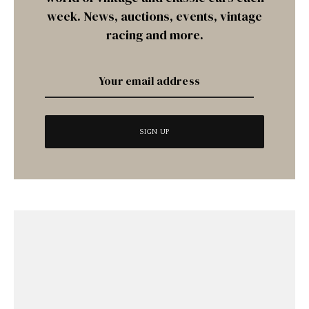
week. News, auctions, events, vintage
racing and more.