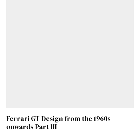
Get Started
Already a Member?
Sign in to your account
here
.
Ferrari GT Design from the 1960s
onwards Part III