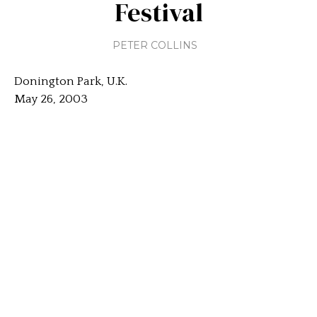
Festival
PETER COLLINS
Donington Park, U.K.
May 26, 2003