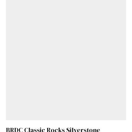
BRDC Classic Rocks Silverstone