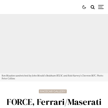
Ron Maydon sandwiched by John Mould’s Brabham BT23C and Rob Harvey’s Chevron B17C. Photo:
Peter Collins
RACECAR GALLERY
FORCE, Ferrari/Maserati