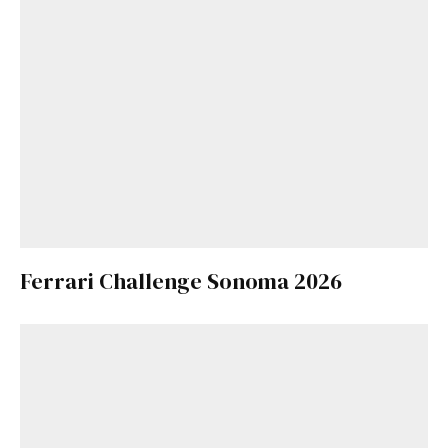
Ferrari Challenge Sonoma 2026