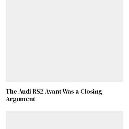
The Audi RS2 Avant Was a Closing
Argument