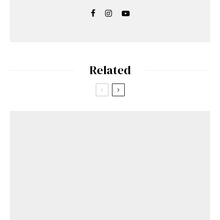
Related