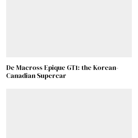
De Macross Epique GT1: the Korean-
Canadian Supercar