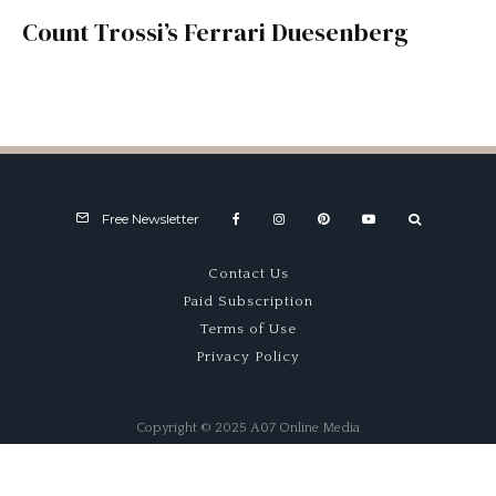
Count Trossi’s Ferrari Duesenberg
Free Newsletter
Contact Us
Paid Subscription
Terms of Use
Privacy Policy
Copyright © 2025 A07 Online Media