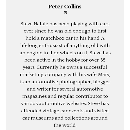
Peter Collins
Steve Natale has been playing with cars
ever since he was old enough to first
hold a matchbox car in his hand. A
lifelong enthusiast of anything old with
an engine in it or wheels on it, Steve has
been active in the hobby for over 35
years. Currently he owns a successful
marketing company with his wife Mary,
is an automotive photographer, blogger
and writer for several automotive
magazines and regular contributor to
various automotive websites. Steve has
attended vintage car events and visited
car museums and collections around
the world.