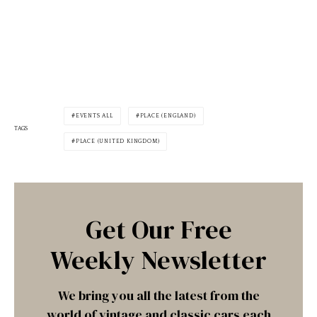
EVENTS ALL
PLACE (ENGLAND)
TAGS
PLACE (UNITED KINGDOM)
Get Our Free
Weekly Newsletter
We bring you all the latest from the
world of vintage and classic cars each