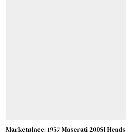
Marketplace: 1957 Maserati 200SI Heads