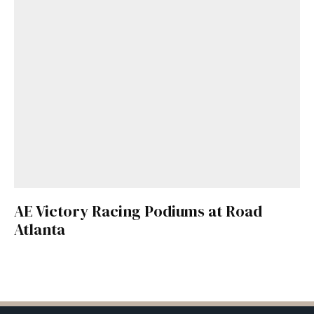
AE Victory Racing Podiums at Road
Atlanta