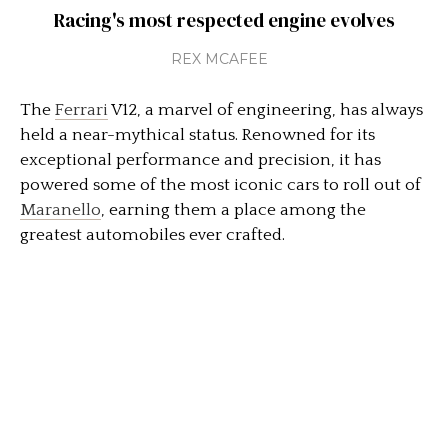
Racing's most respected engine evolves
REX MCAFEE
The
Ferrari
V12, a marvel of engineering, has always
held a near-mythical status. Renowned for its
exceptional performance and precision, it has
powered some of the most iconic cars to roll out of
Maranello
, earning them a place among the
greatest automobiles ever crafted.