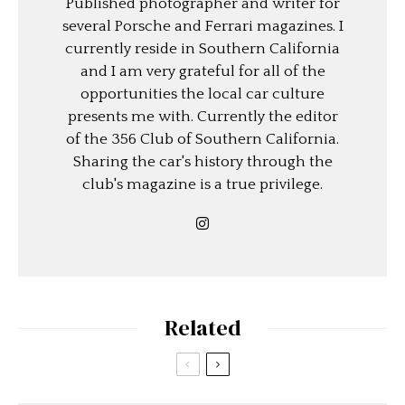
Published photographer and writer for
several Porsche and Ferrari magazines. I
currently reside in Southern California
and I am very grateful for all of the
opportunities the local car culture
presents me with. Currently the editor
of the 356 Club of Southern California.
Sharing the car's history through the
club's magazine is a true privilege.
Related