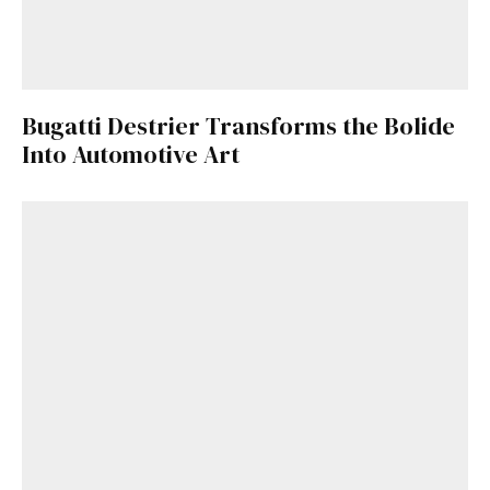
Bugatti Destrier Transforms the Bolide
Into Automotive Art
Get Started
Already a Member?
Sign in to your account
here
.