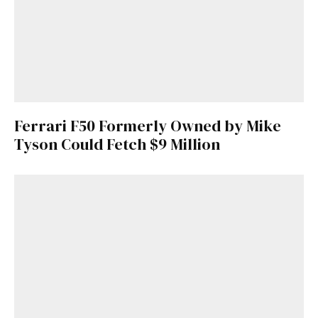
Ferrari F50 Formerly Owned by Mike
Tyson Could Fetch $9 Million