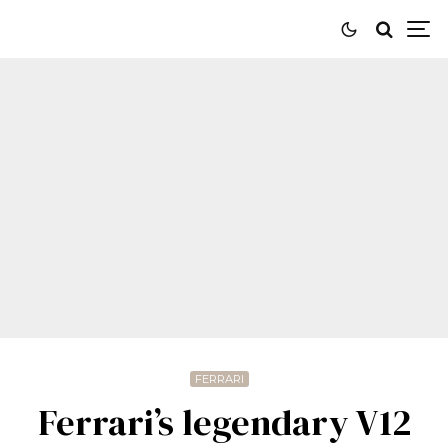
FERRARI
Ferrari’s legendary V12