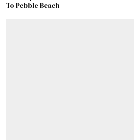
To Pebble Beach