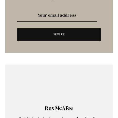
Rex McAfee