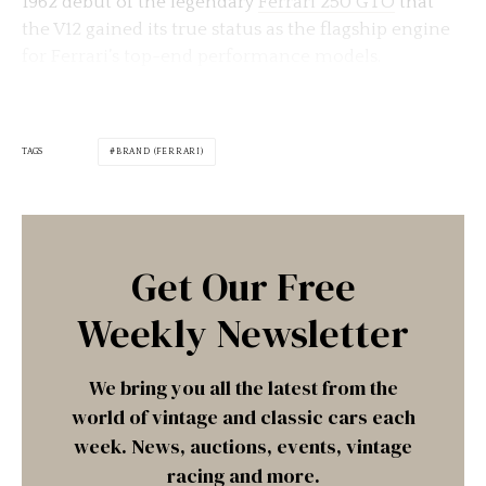
1962 debut of the legendary
Ferrari 250 GTO
that
the V12 gained its true status as the flagship engine
for Ferrari’s top-end performance models.
TAGS
BRAND (FERRARI)
Get Our Free
Weekly Newsletter
We bring you all the latest from the
world of vintage and classic cars each
week. News, auctions, events, vintage
racing and more.