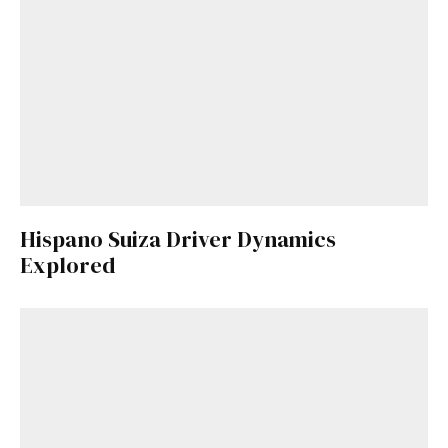
Hispano Suiza Driver Dynamics
Explored