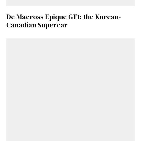
De Macross Epique GT1: the Korean-
Canadian Supercar