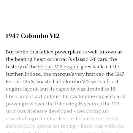
1947 Colombo V12
But while this fabled powerplant is well-known as
the beating heart of Ferrari’s classic GT cars, the
history of the
Ferrari V12 engine
goes back a little
further. Indeed, the marque’s very first car, the 1947
Ferrari 125 S, boasted a Colombo V12 with a front-
engine layout, but its capacity was limited to 1.5
liters, and it put out just 118 cvs. Engine capacity and
power grew over the following 15 years as the V12
unit was tirelessly developed – becoming an
essential ingredient as Ferrari became ever more
successful in sports car racing – but it was with the