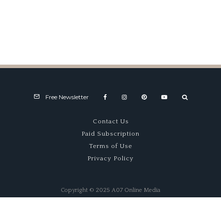
1000
Engine
Journey
Hatchback
That Won
Group B
Free Newsletter
Contact Us
Paid Subscription
Terms of Use
Privacy Policy
Copyright © 2025 A07 Online Media