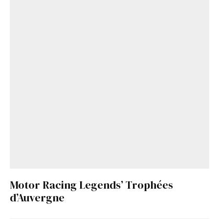
Motor Racing Legends’ Trophées
d’Auvergne