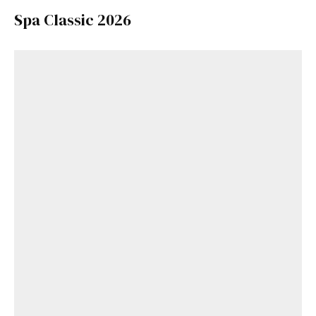
Spa Classic 2026