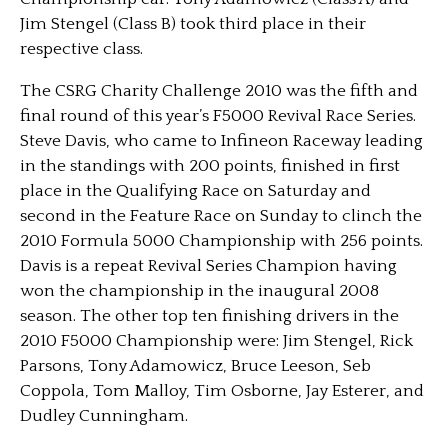
Jim Stengel (Class B) took third place in their
respective class.
The CSRG Charity Challenge 2010 was the fifth and
final round of this year’s F5000 Revival Race Series.
Steve Davis, who came to Infineon Raceway leading
in the standings with 200 points, finished in first
place in the Qualifying Race on Saturday and
second in the Feature Race on Sunday to clinch the
2010 Formula 5000 Championship with 256 points.
Davis is a repeat Revival Series Champion having
won the championship in the inaugural 2008
season. The other top ten finishing drivers in the
2010 F5000 Championship were: Jim Stengel, Rick
Parsons, Tony Adamowicz, Bruce Leeson, Seb
Coppola, Tom Malloy, Tim Osborne, Jay Esterer, and
Dudley Cunningham.