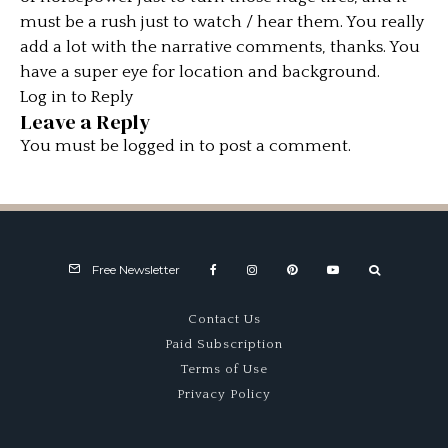
must be a rush just to watch / hear them. You really
add a lot with the narrative comments, thanks. You
have a super eye for location and background.
Log in to Reply
Leave a Reply
You must be
logged in
to post a comment.
Free Newsletter
Contact Us
Paid Subscription
Terms of Use
Privacy Policy