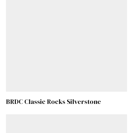
BRDC Classic Rocks Silverstone