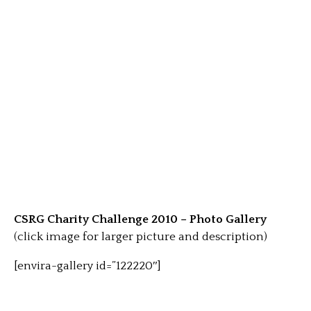
CSRG Charity Challenge 2010 – Photo Gallery
(click image for larger picture and description)
[envira-gallery id=”122220″]