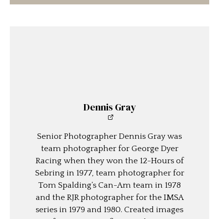
Dennis Gray
Senior Photographer Dennis Gray was
team photographer for George Dyer
Racing when they won the 12-Hours of
Sebring in 1977, team photographer for
Tom Spalding’s Can-Am team in 1978
and the RJR photographer for the IMSA
series in 1979 and 1980. Created images