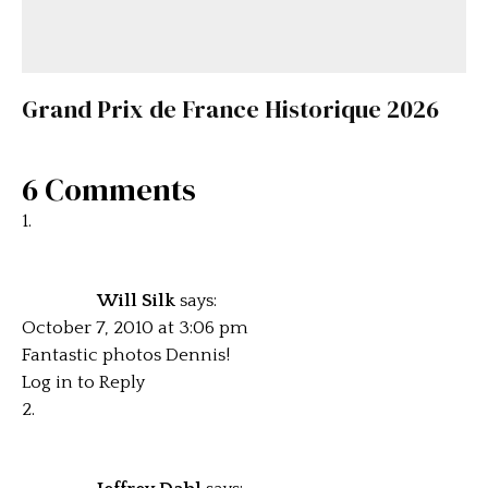
Grand Prix de France Historique 2026
6 Comments
Will Silk
says:
October 7, 2010 at 3:06 pm
Fantastic photos Dennis!
Log in to Reply