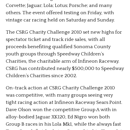
Corvette; Jaguar; Lola; Lotus; Porsche; and many
others. The event offered testing on Friday, with
vintage car racing held on Saturday and Sunday.
The CSRG Charity Challenge 2010 set new highs for
spectator ticket and track ride sales, with all
proceeds benefiting qualified Sonoma County
youth groups through Speedway Children’s
Charities, the charitable arm of Infineon Raceway.
CSRG has contributed nearly $500,000 to Speedway
Children’s Charities since 2002.
On-track action at CSRG Charity Challenge 2010
was competitive, with many groups seeing very
tight racing action at Infineon Raceway Sears Point.
Dave Olson won the competitive Group A with in
alloy-bodied Jaguar XK120, Ed Nigro won both
Group B races in his Lola Mk1, while the always fast