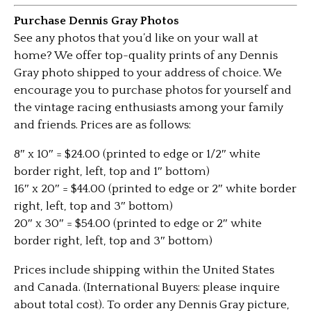
Purchase Dennis Gray Photos
See any photos that you’d like on your wall at
home? We offer top-quality prints of any Dennis
Gray photo shipped to your address of choice. We
encourage you to purchase photos for yourself and
the vintage racing enthusiasts among your family
and friends. Prices are as follows:
8″ x 10″ = $24.00 (printed to edge or 1/2″ white
border right, left, top and 1″ bottom)
16″ x 20″ = $44.00 (printed to edge or 2″ white border
right, left, top and 3″ bottom)
20″ x 30″ = $54.00 (printed to edge or 2″ white
border right, left, top and 3″ bottom)
Prices include shipping within the United States
and Canada. (International Buyers: please inquire
about total cost). To order any Dennis Gray picture,