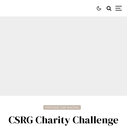
VINTAGE CAR RACING
CSRG Charity Challenge