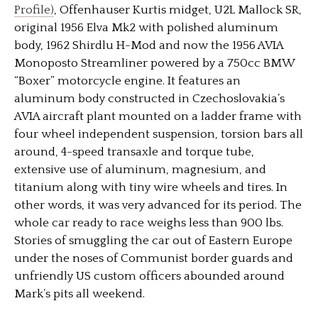
Profile)
, Offenhauser Kurtis midget, U2L Mallock SR,
original 1956 Elva Mk2 with polished aluminum
body, 1962 Shirdlu H-Mod and now the 1956 AVIA
Monoposto Streamliner powered by a 750cc BMW
“Boxer” motorcycle engine. It features an
aluminum body constructed in Czechoslovakia’s
AVIA aircraft plant mounted on a ladder frame with
four wheel independent suspension, torsion bars all
around, 4-speed transaxle and torque tube,
extensive use of aluminum, magnesium, and
titanium along with tiny wire wheels and tires. In
other words, it was very advanced for its period. The
whole car ready to race weighs less than 900 lbs.
Stories of smuggling the car out of Eastern Europe
under the noses of Communist border guards and
unfriendly US custom officers abounded around
Mark’s pits all weekend.