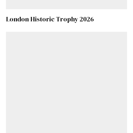
London Historic Trophy 2026