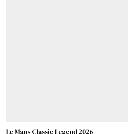
Le Mans Classic Legend 2026