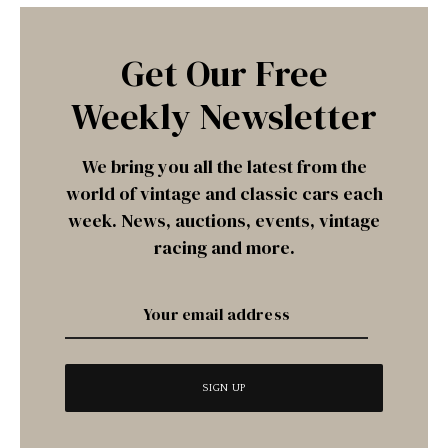
Get Our Free
Weekly Newsletter
We bring you all the latest from the
world of vintage and classic cars each
week. News, auctions, events, vintage
racing and more.