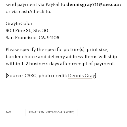
send payment via PayPal to
dennisgray711@me.com
or via cash/check to:
GrayInColor
903 Pine St., Ste. 30
San Francisco, CA. 94108
Please specify the specific picture(s), print size,
border choice and delivery address. Items will ship
within 1-2 business days after receipt of payment.
[Source: CSRG; photo credit:
Dennis Gray
]
TAGS
FEATURED (VINTAGE CAR RACING)