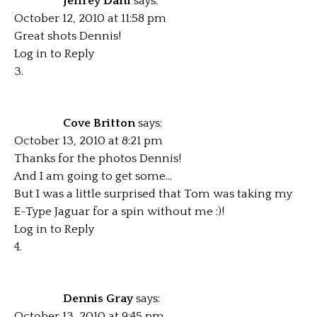
Jeffrey Dahl
says:
October 12, 2010 at 11:58 pm
Great shots Dennis!
Log in to Reply
Cove Britton
says:
October 13, 2010 at 8:21 pm
Thanks for the photos Dennis!
And I am going to get some…
But I was a little surprised that Tom was taking my
E-Type Jaguar for a spin without me :)!
Log in to Reply
Dennis Gray
says:
October 13, 2010 at 9:45 pm