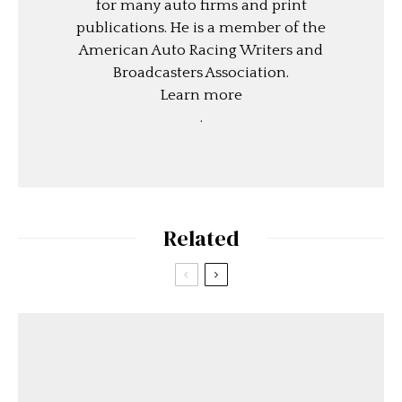
for many auto firms and print
publications. He is a member of the
American Auto Racing Writers and
Broadcasters Association.
Learn more
.
Related