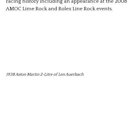
racing history including an appearance at the 2008
AMOC Lime Rock and Rolex Line Rock events.
1938 Aston Martin 2-Litre of Len Auerbach