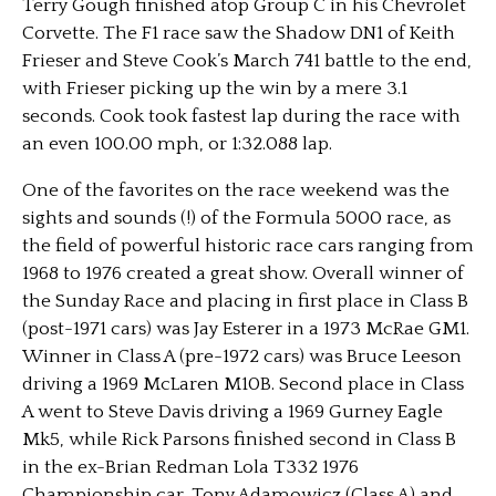
Terry Gough finished atop Group C in his Chevrolet
Corvette. The F1 race saw the Shadow DN1 of Keith
Frieser and Steve Cook’s March 741 battle to the end,
with Frieser picking up the win by a mere 3.1
seconds. Cook took fastest lap during the race with
an even 100.00 mph, or 1:32.088 lap.
One of the favorites on the race weekend was the
sights and sounds (!) of the Formula 5000 race, as
the field of powerful historic race cars ranging from
1968 to 1976 created a great show. Overall winner of
the Sunday Race and placing in first place in Class B
(post-1971 cars) was Jay Esterer in a 1973 McRae GM1.
Winner in Class A (pre-1972 cars) was Bruce Leeson
driving a 1969 McLaren M10B. Second place in Class
A went to Steve Davis driving a 1969 Gurney Eagle
Mk5, while Rick Parsons finished second in Class B
in the ex-Brian Redman Lola T332 1976
Championship car. Tony Adamowicz (Class A) and