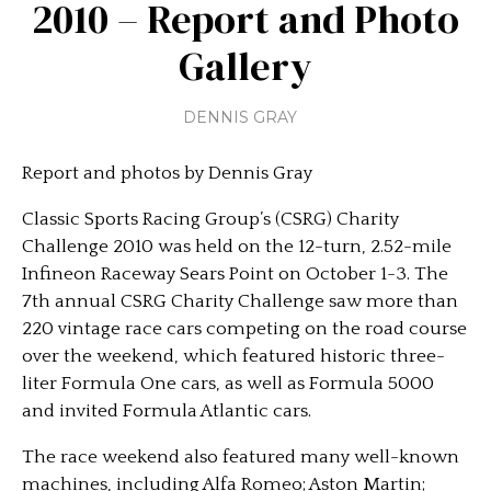
2010 – Report and Photo
Gallery
DENNIS GRAY
Report and photos by Dennis Gray
Classic Sports Racing Group’s (CSRG) Charity
Challenge 2010 was held on the 12-turn, 2.52-mile
Infineon Raceway Sears Point on October 1-3. The
7th annual CSRG Charity Challenge saw more than
220 vintage race cars competing on the road course
over the weekend, which featured historic three-
liter Formula One cars, as well as Formula 5000
and invited Formula Atlantic cars.
The race weekend also featured many well-known
machines, including Alfa Romeo; Aston Martin;