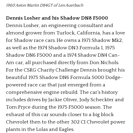
1960 Aston Martin DB4GT of Len Auerbach
Dennis Losher and his Shadow DN8 F5000
Dennis Losher, an engineering consultant and
almond grower from Turlock, California, has a love
for Shadow race cars. He owns a 1971 Shadow Mk2,
as well as the 1974 Shadow DN3 Formula 1, 1975
Shadow DN6 F5000 and a 1974 Shadow DN4 Can-
Am car, all purchased directly from Don Nichols.
For the CSRG Charity Challenge Dennis brought his
beautiful 1975 Shadow DN6 Formula 5000 Dodge-
powered race car that just emerged from a
comprehensive engine rebuild. The car’s history
includes drives by Jackie Oliver, Jody Scheckter and
Tom Pryce during the 1975 F5000 season. The
exhaust of this car sounds closer to a big block
Chevrolet then to the other 302 CI Chevrolet power
plants in the Lolas and Eagles.