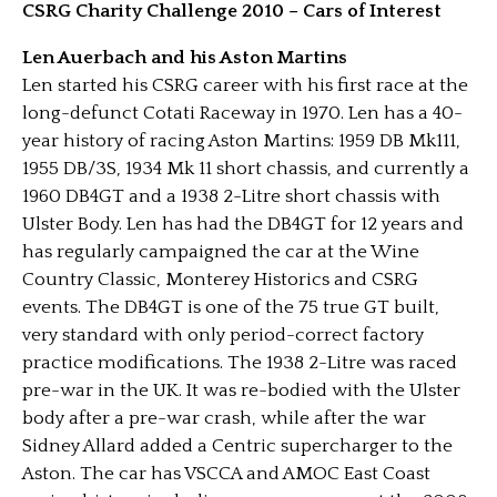
CSRG Charity Challenge 2010 – Cars of Interest
Len Auerbach and his Aston Martins
Len started his CSRG career with his first race at the
long-defunct Cotati Raceway in 1970. Len has a 40-
year history of racing Aston Martins: 1959 DB Mk111,
1955 DB/3S, 1934 Mk 11 short chassis, and currently a
1960 DB4GT and a 1938 2-Litre short chassis with
Ulster Body. Len has had the DB4GT for 12 years and
has regularly campaigned the car at the Wine
Country Classic, Monterey Historics and CSRG
events. The DB4GT is one of the 75 true GT built,
very standard with only period-correct factory
practice modifications. The 1938 2-Litre was raced
pre-war in the UK. It was re-bodied with the Ulster
body after a pre-war crash, while after the war
Sidney Allard added a Centric supercharger to the
Aston. The car has VSCCA and AMOC East Coast