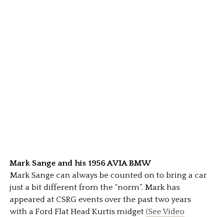
Mark Sange and his 1956 AVIA BMW
Mark Sange can always be counted on to bring a car
just a bit different from the “norm”. Mark has
appeared at CSRG events over the past two years
with a Ford Flat Head Kurtis midget
(See Video