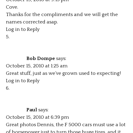
Cove.
Thanks for the compliments and we will get the
names corrected asap.
Log in to Reply
Bob Dompe
says:
October 15, 2010 at 1:25 am
Great stuff, just as we’ve grown used to expecting!
Log in to Reply
Paul
says:
October 15, 2010 at 6:39 pm
Great photos Dennis, the F 5000 cars must use a lot
of horsepower just to turn those huge tires, and it