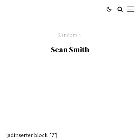
Random
Sean Smith
[adinserter block="7"]