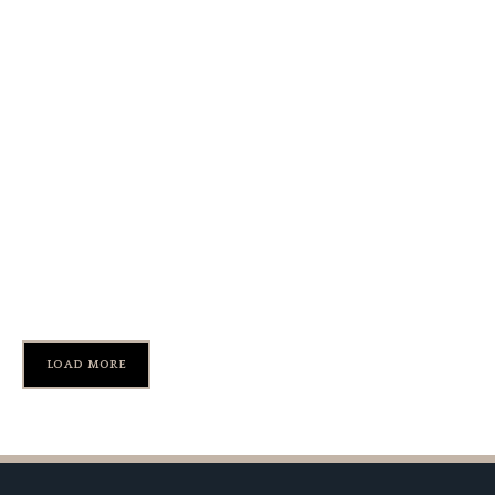
1965 Ferrari 275 GTB Long
Nose Prototype
LOAD MORE