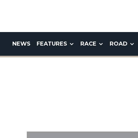
NEWS
FEATURES
RACE
ROAD