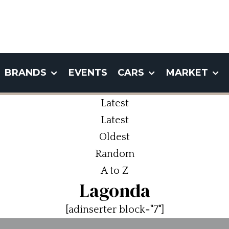
BRANDS
EVENTS
CARS
MARKET
Latest
Latest
Oldest
Random
A to Z
Lagonda
[adinserter block="7"]