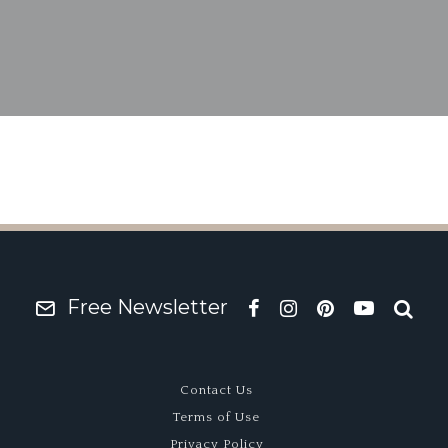
od Revival Sale Offer
Team
Free Newsletter
Contact Us
Terms of Use
Privacy Policy