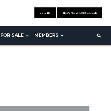
LOG IN
BECOME A SUBSCRIBER
FOR SALE
MEMBERS