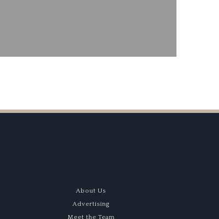
s Lagonda Dream
About Us
Advertising
Meet the Team