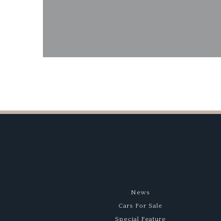
Bonhams Goodwo
News
Cars For Sale
Special Feature